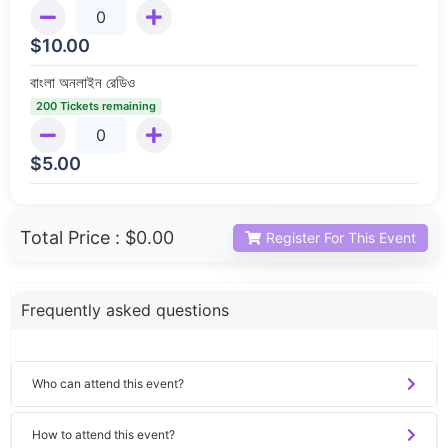
$
10.00
বাংলা অনলাইন রেডিও
200 Tickets remaining
$
5.00
Total Price :
$0.00
Register For This Event
Frequently asked questions
Who can attend this event?
How to attend this event?