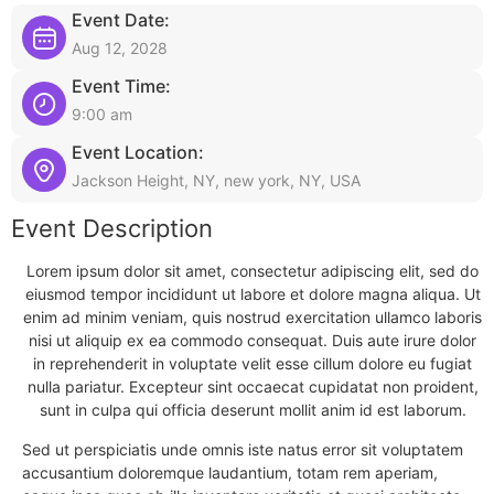
Event Date:
Aug 12, 2028
Event Time:
9:00 am
Event Location:
Jackson Height, NY, new york, NY, USA
Event Description
Lorem ipsum dolor sit amet, consectetur adipiscing elit, sed do
eiusmod tempor incididunt ut labore et dolore magna aliqua. Ut
enim ad minim veniam, quis nostrud exercitation ullamco laboris
nisi ut aliquip ex ea commodo consequat. Duis aute irure dolor
in reprehenderit in voluptate velit esse cillum dolore eu fugiat
nulla pariatur. Excepteur sint occaecat cupidatat non proident,
sunt in culpa qui officia deserunt mollit anim id est laborum.
Sed ut perspiciatis unde omnis iste natus error sit voluptatem
accusantium doloremque laudantium, totam rem aperiam,