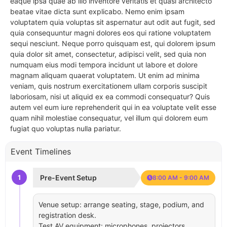
eaque ipsa quae ab illo inventore veritatis et quasi architecto
beatae vitae dicta sunt explicabo. Nemo enim ipsam
voluptatem quia voluptas sit aspernatur aut odit aut fugit, sed
quia consequuntur magni dolores eos qui ratione voluptatem
sequi nesciunt. Neque porro quisquam est, qui dolorem ipsum
quia dolor sit amet, consectetur, adipisci velit, sed quia non
numquam eius modi tempora incidunt ut labore et dolore
magnam aliquam quaerat voluptatem. Ut enim ad minima
veniam, quis nostrum exercitationem ullam corporis suscipit
laboriosam, nisi ut aliquid ex ea commodi consequatur? Quis
autem vel eum iure reprehenderit qui in ea voluptate velit esse
quam nihil molestiae consequatur, vel illum qui dolorem eum
fugiat quo voluptas nulla pariatur.
Event Timelines
1
Pre-Event Setup
8:00 AM - 9:00 AM
Venue setup: arrange seating, stage, podium, and
registration desk.
Test AV equipment: microphones, projectors,