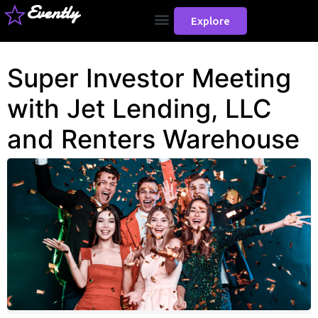
Evently
Explore
Super Investor Meeting
with Jet Lending, LLC
and Renters Warehouse