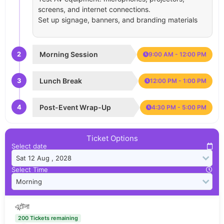
screens, and internet connections.
Set up signage, banners, and branding materials
2
Morning Session
9:00 AM - 12:00 PM
3
Lunch Break
12:00 PM - 1:00 PM
4
Post-Event Wrap-Up
4:30 PM - 5:00 PM
Ticket Options
Select date
Select Time
এন্টেনা
200 Tickets remaining