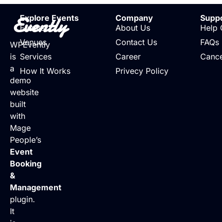
Evently
Explore Events
Company
Supp
Events
About Us
Help 
Venues
Contact Us
FAQs
WPEvently
is
Services
Career
Cance
a
How It Works
Privecy Policy
demo
website
built
with
Mage
People’s
Event
Booking
&
Management
plugin.
It