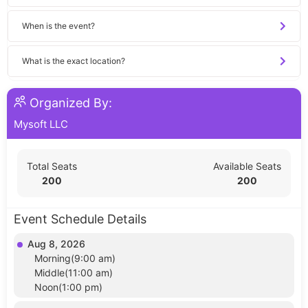
When is the event?
What is the exact location?
Organized By:
Mysoft LLC
Total Seats
Available Seats
200
200
Event Schedule Details
Aug 8, 2026
Morning(9:00 am)
Middle(11:00 am)
Noon(1:00 pm)