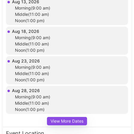
Aug 13, 2026
Morning(9:00 am)
Middle(11:00 am)
Noon(1:00 pm)
Aug 18, 2026
Morning(9:00 am)
Middle(11:00 am)
Noon(1:00 pm)
Aug 23, 2026
Morning(9:00 am)
Middle(11:00 am)
Noon(1:00 pm)
Aug 28, 2026
Morning(9:00 am)
Middle(11:00 am)
Noon(1:00 pm)
View More Dates
Event Location