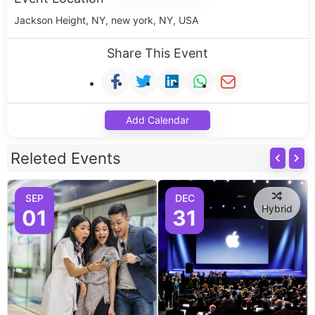
Jackson Height, NY, new york, NY, USA
Share This Event
Add Calendar
Releted Events
SEP
DEC
Hybrid
01
31