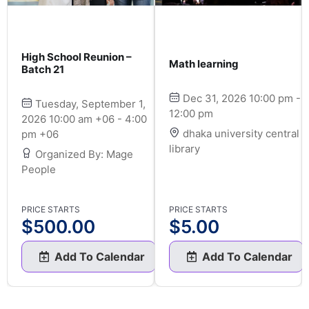
High School Reunion –
Math learning
Batch 21
Dec 31, 2026 10:00 pm -
Tuesday, September 1,
12:00 pm
2026 10:00 am +06 - 4:00
dhaka university central
pm +06
library
Organized By: Mage
People
PRICE STARTS
PRICE STARTS
$
500.00
$
5.00
Add To Calendar
Add To Calendar