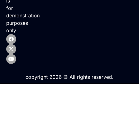
is
for
demonstration
purposes
only.
copyright 2026 © All rights reserved.