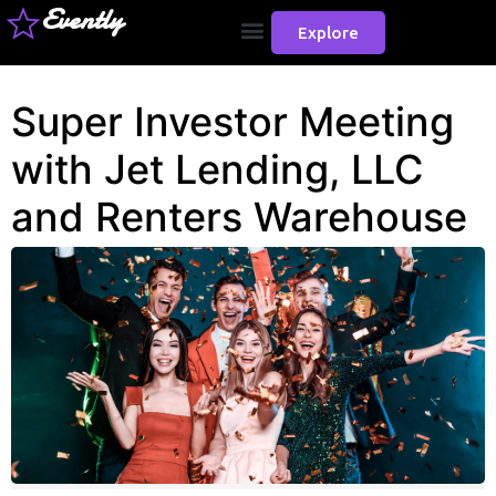
Evently
Explore
Super Investor Meeting
with Jet Lending, LLC
and Renters Warehouse