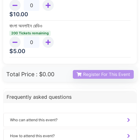
$
10.00
বাংলা অনলাইন রেডিও
200 Tickets remaining
$
5.00
Total Price :
$0.00
Register For This Event
Frequently asked questions
Who can attend this event?
How to attend this event?