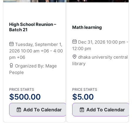
High School Reunion –
Math learning
Batch 21
Dec 31, 2026 10:00 pm -
Tuesday, September 1,
12:00 pm
2026 10:00 am +06 - 4:00
dhaka university central
pm +06
library
Organized By: Mage
People
PRICE STARTS
PRICE STARTS
$
500.00
$
5.00
Add To Calendar
Add To Calendar