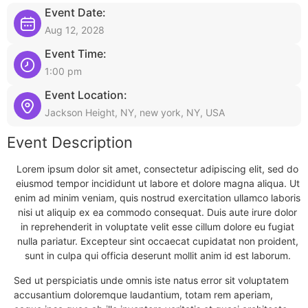
Event Date:
Aug 12, 2028
Event Time:
1:00 pm
Event Location:
Jackson Height, NY, new york, NY, USA
Event Description
Lorem ipsum dolor sit amet, consectetur adipiscing elit, sed do
eiusmod tempor incididunt ut labore et dolore magna aliqua. Ut
enim ad minim veniam, quis nostrud exercitation ullamco laboris
nisi ut aliquip ex ea commodo consequat. Duis aute irure dolor
in reprehenderit in voluptate velit esse cillum dolore eu fugiat
nulla pariatur. Excepteur sint occaecat cupidatat non proident,
sunt in culpa qui officia deserunt mollit anim id est laborum.
Sed ut perspiciatis unde omnis iste natus error sit voluptatem
accusantium doloremque laudantium, totam rem aperiam,