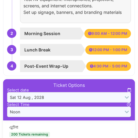
screens, and internet connections.
Set up signage, banners, and branding materials
2
Morning Session
9:00 AM - 12:00 PM
3
Lunch Break
12:00 PM - 1:00 PM
4
Post-Event Wrap-Up
4:30 PM - 5:00 PM
Ticket Options
Select date
Select Time
এন্টেনা
200 Tickets remaining