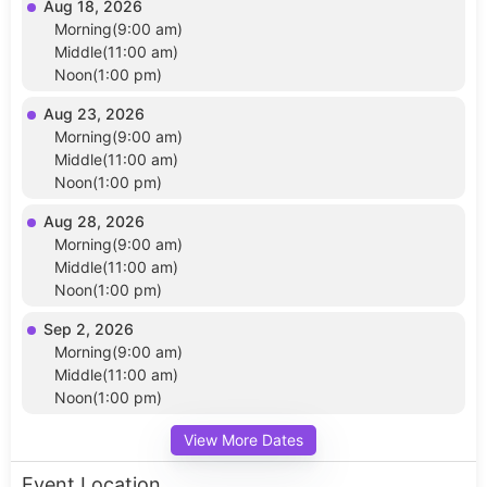
Aug 18, 2026
Morning(9:00 am)
Middle(11:00 am)
Noon(1:00 pm)
Aug 23, 2026
Morning(9:00 am)
Middle(11:00 am)
Noon(1:00 pm)
Aug 28, 2026
Morning(9:00 am)
Middle(11:00 am)
Noon(1:00 pm)
Sep 2, 2026
Morning(9:00 am)
Middle(11:00 am)
Noon(1:00 pm)
View More Dates
Event Location