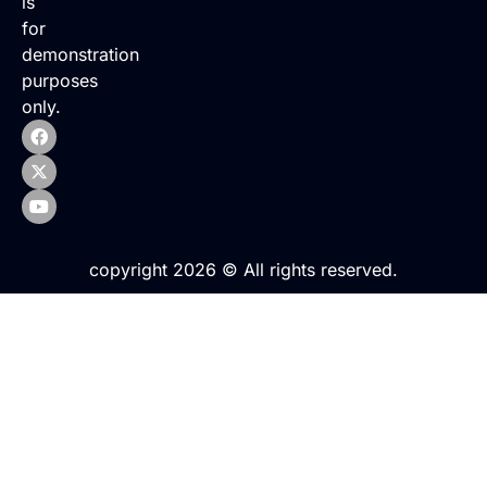
is
for
demonstration
purposes
only.
copyright 2026 © All rights reserved.