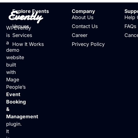
Evently
Explore Events
Company
Supp
Events
About Us
Help 
Venues
Contact Us
FAQs
WPEvently
is
Services
Career
Cance
a
How It Works
Privecy Policy
demo
website
built
with
Mage
People’s
Event
Booking
&
Management
plugin.
It