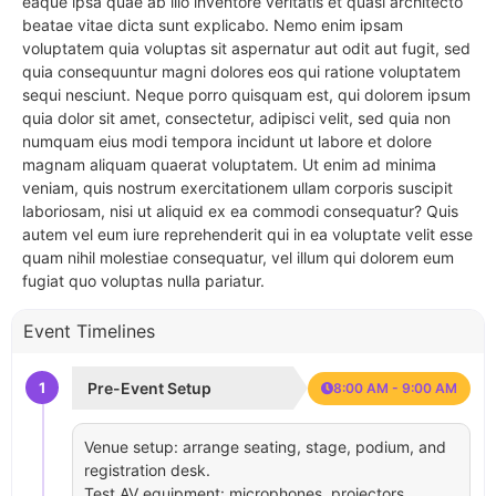
eaque ipsa quae ab illo inventore veritatis et quasi architecto
beatae vitae dicta sunt explicabo. Nemo enim ipsam
voluptatem quia voluptas sit aspernatur aut odit aut fugit, sed
quia consequuntur magni dolores eos qui ratione voluptatem
sequi nesciunt. Neque porro quisquam est, qui dolorem ipsum
quia dolor sit amet, consectetur, adipisci velit, sed quia non
numquam eius modi tempora incidunt ut labore et dolore
magnam aliquam quaerat voluptatem. Ut enim ad minima
veniam, quis nostrum exercitationem ullam corporis suscipit
laboriosam, nisi ut aliquid ex ea commodi consequatur? Quis
autem vel eum iure reprehenderit qui in ea voluptate velit esse
quam nihil molestiae consequatur, vel illum qui dolorem eum
fugiat quo voluptas nulla pariatur.
Event Timelines
1
Pre-Event Setup
8:00 AM - 9:00 AM
Venue setup: arrange seating, stage, podium, and
registration desk.
Test AV equipment: microphones, projectors,