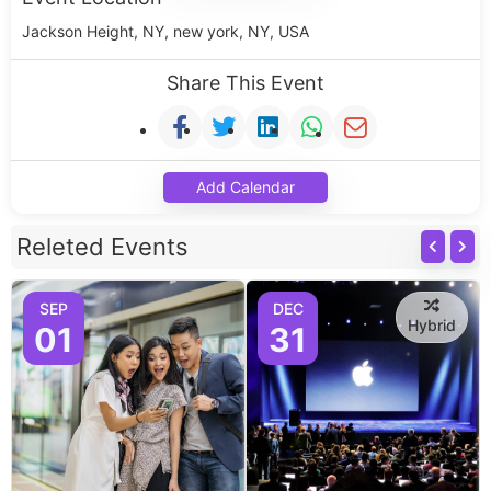
Jackson Height, NY, new york, NY, USA
Share This Event
Add Calendar
Releted Events
SEP
DEC
Hybrid
01
31