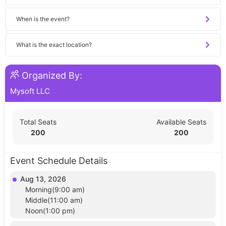
When is the event?
What is the exact location?
Organized By:
Mysoft LLC
Total Seats
Available Seats
200
200
Event Schedule Details
Aug 13, 2026
Morning(9:00 am)
Middle(11:00 am)
Noon(1:00 pm)