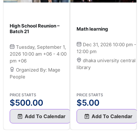
High School Reunion –
Math learning
Batch 21
Dec 31, 2026 10:00 pm -
Tuesday, September 1,
12:00 pm
2026 10:00 am +06 - 4:00
dhaka university central
pm +06
library
Organized By: Mage
People
PRICE STARTS
PRICE STARTS
$
500.00
$
5.00
Add To Calendar
Add To Calendar