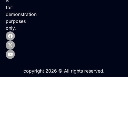
is
for
demonstration
purposes
only.
copyright 2026 © All rights reserved.