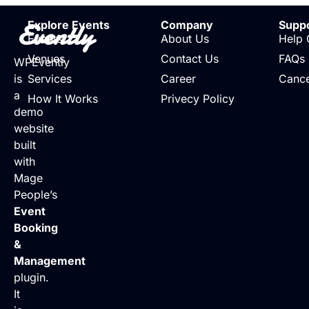
Evently
Explore Events
Company
Supp
Events
About Us
Help 
Venues
Contact Us
FAQs
WPEvently
is
Services
Career
Cance
a
How It Works
Privecy Policy
demo
website
built
with
Mage
People’s
Event
Booking
&
Management
plugin.
It