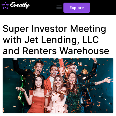
Evently
Explore
Super Investor Meeting
with Jet Lending, LLC
and Renters Warehouse