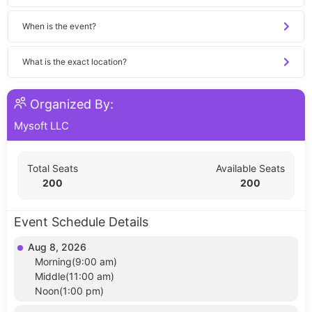
When is the event?
What is the exact location?
Organized By:
Mysoft LLC
Total Seats
Available Seats
200
200
Event Schedule Details
Aug 8, 2026
Morning(9:00 am)
Middle(11:00 am)
Noon(1:00 pm)