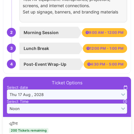
screens, and internet connections.
Set up signage, banners, and branding materials
2
Morning Session
9:00 AM - 12:00 PM
3
Lunch Break
12:00 PM - 1:00 PM
4
Post-Event Wrap-Up
4:30 PM - 5:00 PM
Ticket Options
Select date
Select Time
এন্টেনা
200 Tickets remaining