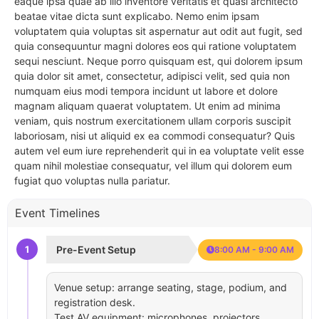
eaque ipsa quae ab illo inventore veritatis et quasi architecto
beatae vitae dicta sunt explicabo. Nemo enim ipsam
voluptatem quia voluptas sit aspernatur aut odit aut fugit, sed
quia consequuntur magni dolores eos qui ratione voluptatem
sequi nesciunt. Neque porro quisquam est, qui dolorem ipsum
quia dolor sit amet, consectetur, adipisci velit, sed quia non
numquam eius modi tempora incidunt ut labore et dolore
magnam aliquam quaerat voluptatem. Ut enim ad minima
veniam, quis nostrum exercitationem ullam corporis suscipit
laboriosam, nisi ut aliquid ex ea commodi consequatur? Quis
autem vel eum iure reprehenderit qui in ea voluptate velit esse
quam nihil molestiae consequatur, vel illum qui dolorem eum
fugiat quo voluptas nulla pariatur.
Event Timelines
1
Pre-Event Setup
8:00 AM - 9:00 AM
Venue setup: arrange seating, stage, podium, and
registration desk.
Test AV equipment: microphones, projectors,