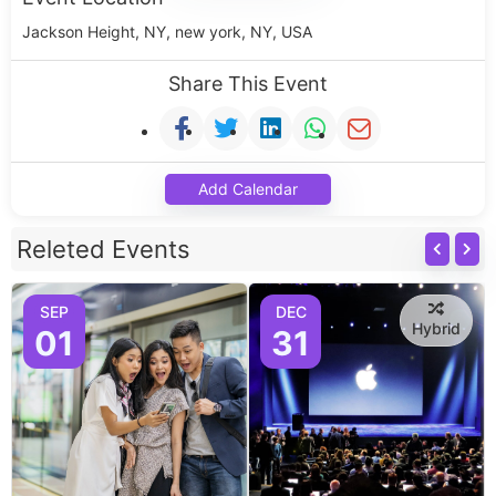
Jackson Height, NY, new york, NY, USA
Share This Event
Add Calendar
Releted Events
SEP
DEC
Hybrid
01
31