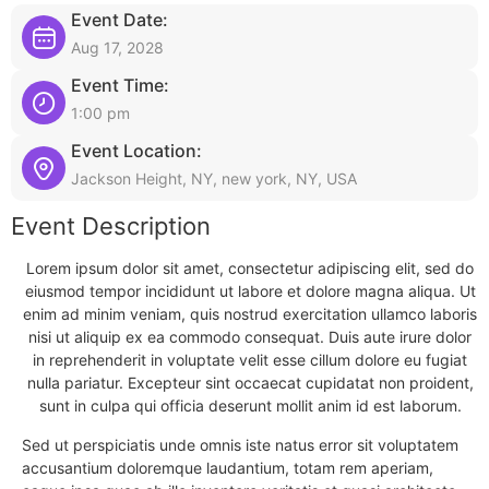
Event Date:
Aug 17, 2028
Event Time:
1:00 pm
Event Location:
Jackson Height, NY, new york, NY, USA
Event Description
Lorem ipsum dolor sit amet, consectetur adipiscing elit, sed do
eiusmod tempor incididunt ut labore et dolore magna aliqua. Ut
enim ad minim veniam, quis nostrud exercitation ullamco laboris
nisi ut aliquip ex ea commodo consequat. Duis aute irure dolor
in reprehenderit in voluptate velit esse cillum dolore eu fugiat
nulla pariatur. Excepteur sint occaecat cupidatat non proident,
sunt in culpa qui officia deserunt mollit anim id est laborum.
Sed ut perspiciatis unde omnis iste natus error sit voluptatem
accusantium doloremque laudantium, totam rem aperiam,