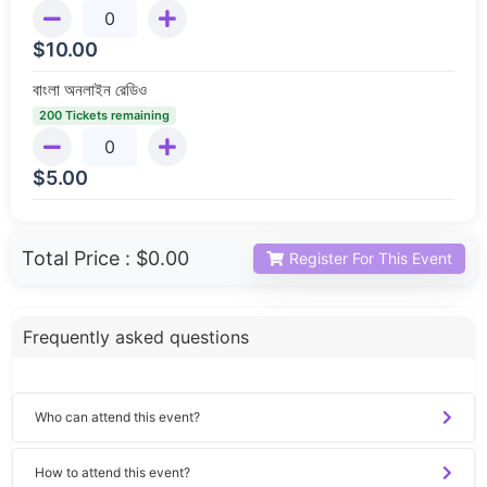
$
10.00
বাংলা অনলাইন রেডিও
200 Tickets remaining
$
5.00
Total Price :
$0.00
Register For This Event
Frequently asked questions
Who can attend this event?
How to attend this event?