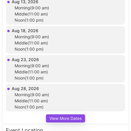
Aug 13, 2026
Morning(9:00 am)
Middle(11:00 am)
Noon(1:00 pm)
Aug 18, 2026
Morning(9:00 am)
Middle(11:00 am)
Noon(1:00 pm)
Aug 23, 2026
Morning(9:00 am)
Middle(11:00 am)
Noon(1:00 pm)
Aug 28, 2026
Morning(9:00 am)
Middle(11:00 am)
Noon(1:00 pm)
View More Dates
Event Location