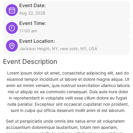
Event Date:
Aug 22, 2028
Event Time:
11:00 am
Event Location:
Jackson Height, NY, new york, NY, USA
Event Description
Lorem ipsum dolor sit amet, consectetur adipiscing elit, sed do
eiusmod tempor incididunt ut labore et dolore magna aliqua. Ut
enim ad minim veniam, quis nostrud exercitation ullamco laboris
nisi ut aliquip ex ea commodo consequat. Duis aute irure dolor
in reprehenderit in voluptate velit esse cillum dolore eu fugiat
nulla pariatur. Excepteur sint occaecat cupidatat non proident,
sunt in culpa qui officia deserunt mollit anim id est laborum.
Sed ut perspiciatis unde omnis iste natus error sit voluptatem
accusantium doloremque laudantium, totam rem aperiam,