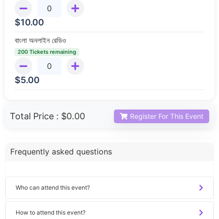
$
10.00
বাংলা অনলাইন রেডিও
200 Tickets remaining
$
5.00
Total Price :
$0.00
Register For This Event
Frequently asked questions
Who can attend this event?
How to attend this event?