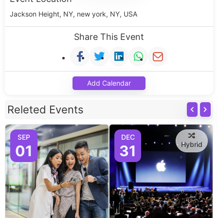
Jackson Height, NY, new york, NY, USA
Share This Event
Add Calendar
Releted Events
SEP
DEC
Hybrid
01
31