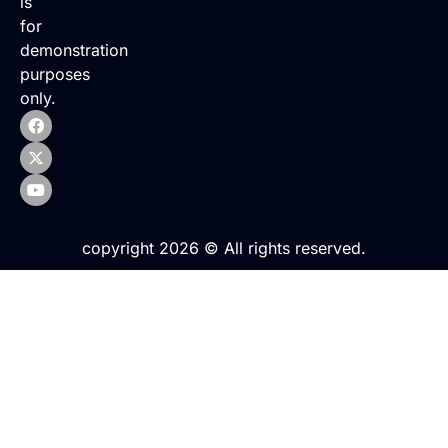
is
for
demonstration
purposes
only.
copyright 2026 © All rights reserved.