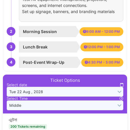
screens, and internet connections.
Set up signage, banners, and branding materials
2
Morning Session
9:00 AM - 12:00 PM
3
Lunch Break
12:00 PM - 1:00 PM
4
Post-Event Wrap-Up
4:30 PM - 5:00 PM
Ticket Options
Select date
Select Time
এন্টেনা
200 Tickets remaining