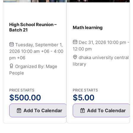
High School Reunion –
Math learning
Batch 21
Dec 31, 2026 10:00 pm -
Tuesday, September 1,
12:00 pm
2026 10:00 am +06 - 4:00
dhaka university central
pm +06
library
Organized By: Mage
People
PRICE STARTS
PRICE STARTS
$
500.00
$
5.00
Add To Calendar
Add To Calendar