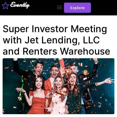
Evently
Explore
Super Investor Meeting
with Jet Lending, LLC
and Renters Warehouse