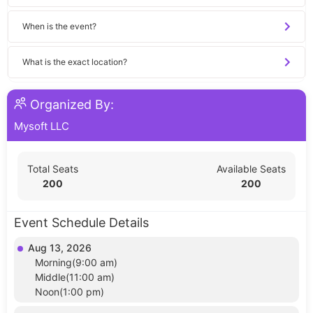
When is the event?
What is the exact location?
Organized By:
Mysoft LLC
Total Seats
Available Seats
200
200
Event Schedule Details
Aug 13, 2026
Morning(9:00 am)
Middle(11:00 am)
Noon(1:00 pm)