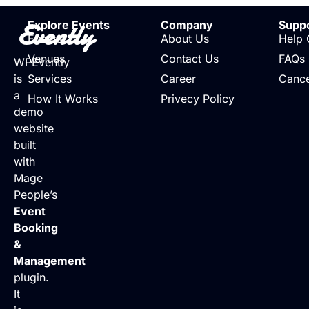
Evently
Explore Events
Company
Supp
Events
About Us
Help 
Venues
Contact Us
FAQs
WPEvently
is
Services
Career
Cance
a
How It Works
Privecy Policy
demo
website
built
with
Mage
People’s
Event
Booking
&
Management
plugin.
It