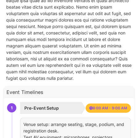
eaque ipsa quae ab illo inventore veritatis et quasi architecto
beatae vitae dicta sunt explicabo. Nemo enim ipsam
voluptatem quia voluptas sit aspernatur aut odit aut fugit, sed
quia consequuntur magni dolores eos qui ratione voluptatem
sequi nesciunt. Neque porro quisquam est, qui dolorem ipsum
quia dolor sit amet, consectetur, adipisci velit, sed quia non
numquam eius modi tempora incidunt ut labore et dolore
magnam aliquam quaerat voluptatem. Ut enim ad minima
veniam, quis nostrum exercitationem ullam corporis suscipit
laboriosam, nisi ut aliquid ex ea commodi consequatur? Quis
autem vel eum iure reprehenderit qui in ea voluptate velit esse
quam nihil molestiae consequatur, vel illum qui dolorem eum
fugiat quo voluptas nulla pariatur.
Event Timelines
1
Pre-Event Setup
8:00 AM - 9:00 AM
Venue setup: arrange seating, stage, podium, and
registration desk.
Test AV equipment: microphones, projectors,