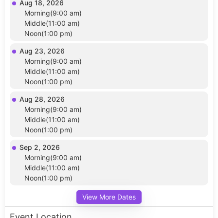
Aug 18, 2026
Morning(9:00 am)
Middle(11:00 am)
Noon(1:00 pm)
Aug 23, 2026
Morning(9:00 am)
Middle(11:00 am)
Noon(1:00 pm)
Aug 28, 2026
Morning(9:00 am)
Middle(11:00 am)
Noon(1:00 pm)
Sep 2, 2026
Morning(9:00 am)
Middle(11:00 am)
Noon(1:00 pm)
View More Dates
Event Location