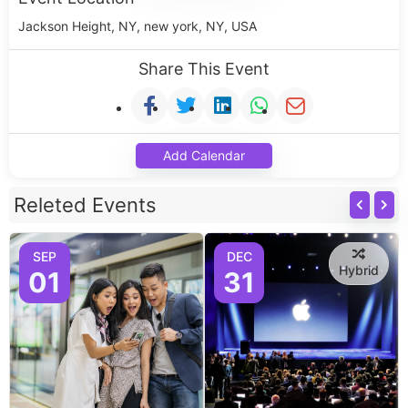
Jackson Height, NY, new york, NY, USA
Share This Event
Add Calendar
Releted Events
SEP
DEC
Hybrid
01
31