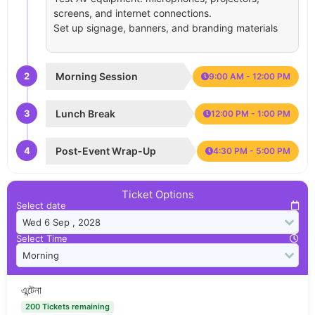
screens, and internet connections.
Set up signage, banners, and branding materials
2
Morning Session
9:00 AM - 12:00 PM
3
Lunch Break
12:00 PM - 1:00 PM
4
Post-Event Wrap-Up
4:30 PM - 5:00 PM
Ticket Options
Select date
Select Time
এন্টেনা
200 Tickets remaining