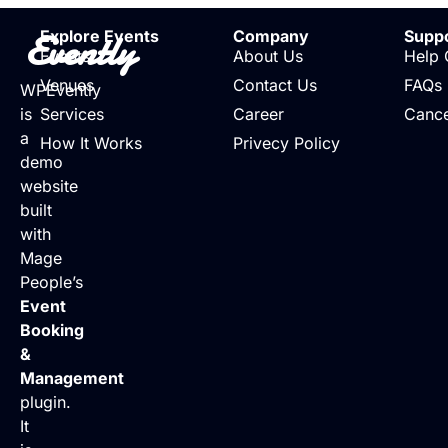
Evently
Explore Events
Company
Supp
Events
About Us
Help 
Venues
Contact Us
FAQs
WPEvently
is
Services
Career
Cance
a
How It Works
Privecy Policy
demo
website
built
with
Mage
People’s
Event
Booking
&
Management
plugin.
It