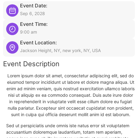
Event Date:
Sep 6, 2028
Event Time:
9:00 am
Event Location:
Jackson Height, NY, new york, NY, USA
Event Description
Lorem ipsum dolor sit amet, consectetur adipiscing elit, sed do
eiusmod tempor incididunt ut labore et dolore magna aliqua. Ut
enim ad minim veniam, quis nostrud exercitation ullamco laboris
nisi ut aliquip ex ea commodo consequat. Duis aute irure dolor
in reprehenderit in voluptate velit esse cillum dolore eu fugiat
nulla pariatur. Excepteur sint occaecat cupidatat non proident,
sunt in culpa qui officia deserunt mollit anim id est laborum.
Sed ut perspiciatis unde omnis iste natus error sit voluptatem
accusantium doloremque laudantium, totam rem aperiam,