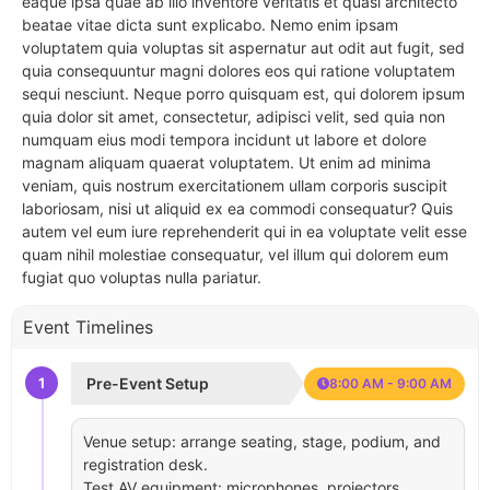
eaque ipsa quae ab illo inventore veritatis et quasi architecto
beatae vitae dicta sunt explicabo. Nemo enim ipsam
voluptatem quia voluptas sit aspernatur aut odit aut fugit, sed
quia consequuntur magni dolores eos qui ratione voluptatem
sequi nesciunt. Neque porro quisquam est, qui dolorem ipsum
quia dolor sit amet, consectetur, adipisci velit, sed quia non
numquam eius modi tempora incidunt ut labore et dolore
magnam aliquam quaerat voluptatem. Ut enim ad minima
veniam, quis nostrum exercitationem ullam corporis suscipit
laboriosam, nisi ut aliquid ex ea commodi consequatur? Quis
autem vel eum iure reprehenderit qui in ea voluptate velit esse
quam nihil molestiae consequatur, vel illum qui dolorem eum
fugiat quo voluptas nulla pariatur.
Event Timelines
1
Pre-Event Setup
8:00 AM - 9:00 AM
Venue setup: arrange seating, stage, podium, and
registration desk.
Test AV equipment: microphones, projectors,