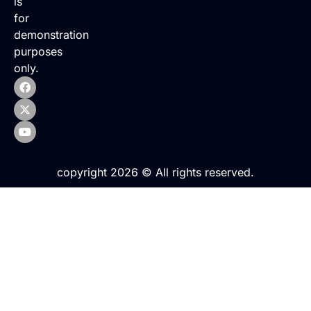
is
for
demonstration
purposes
only.
copyright 2026 © All rights reserved.