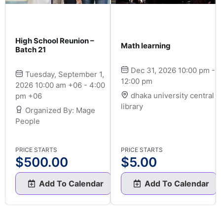
High School Reunion –
Math learning
Batch 21
Dec 31, 2026 10:00 pm -
Tuesday, September 1,
12:00 pm
2026 10:00 am +06 - 4:00
dhaka university central
pm +06
library
Organized By: Mage
People
PRICE STARTS
PRICE STARTS
$
500.00
$
5.00
Add To Calendar
Add To Calendar