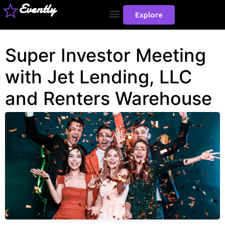
Evently
Explore
Super Investor Meeting
with Jet Lending, LLC
and Renters Warehouse