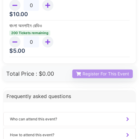
$
10.00
বাংলা অনলাইন রেডিও
200 Tickets remaining
$
5.00
Total Price :
$0.00
Register For This Event
Frequently asked questions
Who can attend this event?
How to attend this event?