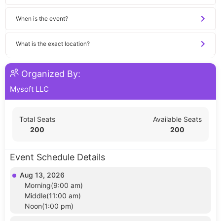
When is the event?
What is the exact location?
Organized By:
Mysoft LLC
Total Seats
Available Seats
200
200
Event Schedule Details
Aug 13, 2026
Morning(9:00 am)
Middle(11:00 am)
Noon(1:00 pm)