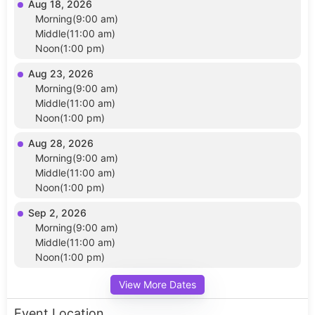
Aug 18, 2026
Morning(9:00 am)
Middle(11:00 am)
Noon(1:00 pm)
Aug 23, 2026
Morning(9:00 am)
Middle(11:00 am)
Noon(1:00 pm)
Aug 28, 2026
Morning(9:00 am)
Middle(11:00 am)
Noon(1:00 pm)
Sep 2, 2026
Morning(9:00 am)
Middle(11:00 am)
Noon(1:00 pm)
View More Dates
Event Location