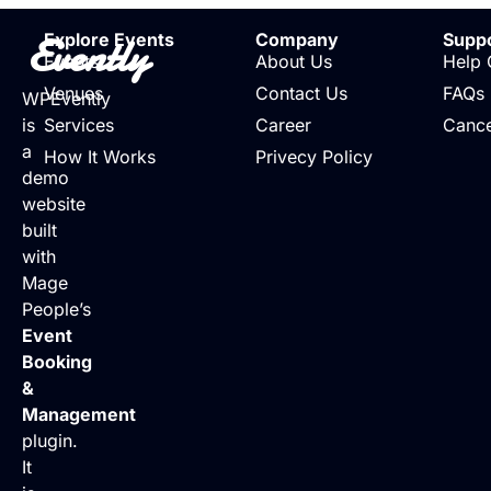
Evently
Explore Events
Company
Supp
Events
About Us
Help 
Venues
Contact Us
FAQs
WPEvently
is
Services
Career
Cance
a
How It Works
Privecy Policy
demo
website
built
with
Mage
People’s
Event
Booking
&
Management
plugin.
It