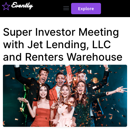
Evently
Explore
Super Investor Meeting
with Jet Lending, LLC
and Renters Warehouse