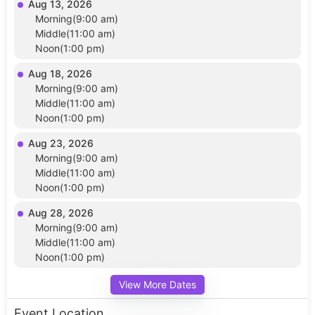
Aug 13, 2026
Morning(9:00 am)
Middle(11:00 am)
Noon(1:00 pm)
Aug 18, 2026
Morning(9:00 am)
Middle(11:00 am)
Noon(1:00 pm)
Aug 23, 2026
Morning(9:00 am)
Middle(11:00 am)
Noon(1:00 pm)
Aug 28, 2026
Morning(9:00 am)
Middle(11:00 am)
Noon(1:00 pm)
View More Dates
Event Location