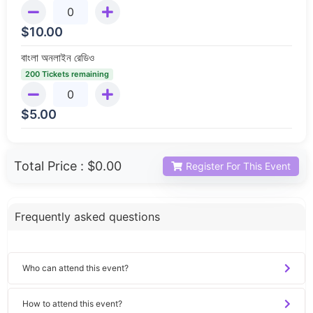
$
10.00
বাংলা অনলাইন রেডিও
200 Tickets remaining
$
5.00
Total Price :
$0.00
Register For This Event
Frequently asked questions
Who can attend this event?
How to attend this event?