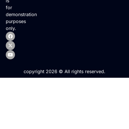
is
for
demonstration
purposes
only.
copyright 2026 © All rights reserved.