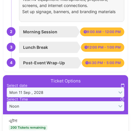
screens, and internet connections.
Set up signage, banners, and branding materials
2
Morning Session
9:00 AM - 12:00 PM
3
Lunch Break
12:00 PM - 1:00 PM
4
Post-Event Wrap-Up
4:30 PM - 5:00 PM
Ticket Options
Select date
Select Time
এন্টেনা
200 Tickets remaining