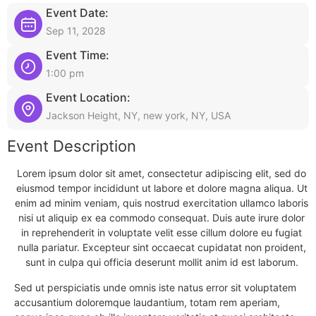
Event Date:
Sep 11, 2028
Event Time:
1:00 pm
Event Location:
Jackson Height, NY, new york, NY, USA
Event Description
Lorem ipsum dolor sit amet, consectetur adipiscing elit, sed do
eiusmod tempor incididunt ut labore et dolore magna aliqua. Ut
enim ad minim veniam, quis nostrud exercitation ullamco laboris
nisi ut aliquip ex ea commodo consequat. Duis aute irure dolor
in reprehenderit in voluptate velit esse cillum dolore eu fugiat
nulla pariatur. Excepteur sint occaecat cupidatat non proident,
sunt in culpa qui officia deserunt mollit anim id est laborum.
Sed ut perspiciatis unde omnis iste natus error sit voluptatem
accusantium doloremque laudantium, totam rem aperiam,