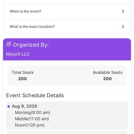
When is the event?
What is the exact location?
Organized By:
Mysoft LLC
Total Seats
Available Seats
200
200
Event Schedule Details
Aug 8, 2026
Morning(9:00 am)
Middle(11:00 am)
Noon(1:00 pm)