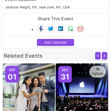
Jackson Height, NY, new york, NY, USA
Share This Event
Add Calendar
Releted Events
SEP
DEC
Hybrid
01
31