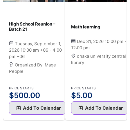
High School Reunion –
Math learning
Batch 21
Dec 31, 2026 10:00 pm -
Tuesday, September 1,
12:00 pm
2026 10:00 am +06 - 4:00
dhaka university central
pm +06
library
Organized By: Mage
People
PRICE STARTS
PRICE STARTS
$
500.00
$
5.00
Add To Calendar
Add To Calendar