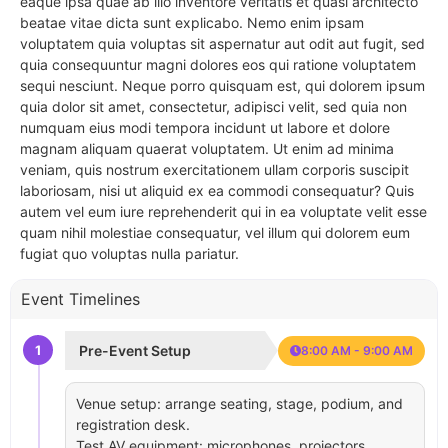
eaque ipsa quae ab illo inventore veritatis et quasi architecto
beatae vitae dicta sunt explicabo. Nemo enim ipsam
voluptatem quia voluptas sit aspernatur aut odit aut fugit, sed
quia consequuntur magni dolores eos qui ratione voluptatem
sequi nesciunt. Neque porro quisquam est, qui dolorem ipsum
quia dolor sit amet, consectetur, adipisci velit, sed quia non
numquam eius modi tempora incidunt ut labore et dolore
magnam aliquam quaerat voluptatem. Ut enim ad minima
veniam, quis nostrum exercitationem ullam corporis suscipit
laboriosam, nisi ut aliquid ex ea commodi consequatur? Quis
autem vel eum iure reprehenderit qui in ea voluptate velit esse
quam nihil molestiae consequatur, vel illum qui dolorem eum
fugiat quo voluptas nulla pariatur.
Event Timelines
1
Pre-Event Setup
8:00 AM - 9:00 AM
Venue setup: arrange seating, stage, podium, and
registration desk.
Test AV equipment: microphones, projectors,