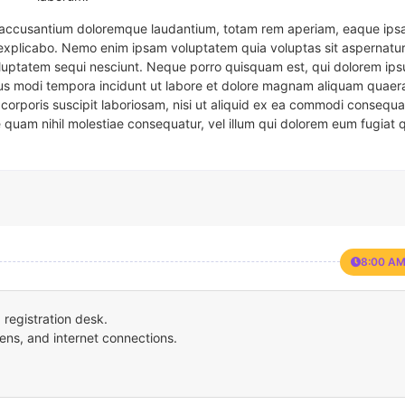
em accusantium doloremque laudantium, totam rem aperiam, eaque ipsa
t explicabo. Nemo enim ipsam voluptatem quia voluptas sit aspernatur
oluptatem sequi nesciunt. Neque porro quisquam est, qui dolorem ips
eius modi tempora incidunt ut labore et dolore magnam aliquam quaer
corporis suscipit laboriosam, nisi ut aliquid ex ea commodi consequa
e quam nihil molestiae consequatur, vel illum qui dolorem eum fugiat 
8:00 AM
registration desk.
ens, and internet connections.