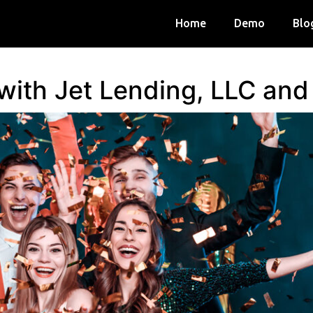
Home
Demo
Blo
 with Jet Lending, LLC an