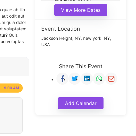
Morning(9:00 am)
Middle(11:00 am)
 quae ab illo
View More Dates
Noon(1:00 pm)
 aut odit aut
um quia dolor
Event Location
at voluptatem.
tur? Quis
Jackson Height, NY, new york, NY,
quo voluptas
USA
Share This Event
 - 9:00 AM
Add Calendar