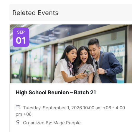
Releted Events
SEP
01
High School Reunion – Batch 21
Tuesday, September 1, 2026 10:00 am +06 - 4:00
pm +06
Organized By: Mage People