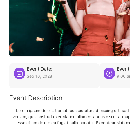
Event Date:
Event
Sep 16, 2028
9:00 
Event Description
Lorem ipsum dolor sit amet, consectetur adipiscing elit, se
veniam, quis nostrud exercitation ullamco laboris nisi ut aliqu
esse cillum dolore eu fugiat nulla pariatur. Excepteur sint oc