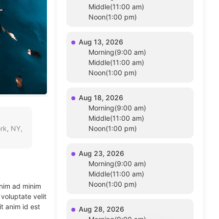
Middle(11:00 am)
Noon(1:00 pm)
Aug 13, 2026
Morning(9:00 am)
Middle(11:00 am)
Noon(1:00 pm)
Aug 18, 2026
Morning(9:00 am)
Middle(11:00 am)
rk, NY,
Noon(1:00 pm)
Aug 23, 2026
Morning(9:00 am)
Middle(11:00 am)
Noon(1:00 pm)
enim ad minim
voluptate velit
t anim id est
Aug 28, 2026