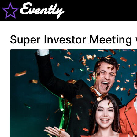
Evently
Super Investor Meeting