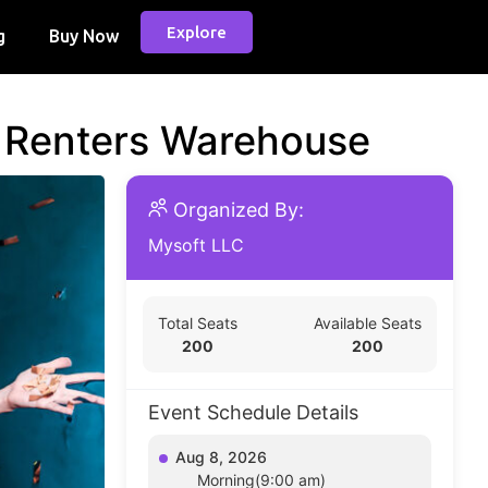
Explore
g
Buy Now
d Renters Warehouse
Organized By:
Mysoft LLC
Total Seats
Available Seats
200
200
Event Schedule Details
Aug 8, 2026
Morning(9:00 am)