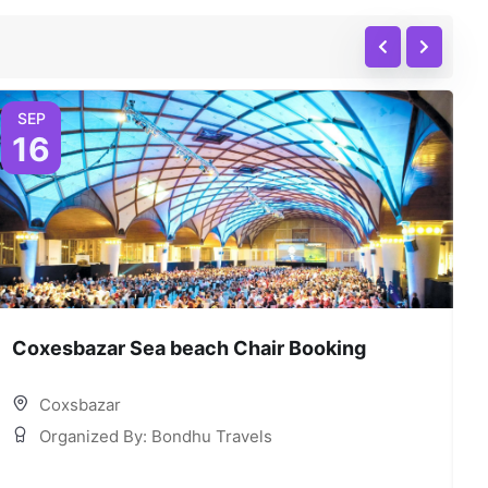
SEP
16
Coxesbazar Sea beach Chair Booking
C
Coxsbazar
Organized By: Bondhu Travels