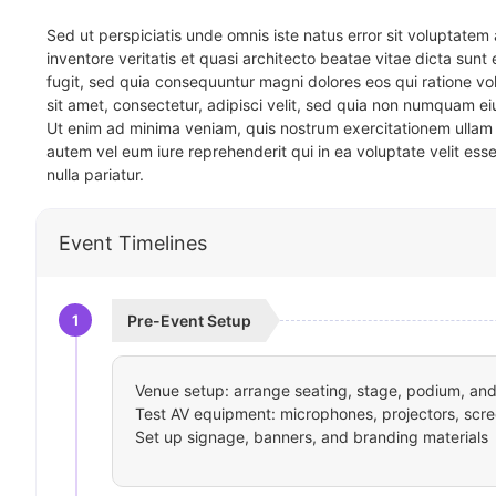
Sed ut perspiciatis unde omnis iste natus error sit voluptat
inventore veritatis et quasi architecto beatae vitae dicta sun
fugit, sed quia consequuntur magni dolores eos qui ratione v
sit amet, consectetur, adipisci velit, sed quia non numquam 
Ut enim ad minima veniam, quis nostrum exercitationem ullam 
autem vel eum iure reprehenderit qui in ea voluptate velit ess
nulla pariatur.
Event Timelines
1
Pre-Event Setup
Venue setup: arrange seating, stage, podium, and 
Test AV equipment: microphones, projectors, scre
Set up signage, banners, and branding materials