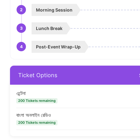
2
Morning Session
3
Lunch Break
4
Post-Event Wrap-Up
Ticket Options
এন্টেনা
200 Tickets remaining
বাংলা অনলাইন রেডিও
200 Tickets remaining