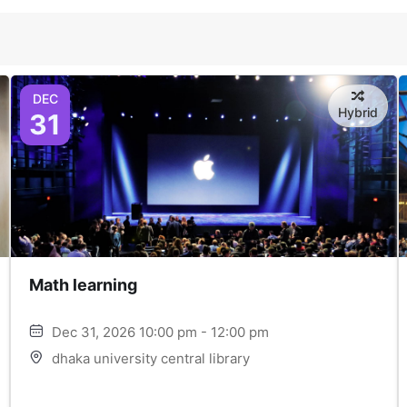
DEC
Hybrid
31
Math learning
Dec 31, 2026 10:00 pm - 12:00 pm
dhaka university central library