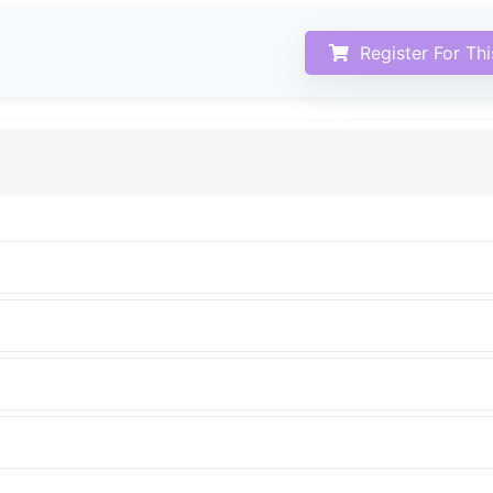
Register For Th