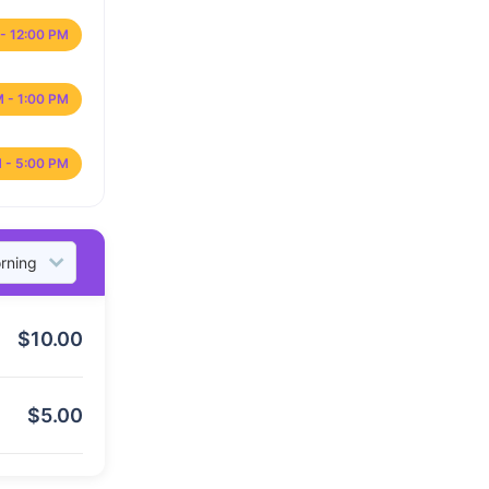
- 12:00 PM
M - 1:00 PM
 - 5:00 PM
$
10.00
$
5.00