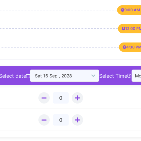
9:00 AM 
12:00 P
4:30 PM
Select date
Select Time