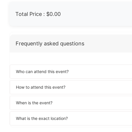
Total Price :
$0.00
Frequently asked questions
Who can attend this event?
How to attend this event?
When is the event?
What is the exact location?