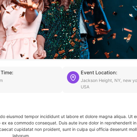
 Time:
Event Location:
am
Jackson Height, NY, new yo
USA
d do eiusmod tempor incididunt ut labore et dolore magna aliqua. Ut 
ip ex ea commodo consequat. Duis aute irure dolor in reprehenderit in 
caecat cupidatat non proident, sunt in culpa qui officia deserunt molli
laborum.