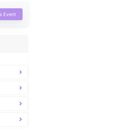
is Event