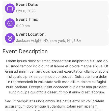
Event Date:
Oct 6, 2028
Event Time:
9:00 am
Event Location:
Jackson Height, NY, new york, NY, USA
Event Description
Lorem ipsum dolor sit amet, consectetur adipiscing elit, sed do
eiusmod tempor incididunt ut labore et dolore magna aliqua. Ut
enim ad minim veniam, quis nostrud exercitation ullamco laboris
nisi ut aliquip ex ea commodo consequat. Duis aute irure dolor
in reprehenderit in voluptate velit esse cillum dolore eu fugiat
nulla pariatur. Excepteur sint occaecat cupidatat non proident,
sunt in culpa qui officia deserunt mollit anim id est laborum.
Sed ut perspiciatis unde omnis iste natus error sit voluptatem
accusantium doloremque laudantium, totam rem aperiam,