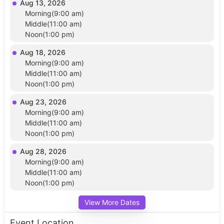
Aug 13, 2026
Morning(9:00 am)
Middle(11:00 am)
Noon(1:00 pm)
Aug 18, 2026
Morning(9:00 am)
Middle(11:00 am)
Noon(1:00 pm)
Aug 23, 2026
Morning(9:00 am)
Middle(11:00 am)
Noon(1:00 pm)
Aug 28, 2026
Morning(9:00 am)
Middle(11:00 am)
Noon(1:00 pm)
View More Dates
Event Location