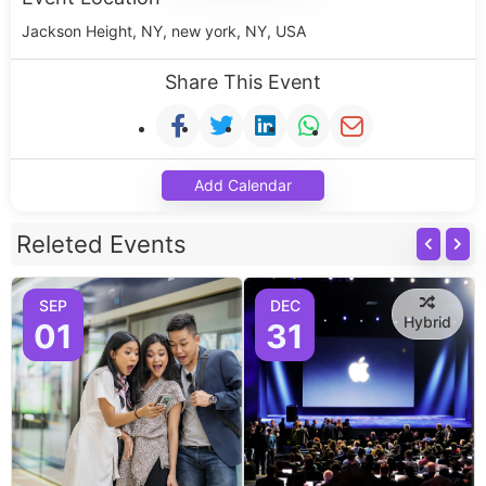
Jackson Height, NY, new york, NY, USA
Share This Event
Add Calendar
Releted Events
SEP
DEC
Hybrid
01
31