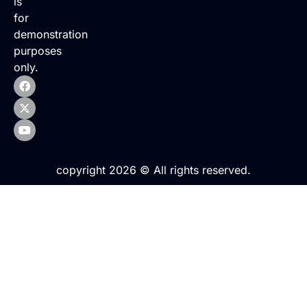
is
for
demonstration
purposes
only.
copyright 2026 © All rights reserved.