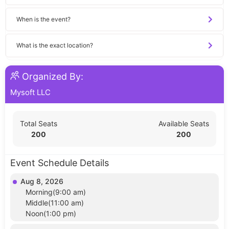
When is the event?
What is the exact location?
Organized By:
Mysoft LLC
Total Seats
Available Seats
200
200
Event Schedule Details
Aug 8, 2026
Morning(9:00 am)
Middle(11:00 am)
Noon(1:00 pm)