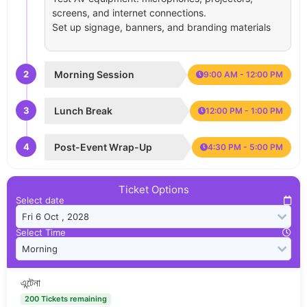
screens, and internet connections.
Set up signage, banners, and branding materials
2
Morning Session
9:00 AM - 12:00 PM
3
Lunch Break
12:00 PM - 1:00 PM
4
Post-Event Wrap-Up
4:30 PM - 5:00 PM
Ticket Options
Select date
Select Time
এন্টেনা
200 Tickets remaining