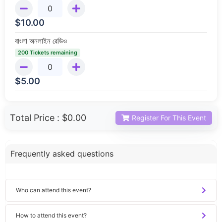
$
10.00
বাংলা অনলাইন রেডিও
200 Tickets remaining
$
5.00
Total Price :
$0.00
Register For This Event
Frequently asked questions
Who can attend this event?
How to attend this event?