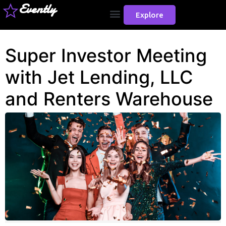
Evently
Explore
Super Investor Meeting
with Jet Lending, LLC
and Renters Warehouse