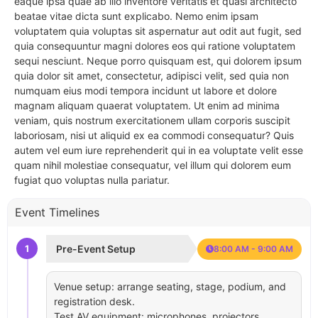
eaque ipsa quae ab illo inventore veritatis et quasi architecto
beatae vitae dicta sunt explicabo. Nemo enim ipsam
voluptatem quia voluptas sit aspernatur aut odit aut fugit, sed
quia consequuntur magni dolores eos qui ratione voluptatem
sequi nesciunt. Neque porro quisquam est, qui dolorem ipsum
quia dolor sit amet, consectetur, adipisci velit, sed quia non
numquam eius modi tempora incidunt ut labore et dolore
magnam aliquam quaerat voluptatem. Ut enim ad minima
veniam, quis nostrum exercitationem ullam corporis suscipit
laboriosam, nisi ut aliquid ex ea commodi consequatur? Quis
autem vel eum iure reprehenderit qui in ea voluptate velit esse
quam nihil molestiae consequatur, vel illum qui dolorem eum
fugiat quo voluptas nulla pariatur.
Event Timelines
1
Pre-Event Setup
8:00 AM - 9:00 AM
Venue setup: arrange seating, stage, podium, and
registration desk.
Test AV equipment: microphones, projectors,