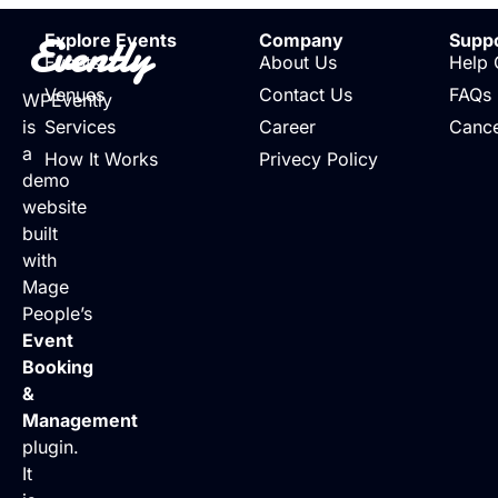
Evently
Explore Events
Company
Supp
Events
About Us
Help 
Venues
Contact Us
FAQs
WPEvently
is
Services
Career
Cance
a
How It Works
Privecy Policy
demo
website
built
with
Mage
People’s
Event
Booking
&
Management
plugin.
It