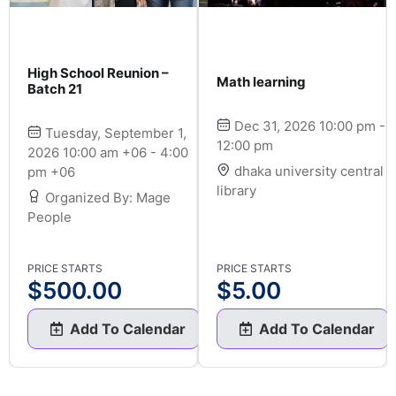
High School Reunion –
Math learning
Batch 21
Dec 31, 2026 10:00 pm -
Tuesday, September 1,
12:00 pm
2026 10:00 am +06 - 4:00
dhaka university central
pm +06
library
Organized By: Mage
People
PRICE STARTS
PRICE STARTS
$
500.00
$
5.00
Add To Calendar
Add To Calendar