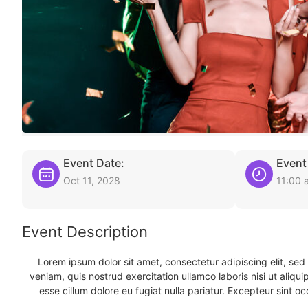
Event Date:
Event
Oct 11, 2028
11:00 
Event Description
Lorem ipsum dolor sit amet, consectetur adipiscing elit, se
veniam, quis nostrud exercitation ullamco laboris nisi ut aliqu
esse cillum dolore eu fugiat nulla pariatur. Excepteur sint oc