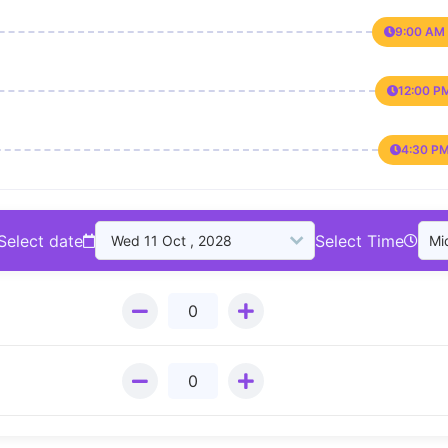
9:00 AM 
12:00 P
4:30 PM
Select date
Select Time