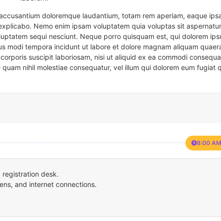
em accusantium doloremque laudantium, totam rem aperiam, eaque ipsa
t explicabo. Nemo enim ipsam voluptatem quia voluptas sit aspernatur
oluptatem sequi nesciunt. Neque porro quisquam est, qui dolorem ips
eius modi tempora incidunt ut labore et dolore magnam aliquam quaer
corporis suscipit laboriosam, nisi ut aliquid ex ea commodi consequa
e quam nihil molestiae consequatur, vel illum qui dolorem eum fugiat 
8:00 AM
registration desk.
ens, and internet connections.