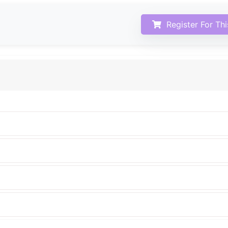
Register For Th