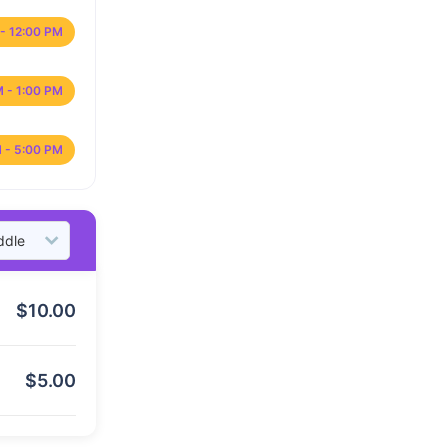
- 12:00 PM
M - 1:00 PM
 - 5:00 PM
$
10.00
$
5.00