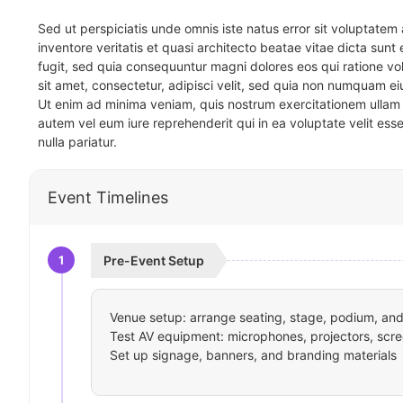
Sed ut perspiciatis unde omnis iste natus error sit voluptat
inventore veritatis et quasi architecto beatae vitae dicta sun
fugit, sed quia consequuntur magni dolores eos qui ratione v
sit amet, consectetur, adipisci velit, sed quia non numquam 
Ut enim ad minima veniam, quis nostrum exercitationem ullam 
autem vel eum iure reprehenderit qui in ea voluptate velit ess
nulla pariatur.
Event Timelines
1
Pre-Event Setup
Venue setup: arrange seating, stage, podium, and 
Test AV equipment: microphones, projectors, scre
Set up signage, banners, and branding materials