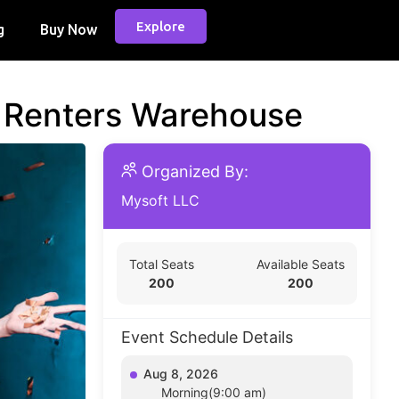
Explore
g
Buy Now
d Renters Warehouse
Organized By:
Mysoft LLC
Total Seats
Available Seats
200
200
Event Schedule Details
Aug 8, 2026
Morning(9:00 am)