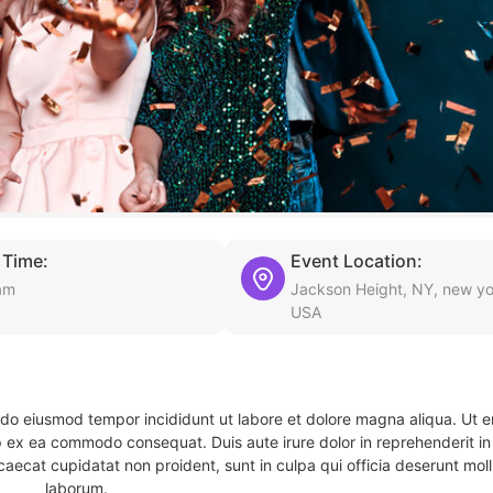
 Time:
Event Location:
am
Jackson Height, NY, new yo
USA
d do eiusmod tempor incididunt ut labore et dolore magna aliqua. Ut 
ip ex ea commodo consequat. Duis aute irure dolor in reprehenderit in 
caecat cupidatat non proident, sunt in culpa qui officia deserunt molli
laborum.