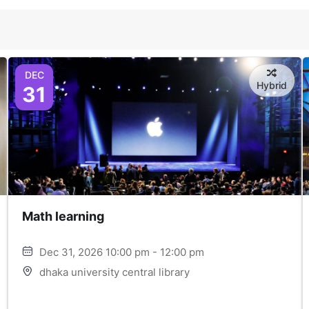
DEC
Hybrid
31
Math learning
Dec 31, 2026 10:00 pm - 12:00 pm
dhaka university central library