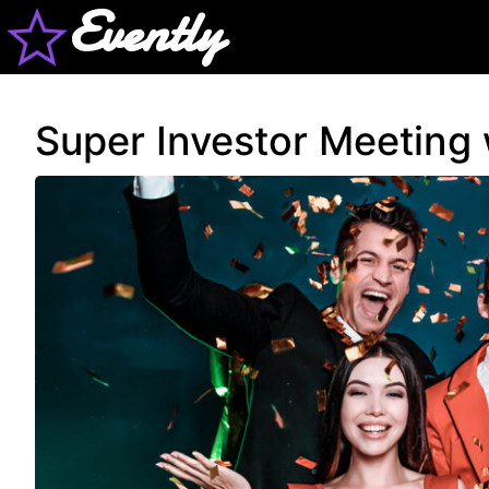
Evently
Super Investor Meeting