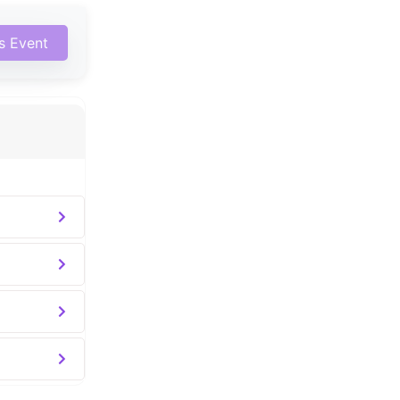
is Event