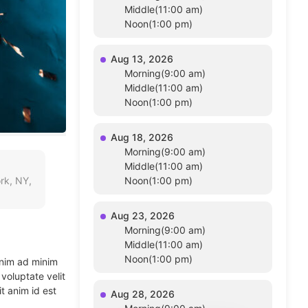
Middle(11:00 am)
Noon(1:00 pm)
Aug 13, 2026
Morning(9:00 am)
Middle(11:00 am)
Noon(1:00 pm)
Aug 18, 2026
Morning(9:00 am)
Middle(11:00 am)
rk, NY,
Noon(1:00 pm)
Aug 23, 2026
Morning(9:00 am)
Middle(11:00 am)
Noon(1:00 pm)
enim ad minim
voluptate velit
t anim id est
Aug 28, 2026