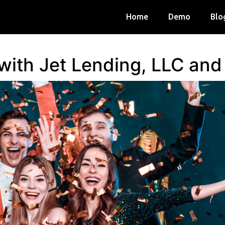
Home
Demo
Blo
 with Jet Lending, LLC an