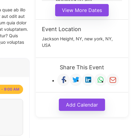
Morning(9:00 am)
Middle(11:00 am)
 quae ab illo
View More Dates
Noon(1:00 pm)
 aut odit aut
um quia dolor
Event Location
at voluptatem.
tur? Quis
Jackson Height, NY, new york, NY,
quo voluptas
USA
Share This Event
 - 9:00 AM
Add Calendar