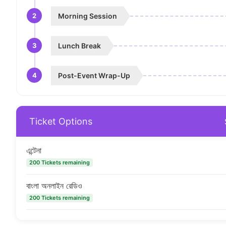
2
Morning Session
3
Lunch Break
4
Post-Event Wrap-Up
Ticket Options
এন্টেনা
200 Tickets remaining
বাংলা অনলাইন রেডিও
200 Tickets remaining