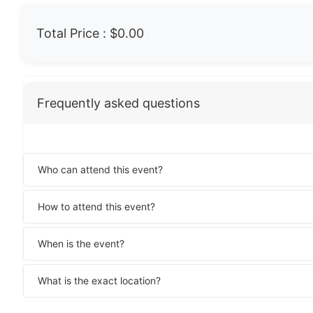
Total Price :
$0.00
Frequently asked questions
Who can attend this event?
How to attend this event?
When is the event?
What is the exact location?