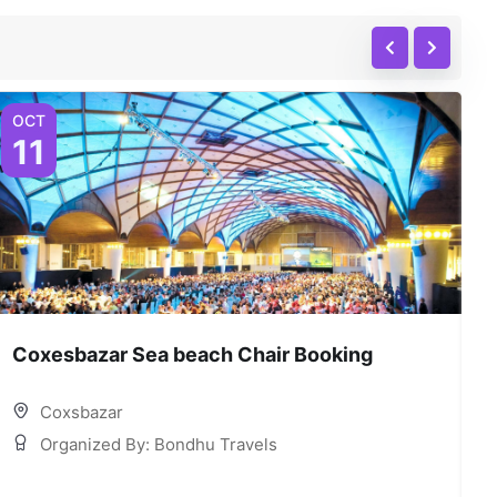
OCT
O
11
Coxesbazar Sea beach Chair Booking
C
Coxsbazar
Organized By: Bondhu Travels