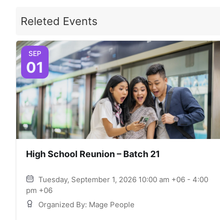
Releted Events
SEP
01
High School Reunion – Batch 21
Tuesday, September 1, 2026 10:00 am +06 - 4:00
pm +06
Organized By: Mage People