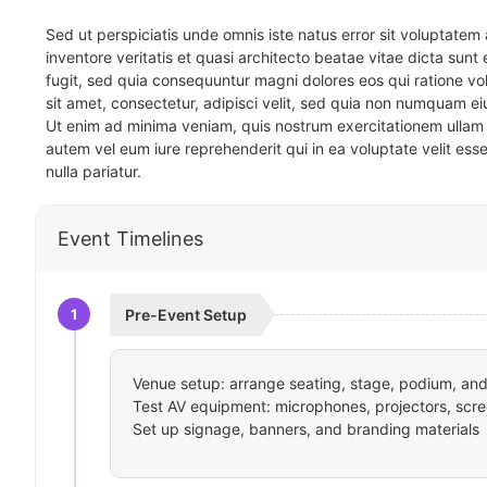
Sed ut perspiciatis unde omnis iste natus error sit voluptat
inventore veritatis et quasi architecto beatae vitae dicta sun
fugit, sed quia consequuntur magni dolores eos qui ratione v
sit amet, consectetur, adipisci velit, sed quia non numquam 
Ut enim ad minima veniam, quis nostrum exercitationem ullam 
autem vel eum iure reprehenderit qui in ea voluptate velit ess
nulla pariatur.
Event Timelines
1
Pre-Event Setup
Venue setup: arrange seating, stage, podium, and 
Test AV equipment: microphones, projectors, scre
Set up signage, banners, and branding materials