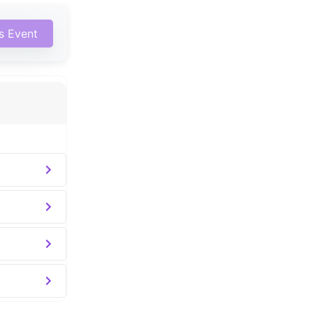
is Event