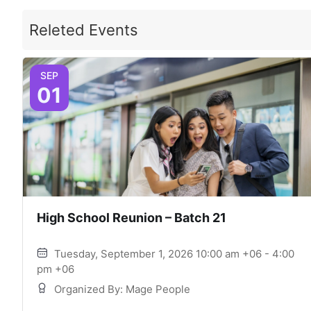
Releted Events
SEP
01
High School Reunion – Batch 21
Tuesday, September 1, 2026 10:00 am +06 - 4:00
pm +06
Organized By: Mage People