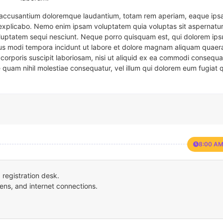
em accusantium doloremque laudantium, totam rem aperiam, eaque ipsa
t explicabo. Nemo enim ipsam voluptatem quia voluptas sit aspernatur
oluptatem sequi nesciunt. Neque porro quisquam est, qui dolorem ips
eius modi tempora incidunt ut labore et dolore magnam aliquam quaer
corporis suscipit laboriosam, nisi ut aliquid ex ea commodi consequa
e quam nihil molestiae consequatur, vel illum qui dolorem eum fugiat 
8:00 AM
registration desk.
ens, and internet connections.