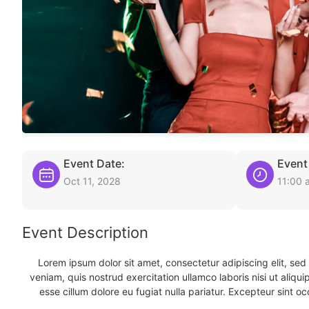
Event Date:
Event
Oct 11, 2028
11:00 
Event Description
Lorem ipsum dolor sit amet, consectetur adipiscing elit, se
veniam, quis nostrud exercitation ullamco laboris nisi ut aliqu
esse cillum dolore eu fugiat nulla pariatur. Excepteur sint oc