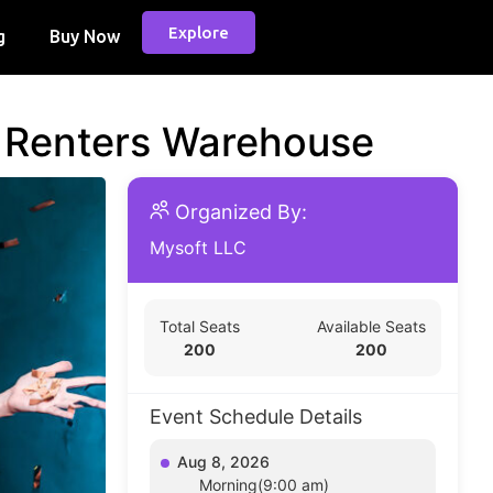
Explore
g
Buy Now
d Renters Warehouse
Organized By:
Mysoft LLC
Total Seats
Available Seats
200
200
Event Schedule Details
Aug 8, 2026
Morning(9:00 am)