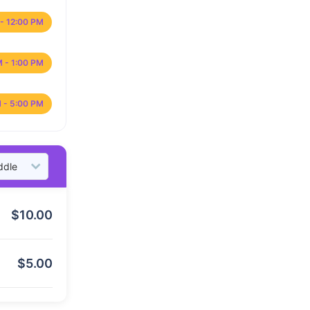
- 12:00 PM
M - 1:00 PM
 - 5:00 PM
$
10.00
$
5.00