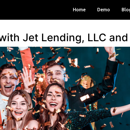
Home
Demo
Blo
 with Jet Lending, LLC an