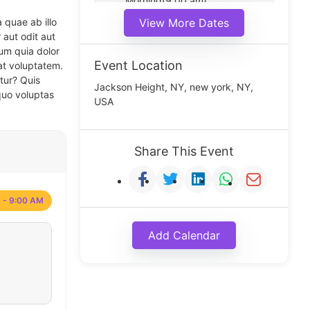
Morning(9:00 am)
Middle(11:00 am)
 quae ab illo
View More Dates
Noon(1:00 pm)
 aut odit aut
um quia dolor
Event Location
at voluptatem.
tur? Quis
Jackson Height, NY, new york, NY,
quo voluptas
USA
Share This Event
 - 9:00 AM
Add Calendar