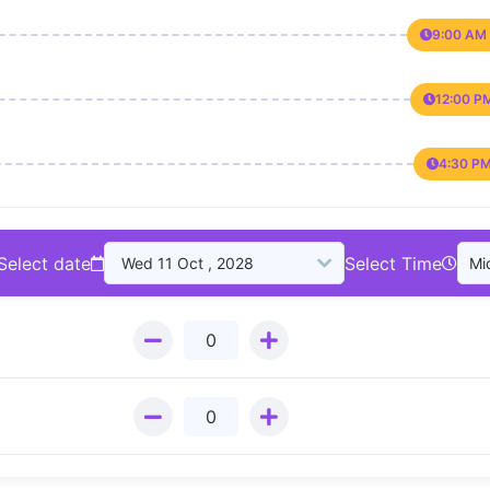
9:00 AM 
12:00 P
4:30 PM
Select date
Select Time