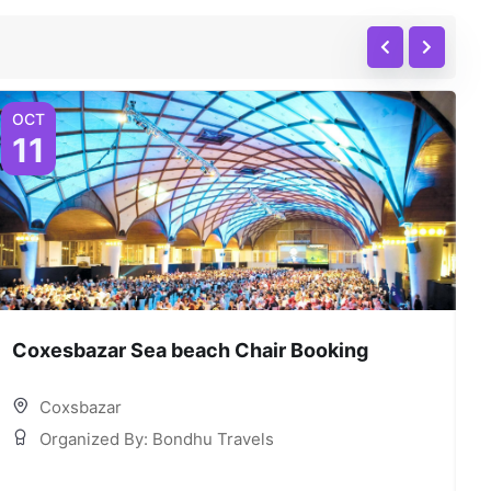
OCT
O
11
Coxesbazar Sea beach Chair Booking
C
Coxsbazar
Organized By: Bondhu Travels