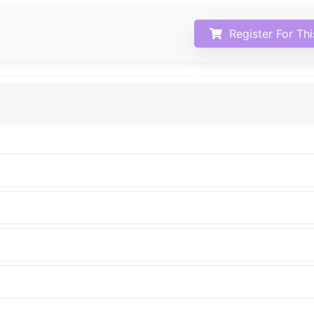
Register For Th