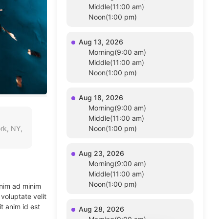
Middle(11:00 am)
Noon(1:00 pm)
Aug 13, 2026
Morning(9:00 am)
Middle(11:00 am)
Noon(1:00 pm)
Aug 18, 2026
Morning(9:00 am)
Middle(11:00 am)
rk, NY,
Noon(1:00 pm)
Aug 23, 2026
Morning(9:00 am)
Middle(11:00 am)
Noon(1:00 pm)
enim ad minim
voluptate velit
t anim id est
Aug 28, 2026