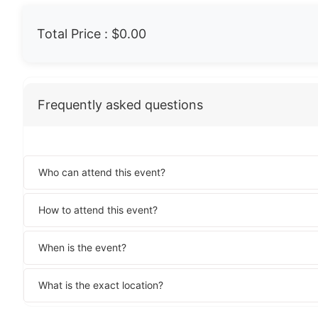
Total Price :
$0.00
Frequently asked questions
Who can attend this event?
How to attend this event?
When is the event?
What is the exact location?