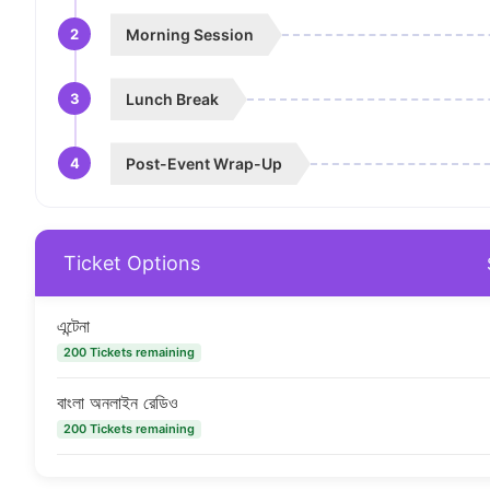
2
Morning Session
3
Lunch Break
4
Post-Event Wrap-Up
Ticket Options
এন্টেনা
200 Tickets remaining
বাংলা অনলাইন রেডিও
200 Tickets remaining