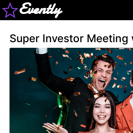
Evently
Super Investor Meeting