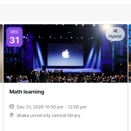
DEC
Hybrid
31
Math learning
Dec 31, 2026 10:00 pm - 12:00 pm
dhaka university central library