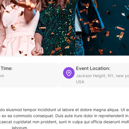
 Time:
Event Location:
am
Jackson Height, NY, new yo
USA
d do eiusmod tempor incididunt ut labore et dolore magna aliqua. Ut 
ip ex ea commodo consequat. Duis aute irure dolor in reprehenderit in 
caecat cupidatat non proident, sunt in culpa qui officia deserunt molli
laborum.