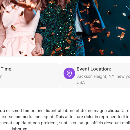
 Time:
Event Location:
pm
Jackson Height, NY, new yo
USA
d do eiusmod tempor incididunt ut labore et dolore magna aliqua. Ut 
ip ex ea commodo consequat. Duis aute irure dolor in reprehenderit in 
caecat cupidatat non proident, sunt in culpa qui officia deserunt molli
laborum.