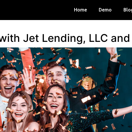
Home
Demo
Blo
 with Jet Lending, LLC an