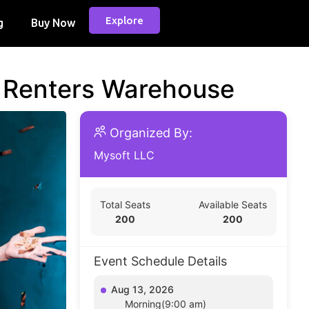
Explore
g
Buy Now
d Renters Warehouse
Organized By:
Mysoft LLC
Total Seats
Available Seats
200
200
Event Schedule Details
Aug 13, 2026
Morning(9:00 am)