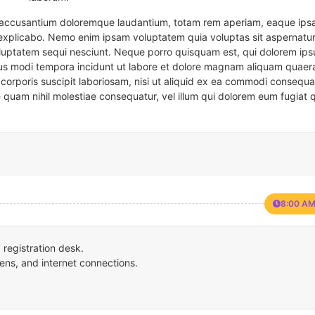
em accusantium doloremque laudantium, totam rem aperiam, eaque ipsa
t explicabo. Nemo enim ipsam voluptatem quia voluptas sit aspernatur
oluptatem sequi nesciunt. Neque porro quisquam est, qui dolorem ips
eius modi tempora incidunt ut labore et dolore magnam aliquam quaer
corporis suscipit laboriosam, nisi ut aliquid ex ea commodi consequa
e quam nihil molestiae consequatur, vel illum qui dolorem eum fugiat 
8:00 AM
registration desk.
ens, and internet connections.