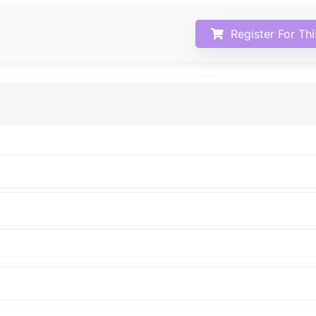
Register For Th