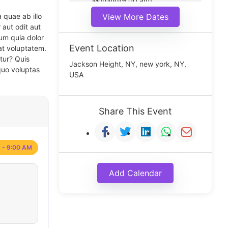
Morning(9:00 am)
Middle(11:00 am)
 quae ab illo
View More Dates
Noon(1:00 pm)
 aut odit aut
um quia dolor
Event Location
at voluptatem.
tur? Quis
Jackson Height, NY, new york, NY,
quo voluptas
USA
Share This Event
 - 9:00 AM
Add Calendar