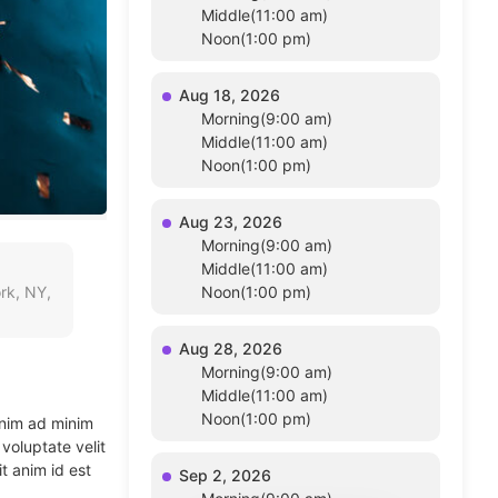
Middle(11:00 am)
Noon(1:00 pm)
Aug 18, 2026
Morning(9:00 am)
Middle(11:00 am)
Noon(1:00 pm)
Aug 23, 2026
Morning(9:00 am)
Middle(11:00 am)
rk, NY,
Noon(1:00 pm)
Aug 28, 2026
Morning(9:00 am)
Middle(11:00 am)
Noon(1:00 pm)
enim ad minim
voluptate velit
t anim id est
Sep 2, 2026