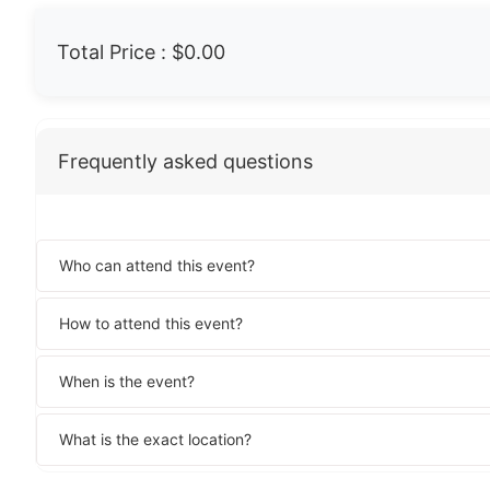
Total Price :
$0.00
Frequently asked questions
Who can attend this event?
How to attend this event?
When is the event?
What is the exact location?