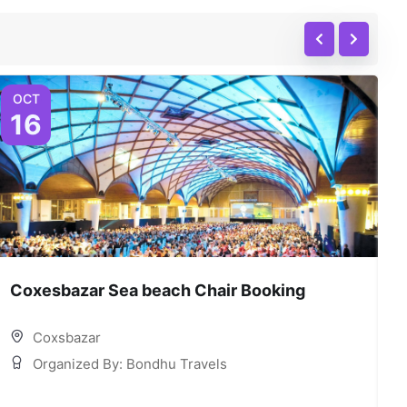
OCT
16
Coxesbazar Sea beach Chair Booking
C
Coxsbazar
Organized By: Bondhu Travels