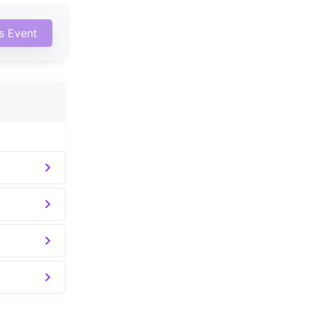
is Event