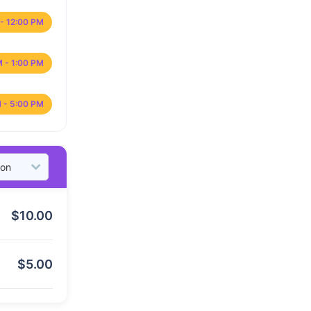
- 12:00 PM
M - 1:00 PM
 - 5:00 PM
$
10.00
$
5.00