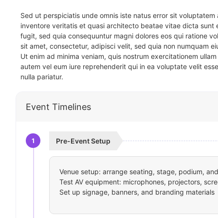
Sed ut perspiciatis unde omnis iste natus error sit voluptat
inventore veritatis et quasi architecto beatae vitae dicta sun
fugit, sed quia consequuntur magni dolores eos qui ratione v
sit amet, consectetur, adipisci velit, sed quia non numquam 
Ut enim ad minima veniam, quis nostrum exercitationem ullam 
autem vel eum iure reprehenderit qui in ea voluptate velit ess
nulla pariatur.
Event Timelines
1
Pre-Event Setup
Venue setup: arrange seating, stage, podium, and 
Test AV equipment: microphones, projectors, scre
Set up signage, banners, and branding materials