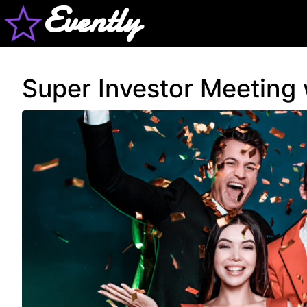
Evently
Super Investor Meeting