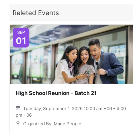
Releted Events
SEP
01
High School Reunion – Batch 21
Tuesday, September 1, 2026 10:00 am +06 - 4:00
pm +06
Organized By: Mage People