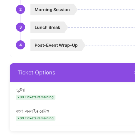
2
Morning Session
3
Lunch Break
4
Post-Event Wrap-Up
Ticket Options
এন্টেনা
200 Tickets remaining
বাংলা অনলাইন রেডিও
200 Tickets remaining