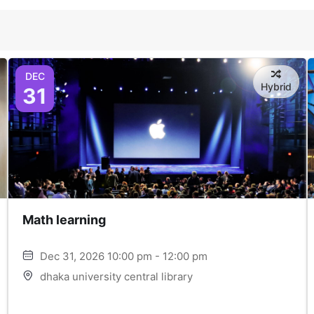
DEC
Hybrid
31
Math learning
Dec 31, 2026 10:00 pm - 12:00 pm
dhaka university central library