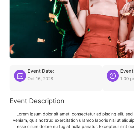
Event Date:
Event
Oct 16, 2028
1:00 
Event Description
Lorem ipsum dolor sit amet, consectetur adipiscing elit, se
veniam, quis nostrud exercitation ullamco laboris nisi ut aliqu
esse cillum dolore eu fugiat nulla pariatur. Excepteur sint oc