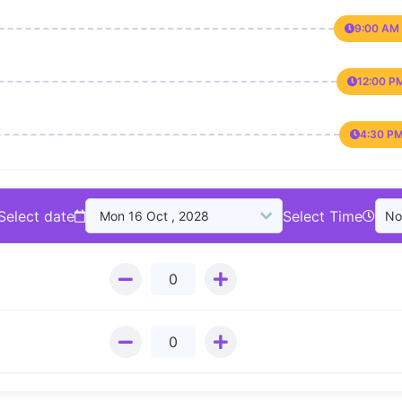
9:00 AM 
12:00 P
4:30 PM
Select date
Select Time