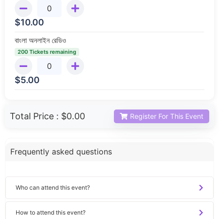
$
10.00
বাংলা অনলাইন রেডিও
200 Tickets remaining
$
5.00
Total Price :
$0.00
Register For This Event
Frequently asked questions
Who can attend this event?
How to attend this event?