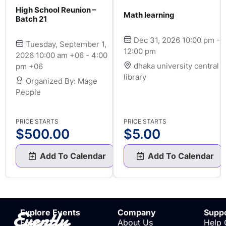
High School Reunion –
Math learning
Batch 21
Dec 31, 2026 10:00 pm -
Tuesday, September 1,
12:00 pm
2026 10:00 am +06 - 4:00
dhaka university central
pm +06
library
Organized By: Mage
People
PRICE STARTS
PRICE STARTS
$
500.00
$
5.00
Add To Calendar
Add To Calendar
Evently
Explore Events
Company
Supp
Events
About Us
Help 