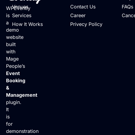
Venues
Contact Us
FAQs
WPEvently
is
Services
Career
Cance
a
How It Works
Privecy Policy
demo
website
built
with
Mage
People’s
Event
Booking
&
Management
plugin.
It
is
for
demonstration