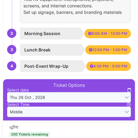
screens, and internet connections.
Set up signage, banners, and branding materials
2
Morning Session
9:00 AM - 12:00 PM
3
Lunch Break
12:00 PM - 1:00 PM
4
Post-Event Wrap-Up
4:30 PM - 5:00 PM
Ticket Options
Select date
Select Time
এন্টেনা
200 Tickets remaining