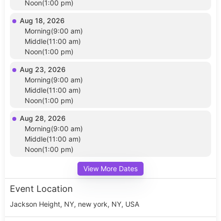
Noon(1:00 pm)
Aug 18, 2026
Morning(9:00 am)
Middle(11:00 am)
Noon(1:00 pm)
Aug 23, 2026
Morning(9:00 am)
Middle(11:00 am)
Noon(1:00 pm)
Aug 28, 2026
Morning(9:00 am)
Middle(11:00 am)
Noon(1:00 pm)
View More Dates
Event Location
Jackson Height, NY, new york, NY, USA