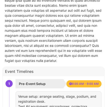
eaque ipsa quae ab illo inventore veritatis et quasi architecto
beatae vitae dicta sunt explicabo. Nemo enim ipsam
voluptatem quia voluptas sit aspernatur aut odit aut fugit, sed
quia consequuntur magni dolores eos qui ratione voluptatem
sequi nesciunt. Neque porro quisquam est, qui dolorem ipsum
quia dolor sit amet, consectetur, adipisci velit, sed quia non
numquam eius modi tempora incidunt ut labore et dolore
magnam aliquam quaerat voluptatem. Ut enim ad minima
veniam, quis nostrum exercitationem ullam corporis suscipit
laboriosam, nisi ut aliquid ex ea commodi consequatur? Quis
autem vel eum iure reprehenderit qui in ea voluptate velit esse
quam nihil molestiae consequatur, vel illum qui dolorem eum
fugiat quo voluptas nulla pariatur.
Event Timelines
1
Pre-Event Setup
8:00 AM - 9:00 AM
Venue setup: arrange seating, stage, podium, and
registration desk.
Test AV equipment: microphones, projectors,