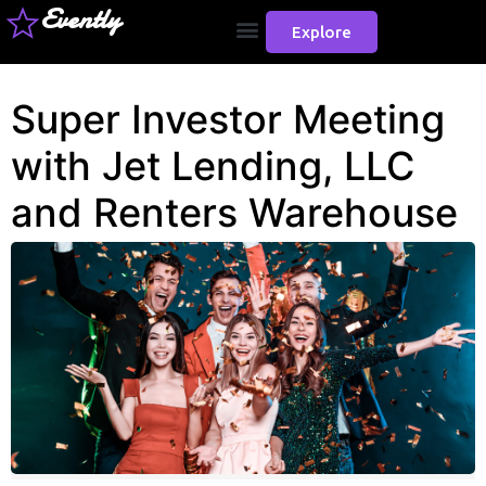
Evently
Explore
Super Investor Meeting
with Jet Lending, LLC
and Renters Warehouse