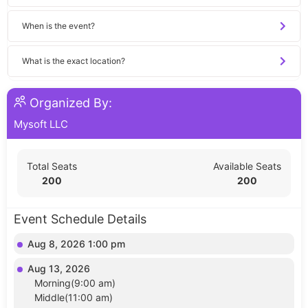
When is the event?
What is the exact location?
Organized By:
Mysoft LLC
Total Seats
Available Seats
200
200
Event Schedule Details
Aug 8, 2026 1:00 pm
Aug 13, 2026
Morning(9:00 am)
Middle(11:00 am)