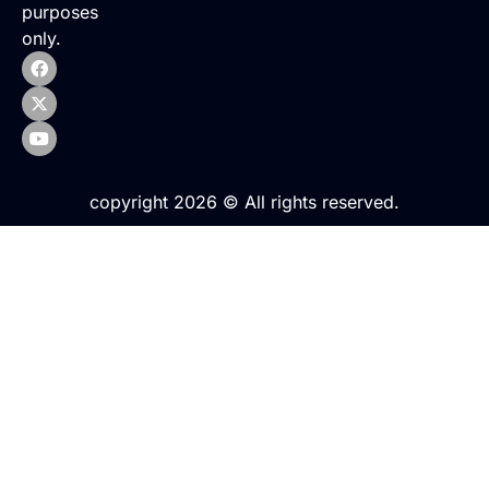
purposes
only.
copyright 2026 © All rights reserved.