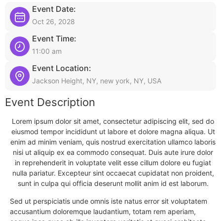
Event Date:
Oct 26, 2028
Event Time:
11:00 am
Event Location:
Jackson Height, NY, new york, NY, USA
Event Description
Lorem ipsum dolor sit amet, consectetur adipiscing elit, sed do
eiusmod tempor incididunt ut labore et dolore magna aliqua. Ut
enim ad minim veniam, quis nostrud exercitation ullamco laboris
nisi ut aliquip ex ea commodo consequat. Duis aute irure dolor
in reprehenderit in voluptate velit esse cillum dolore eu fugiat
nulla pariatur. Excepteur sint occaecat cupidatat non proident,
sunt in culpa qui officia deserunt mollit anim id est laborum.
Sed ut perspiciatis unde omnis iste natus error sit voluptatem
accusantium doloremque laudantium, totam rem aperiam,