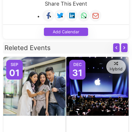
Share This Event
Add Calendar
Releted Events
SEP
DEC
Hybrid
01
31