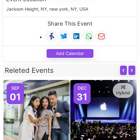
Jackson Height, NY, new york, NY, USA
Share This Event
Add Calendar
Releted Events
SEP
DEC
Hybrid
01
31