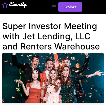
Evently
Explore
Super Investor Meeting
with Jet Lending, LLC
and Renters Warehouse