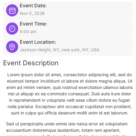
Event Date:
Nov 5, 2028
Event Time:
9:00 am
Event Location:
Jackson Height, NY, new york, NY, USA
Event Description
Lorem ipsum dolor sit amet, consectetur adipiscing elit, sed do
eiusmod tempor incididunt ut labore et dolore magna aliqua. Ut
enim ad minim veniam, quis nostrud exercitation ullamco laboris
nisi ut aliquip ex ea commodo consequat. Duis aute irure dolor
in reprehenderit in voluptate velit esse cillum dolore eu fugiat
nulla pariatur. Excepteur sint occaecat cupidatat non proident,
sunt in culpa qui officia deserunt mollit anim id est laborum.
Sed ut perspiciatis unde omnis iste natus error sit voluptatem
accusantium doloremque laudantium, totam rem aperiam,