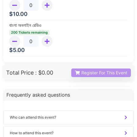
$
10.00
বাংলা অনলাইন রেডিও
200 Tickets remaining
$
5.00
Total Price :
$0.00
Register For This Event
Frequently asked questions
Who can attend this event?
How to attend this event?