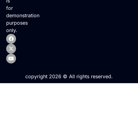
is
for
demonstration
purposes
only.
copyright 2026 © All rights reserved.