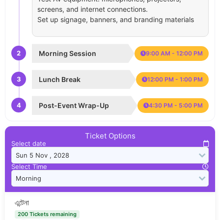
screens, and internet connections.
Set up signage, banners, and branding materials
2
Morning Session
9:00 AM - 12:00 PM
3
Lunch Break
12:00 PM - 1:00 PM
4
Post-Event Wrap-Up
4:30 PM - 5:00 PM
Ticket Options
Select date
Select Time
এন্টেনা
200 Tickets remaining