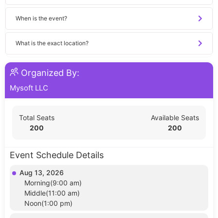
When is the event?
What is the exact location?
Organized By:
Mysoft LLC
Total Seats
Available Seats
200
200
Event Schedule Details
Aug 13, 2026
Morning(9:00 am)
Middle(11:00 am)
Noon(1:00 pm)