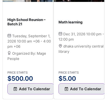
High School Reunion –
Math learning
Batch 21
Dec 31, 2026 10:00 pm -
Tuesday, September 1,
12:00 pm
2026 10:00 am +06 - 4:00
dhaka university central
pm +06
library
Organized By: Mage
People
PRICE STARTS
PRICE STARTS
$
500.00
$
5.00
Add To Calendar
Add To Calendar