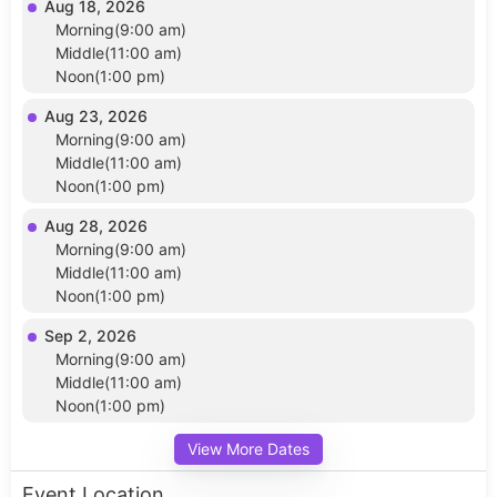
Aug 18, 2026
Morning(9:00 am)
Middle(11:00 am)
Noon(1:00 pm)
Aug 23, 2026
Morning(9:00 am)
Middle(11:00 am)
Noon(1:00 pm)
Aug 28, 2026
Morning(9:00 am)
Middle(11:00 am)
Noon(1:00 pm)
Sep 2, 2026
Morning(9:00 am)
Middle(11:00 am)
Noon(1:00 pm)
View More Dates
Event Location