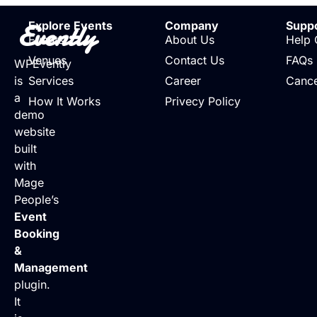
Evently
Explore Events
Company
Supp
Events
About Us
Help 
Venues
Contact Us
FAQs
WPEvently
is
Services
Career
Cance
a
How It Works
Privecy Policy
demo
website
built
with
Mage
People’s
Event
Booking
&
Management
plugin.
It