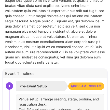
eaque ipsa quae ab illo inventore veritatis et quasi architecto
beatae vitae dicta sunt explicabo. Nemo enim ipsam
voluptatem quia voluptas sit aspernatur aut odit aut fugit, sed
quia consequuntur magni dolores eos qui ratione voluptatem
sequi nesciunt. Neque porro quisquam est, qui dolorem ipsum
quia dolor sit amet, consectetur, adipisci velit, sed quia non
numquam eius modi tempora incidunt ut labore et dolore
magnam aliquam quaerat voluptatem. Ut enim ad minima
veniam, quis nostrum exercitationem ullam corporis suscipit
laboriosam, nisi ut aliquid ex ea commodi consequatur? Quis
autem vel eum iure reprehenderit qui in ea voluptate velit esse
quam nihil molestiae consequatur, vel illum qui dolorem eum
fugiat quo voluptas nulla pariatur.
Event Timelines
1
Pre-Event Setup
8:00 AM - 9:00 AM
Venue setup: arrange seating, stage, podium, and
registration desk.
Test AV equipment: microphones, projectors,