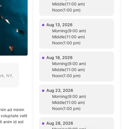
Middle(11:00 am)
Noon(1:00 pm)
Aug 13, 2026
Morning(9:00 am)
Middle(11:00 am)
Noon(1:00 pm)
Aug 18, 2026
Morning(9:00 am)
Middle(11:00 am)
rk, NY,
Noon(1:00 pm)
Aug 23, 2026
Morning(9:00 am)
Middle(11:00 am)
Noon(1:00 pm)
enim ad minim
voluptate velit
t anim id est
Aug 28, 2026