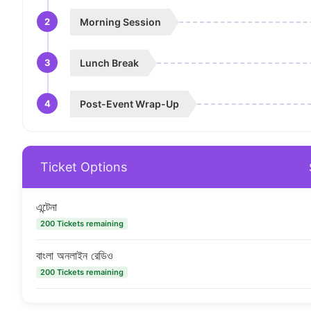
2
Morning Session
3
Lunch Break
4
Post-Event Wrap-Up
Ticket Options
এন্টেনা
200 Tickets remaining
বাংলা অনলাইন রেডিও
200 Tickets remaining