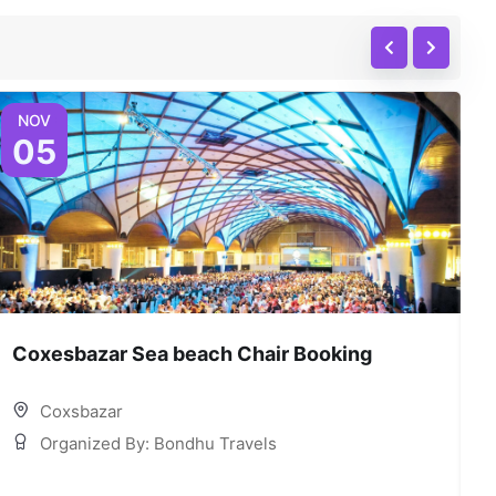
NOV
05
Coxesbazar Sea beach Chair Booking
C
Coxsbazar
Organized By: Bondhu Travels