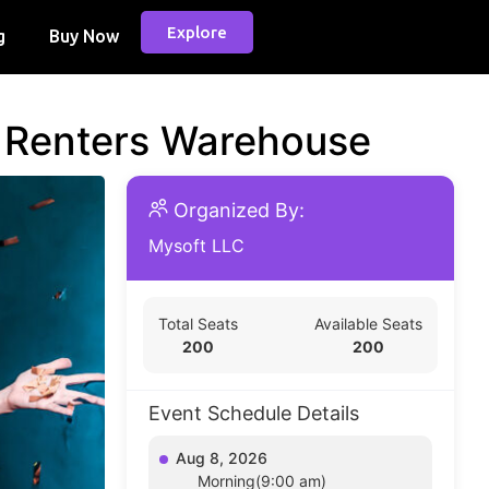
Explore
g
Buy Now
d Renters Warehouse
Organized By:
Mysoft LLC
Total Seats
Available Seats
200
200
Event Schedule Details
Aug 8, 2026
Morning(9:00 am)