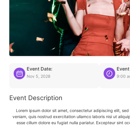
Event Date:
Event
Nov 5, 2028
9:00 
Event Description
Lorem ipsum dolor sit amet, consectetur adipiscing elit, se
veniam, quis nostrud exercitation ullamco laboris nisi ut aliqu
esse cillum dolore eu fugiat nulla pariatur. Excepteur sint oc