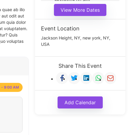
Morning(9:00 am)
Middle(11:00 am)
 quae ab illo
View More Dates
Noon(1:00 pm)
 aut odit aut
um quia dolor
Event Location
at voluptatem.
tur? Quis
Jackson Height, NY, new york, NY,
quo voluptas
USA
Share This Event
 - 9:00 AM
Add Calendar