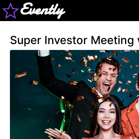
Evently
Super Investor Meeting