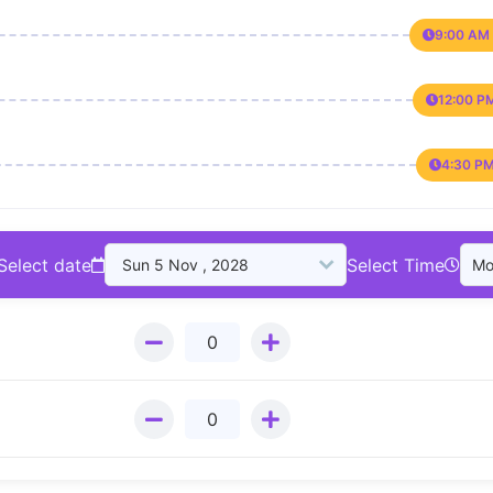
9:00 AM 
12:00 P
4:30 PM
Select date
Select Time