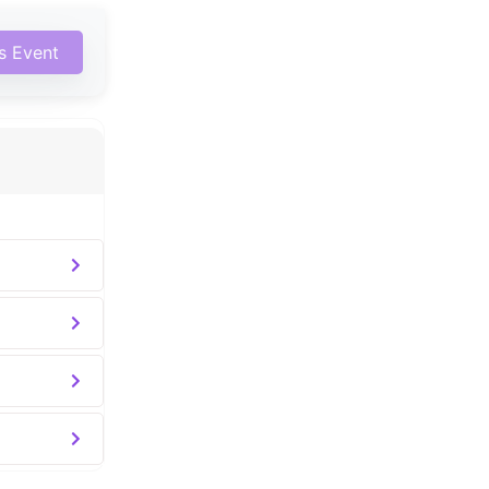
is Event