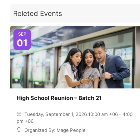
Releted Events
SEP
01
High School Reunion – Batch 21
Tuesday, September 1, 2026 10:00 am +06 - 4:00
pm +06
Organized By: Mage People