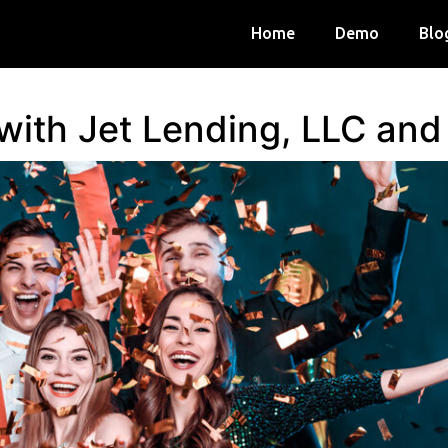
Home
Demo
Blo
 with Jet Lending, LLC an