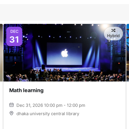
DEC
Hybrid
31
Math learning
Dec 31, 2026 10:00 pm - 12:00 pm
dhaka university central library