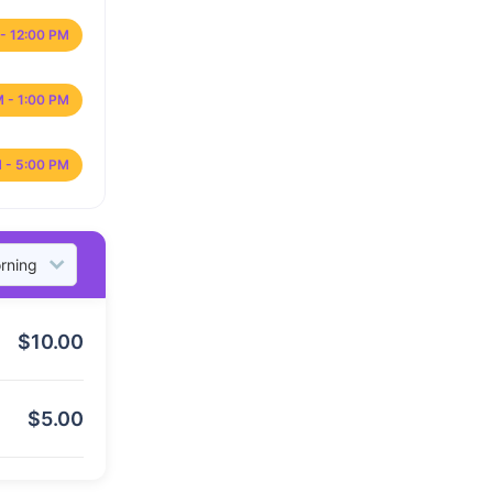
- 12:00 PM
M - 1:00 PM
 - 5:00 PM
$
10.00
$
5.00