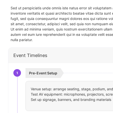
Sed ut perspiciatis unde omnis iste natus error sit voluptat
inventore veritatis et quasi architecto beatae vitae dicta sun
fugit, sed quia consequuntur magni dolores eos qui ratione v
sit amet, consectetur, adipisci velit, sed quia non numquam 
Ut enim ad minima veniam, quis nostrum exercitationem ullam 
autem vel eum iure reprehenderit qui in ea voluptate velit ess
nulla pariatur.
Event Timelines
1
Pre-Event Setup
Venue setup: arrange seating, stage, podium, and 
Test AV equipment: microphones, projectors, scre
Set up signage, banners, and branding materials