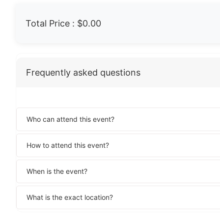
Total Price :
$0.00
Frequently asked questions
Who can attend this event?
How to attend this event?
When is the event?
What is the exact location?