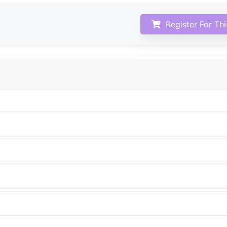
Register For Th