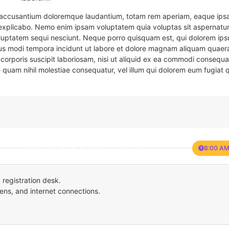
em accusantium doloremque laudantium, totam rem aperiam, eaque ipsa
t explicabo. Nemo enim ipsam voluptatem quia voluptas sit aspernatur
oluptatem sequi nesciunt. Neque porro quisquam est, qui dolorem ips
eius modi tempora incidunt ut labore et dolore magnam aliquam quaer
corporis suscipit laboriosam, nisi ut aliquid ex ea commodi consequa
e quam nihil molestiae consequatur, vel illum qui dolorem eum fugiat 
8:00 AM
registration desk.
ens, and internet connections.