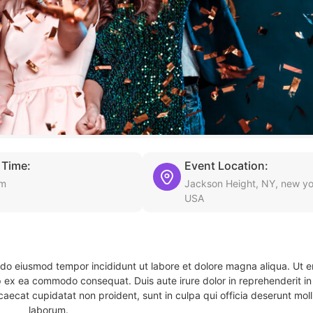
 Time:
Event Location:
am
Jackson Height, NY, new yo
USA
d do eiusmod tempor incididunt ut labore et dolore magna aliqua. Ut 
ip ex ea commodo consequat. Duis aute irure dolor in reprehenderit in 
caecat cupidatat non proident, sunt in culpa qui officia deserunt molli
laborum.