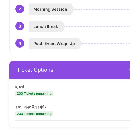
2
Morning Session
3
Lunch Break
4
Post-Event Wrap-Up
Ticket Options
এন্টেনা
200 Tickets remaining
বাংলা অনলাইন রেডিও
200 Tickets remaining