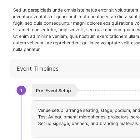
Sed ut perspiciatis unde omnis iste natus error sit voluptat
inventore veritatis et quasi architecto beatae vitae dicta sun
fugit, sed quia consequuntur magni dolores eos qui ratione v
sit amet, consectetur, adipisci velit, sed quia non numquam 
Ut enim ad minima veniam, quis nostrum exercitationem ullam 
autem vel eum iure reprehenderit qui in ea voluptate velit ess
nulla pariatur.
Event Timelines
1
Pre-Event Setup
Venue setup: arrange seating, stage, podium, and 
Test AV equipment: microphones, projectors, scre
Set up signage, banners, and branding materials