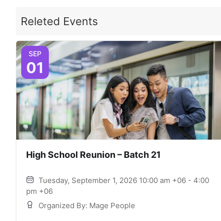
Releted Events
SEP
01
High School Reunion – Batch 21
Tuesday, September 1, 2026 10:00 am +06 - 4:00
pm +06
Organized By: Mage People