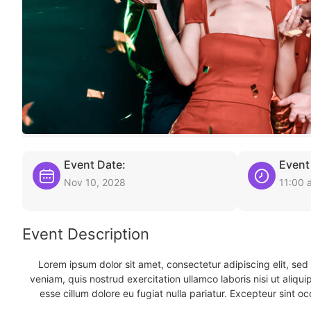
Event Date:
Event
Nov 10, 2028
11:00 
Event Description
Lorem ipsum dolor sit amet, consectetur adipiscing elit, se
veniam, quis nostrud exercitation ullamco laboris nisi ut aliqu
esse cillum dolore eu fugiat nulla pariatur. Excepteur sint oc