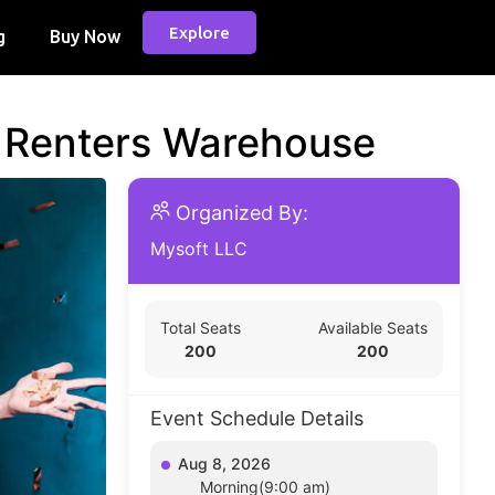
Explore
g
Buy Now
d Renters Warehouse
Organized By:
Mysoft LLC
Total Seats
Available Seats
200
200
Event Schedule Details
Aug 8, 2026
Morning(9:00 am)