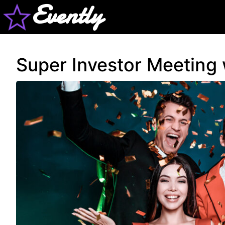
Evently
Super Investor Meeting