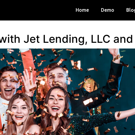
Home
Demo
Blo
 with Jet Lending, LLC an