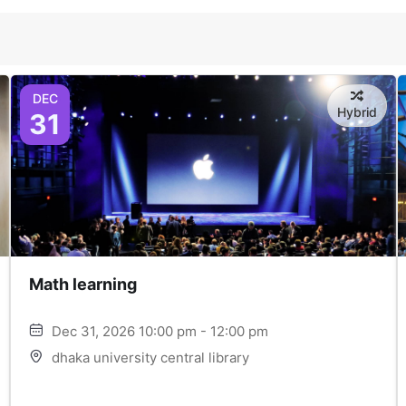
DEC
Hybrid
31
Math learning
Dec 31, 2026 10:00 pm - 12:00 pm
dhaka university central library