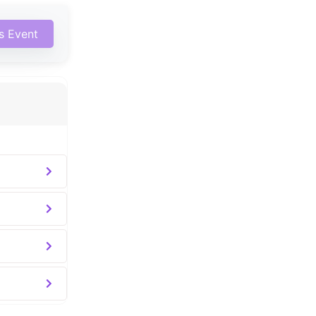
is Event