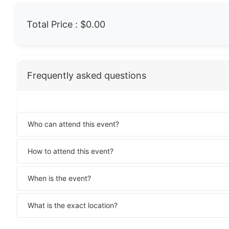
Total Price :
$0.00
Frequently asked questions
Who can attend this event?
How to attend this event?
When is the event?
What is the exact location?