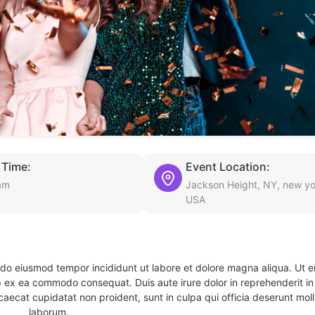
 Time:
Event Location:
am
Jackson Height, NY, new yo
USA
d do eiusmod tempor incididunt ut labore et dolore magna aliqua. Ut 
ip ex ea commodo consequat. Duis aute irure dolor in reprehenderit in 
caecat cupidatat non proident, sunt in culpa qui officia deserunt molli
laborum.