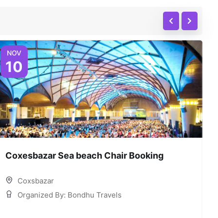
NOV
10
Coxesbazar Sea beach Chair Booking
C
Coxsbazar
Organized By: Bondhu Travels