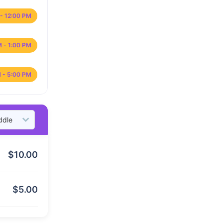
- 12:00 PM
M - 1:00 PM
 - 5:00 PM
$
10.00
$
5.00