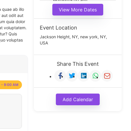
Morning(9:00 am)
Middle(11:00 am)
 quae ab illo
View More Dates
Noon(1:00 pm)
 aut odit aut
um quia dolor
Event Location
at voluptatem.
tur? Quis
Jackson Height, NY, new york, NY,
quo voluptas
USA
Share This Event
 - 9:00 AM
Add Calendar