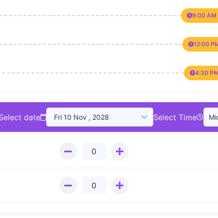
9:00 AM 
12:00 P
4:30 PM
Select date
Select Time