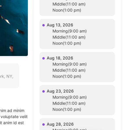
Middle(11:00 am)
Noon(1:00 pm)
Aug 13, 2026
Morning(9:00 am)
Middle(11:00 am)
Noon(1:00 pm)
Aug 18, 2026
Morning(9:00 am)
Middle(11:00 am)
rk, NY,
Noon(1:00 pm)
Aug 23, 2026
Morning(9:00 am)
Middle(11:00 am)
Noon(1:00 pm)
enim ad minim
voluptate velit
t anim id est
Aug 28, 2026