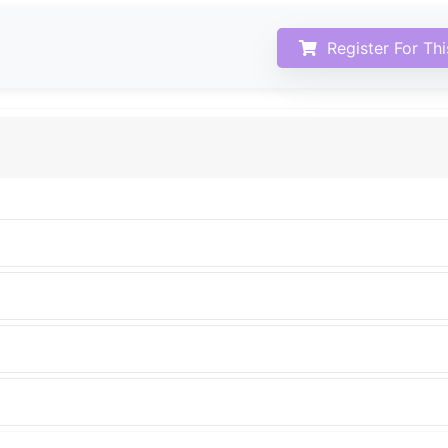
Register For Th