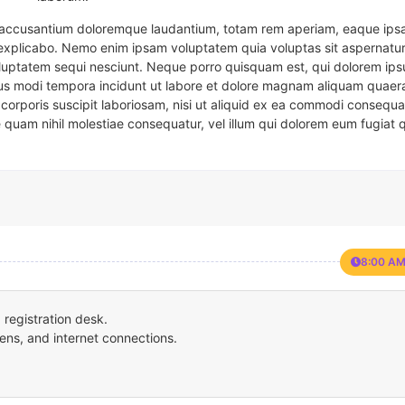
em accusantium doloremque laudantium, totam rem aperiam, eaque ipsa
t explicabo. Nemo enim ipsam voluptatem quia voluptas sit aspernatur
oluptatem sequi nesciunt. Neque porro quisquam est, qui dolorem ips
eius modi tempora incidunt ut labore et dolore magnam aliquam quaer
corporis suscipit laboriosam, nisi ut aliquid ex ea commodi consequa
e quam nihil molestiae consequatur, vel illum qui dolorem eum fugiat 
8:00 AM
registration desk.
ens, and internet connections.