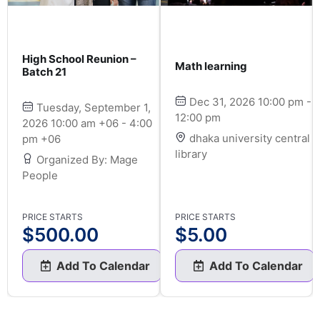
High School Reunion –
Math learning
Batch 21
Dec 31, 2026 10:00 pm -
Tuesday, September 1,
12:00 pm
2026 10:00 am +06 - 4:00
dhaka university central
pm +06
library
Organized By: Mage
People
PRICE STARTS
PRICE STARTS
$
500.00
$
5.00
Add To Calendar
Add To Calendar