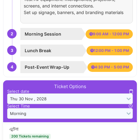
screens, and internet connections.
Set up signage, banners, and branding materials
2
Morning Session
9:00 AM - 12:00 PM
3
Lunch Break
12:00 PM - 1:00 PM
4
Post-Event Wrap-Up
4:30 PM - 5:00 PM
Ticket Options
Select date
Select Time
এন্টেনা
200 Tickets remaining