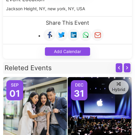
Jackson Height, NY, new york, NY, USA
Share This Event
Add Calendar
Releted Events
SEP
DEC
Hybrid
01
31