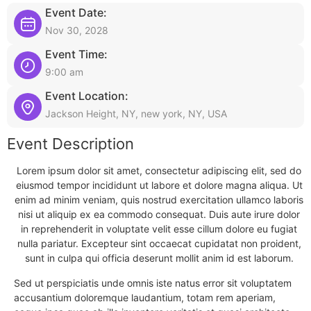
Event Date:
Nov 30, 2028
Event Time:
9:00 am
Event Location:
Jackson Height, NY, new york, NY, USA
Event Description
Lorem ipsum dolor sit amet, consectetur adipiscing elit, sed do
eiusmod tempor incididunt ut labore et dolore magna aliqua. Ut
enim ad minim veniam, quis nostrud exercitation ullamco laboris
nisi ut aliquip ex ea commodo consequat. Duis aute irure dolor
in reprehenderit in voluptate velit esse cillum dolore eu fugiat
nulla pariatur. Excepteur sint occaecat cupidatat non proident,
sunt in culpa qui officia deserunt mollit anim id est laborum.
Sed ut perspiciatis unde omnis iste natus error sit voluptatem
accusantium doloremque laudantium, totam rem aperiam,