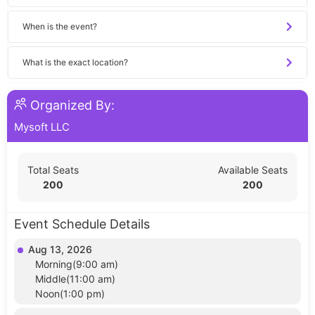
When is the event?
What is the exact location?
Organized By:
Mysoft LLC
Total Seats
Available Seats
200
200
Event Schedule Details
Aug 13, 2026
Morning(9:00 am)
Middle(11:00 am)
Noon(1:00 pm)