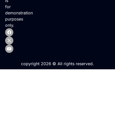
is
for
demonstration
purposes
only.
copyright 2026 © All rights reserved.