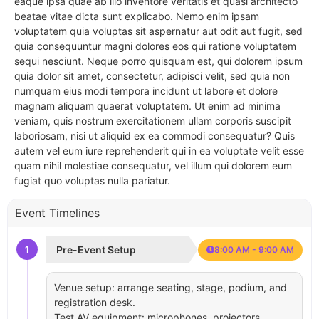
eaque ipsa quae ab illo inventore veritatis et quasi architecto
beatae vitae dicta sunt explicabo. Nemo enim ipsam
voluptatem quia voluptas sit aspernatur aut odit aut fugit, sed
quia consequuntur magni dolores eos qui ratione voluptatem
sequi nesciunt. Neque porro quisquam est, qui dolorem ipsum
quia dolor sit amet, consectetur, adipisci velit, sed quia non
numquam eius modi tempora incidunt ut labore et dolore
magnam aliquam quaerat voluptatem. Ut enim ad minima
veniam, quis nostrum exercitationem ullam corporis suscipit
laboriosam, nisi ut aliquid ex ea commodi consequatur? Quis
autem vel eum iure reprehenderit qui in ea voluptate velit esse
quam nihil molestiae consequatur, vel illum qui dolorem eum
fugiat quo voluptas nulla pariatur.
Event Timelines
1
Pre-Event Setup
8:00 AM - 9:00 AM
Venue setup: arrange seating, stage, podium, and
registration desk.
Test AV equipment: microphones, projectors,