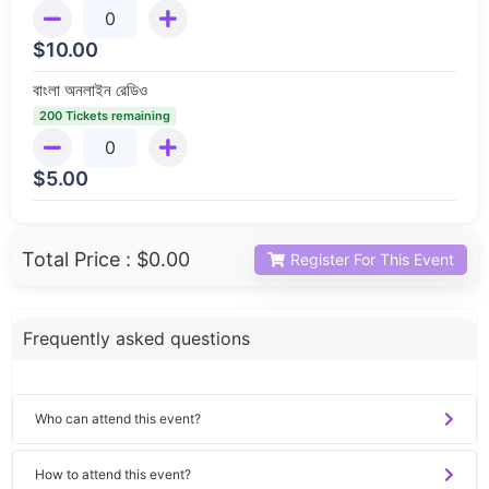
$
10.00
বাংলা অনলাইন রেডিও
200 Tickets remaining
$
5.00
Total Price :
$0.00
Register For This Event
Frequently asked questions
Who can attend this event?
How to attend this event?