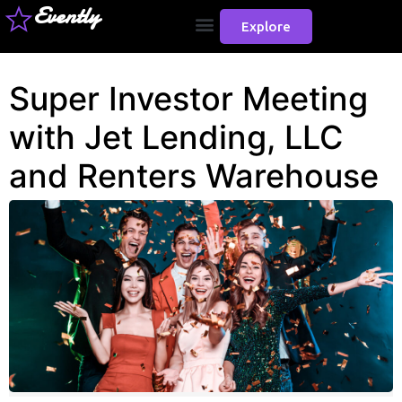
Evently
Explore
Super Investor Meeting
with Jet Lending, LLC
and Renters Warehouse