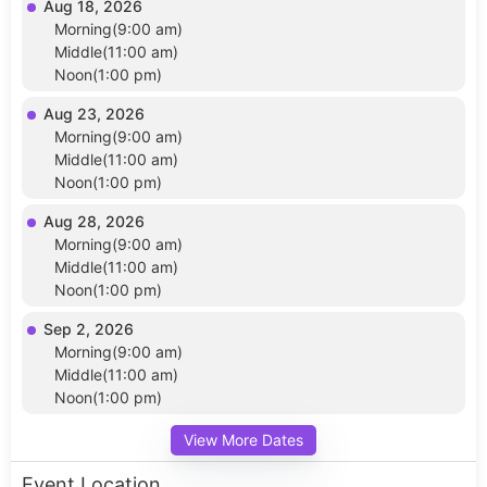
Aug 18, 2026
Morning(9:00 am)
Middle(11:00 am)
Noon(1:00 pm)
Aug 23, 2026
Morning(9:00 am)
Middle(11:00 am)
Noon(1:00 pm)
Aug 28, 2026
Morning(9:00 am)
Middle(11:00 am)
Noon(1:00 pm)
Sep 2, 2026
Morning(9:00 am)
Middle(11:00 am)
Noon(1:00 pm)
View More Dates
Event Location