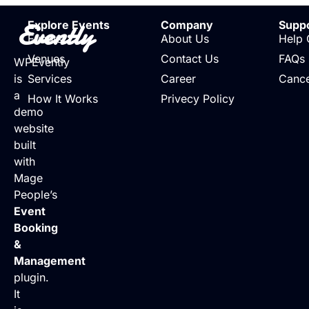
Evently
Explore Events
Company
Supp
Events
About Us
Help 
Venues
Contact Us
FAQs
WPEvently
is
Services
Career
Cance
a
How It Works
Privecy Policy
demo
website
built
with
Mage
People’s
Event
Booking
&
Management
plugin.
It