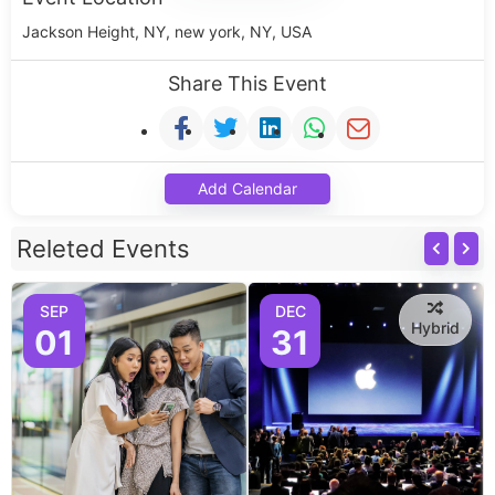
Jackson Height, NY, new york, NY, USA
Share This Event
Add Calendar
Releted Events
SEP
DEC
Hybrid
01
31