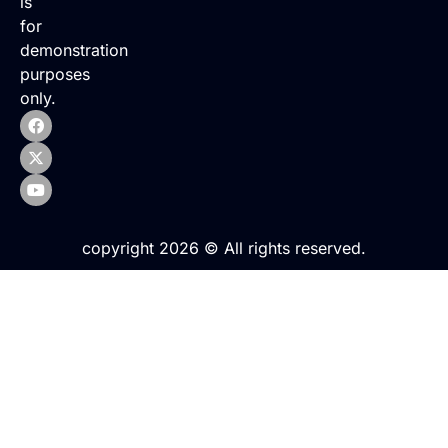
is
for
demonstration
purposes
only.
copyright 2026 © All rights reserved.