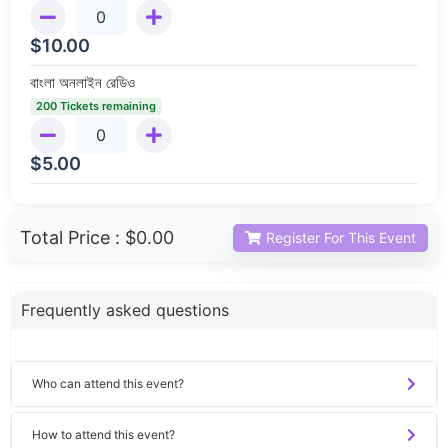
$
10.00
বাংলা অনলাইন রেডিও
200 Tickets remaining
$
5.00
Total Price :
$0.00
Register For This Event
Frequently asked questions
Who can attend this event?
How to attend this event?