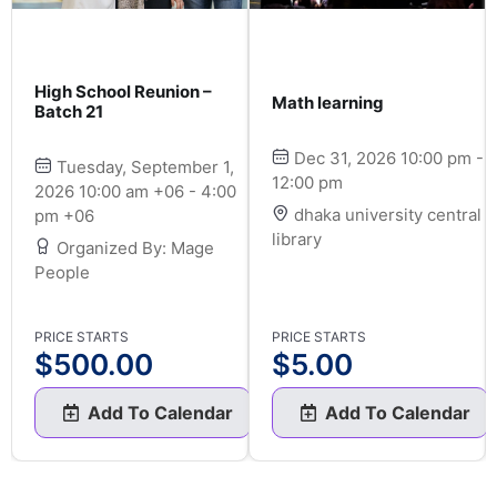
High School Reunion –
Math learning
Batch 21
Dec 31, 2026 10:00 pm -
Tuesday, September 1,
12:00 pm
2026 10:00 am +06 - 4:00
dhaka university central
pm +06
library
Organized By: Mage
People
PRICE STARTS
PRICE STARTS
$
500.00
$
5.00
Add To Calendar
Add To Calendar