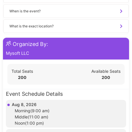
When is the event?
What is the exact location?
Organized By:
Mysoft LLC
Total Seats
Available Seats
200
200
Event Schedule Details
Aug 8, 2026
Morning(9:00 am)
Middle(11:00 am)
Noon(1:00 pm)