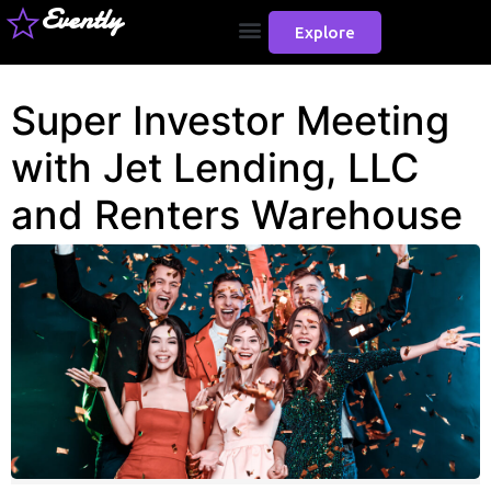
Evently
Explore
Super Investor Meeting
with Jet Lending, LLC
and Renters Warehouse