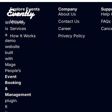
Evently
Explore Events
Company
Supp
Events
About Us
Help 
Venues
Contact Us
FAQs
WPEvently
is
Services
Career
Cance
a
How It Works
Privecy Policy
demo
website
built
with
Mage
People’s
Event
Booking
&
Management
plugin.
It