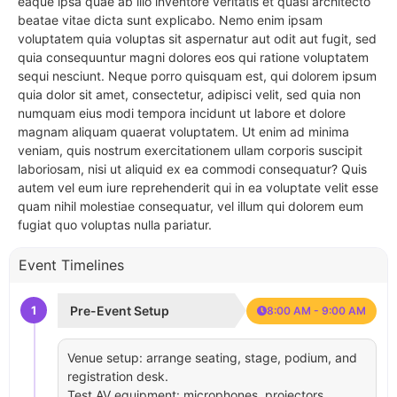
eaque ipsa quae ab illo inventore veritatis et quasi architecto
beatae vitae dicta sunt explicabo. Nemo enim ipsam
voluptatem quia voluptas sit aspernatur aut odit aut fugit, sed
quia consequuntur magni dolores eos qui ratione voluptatem
sequi nesciunt. Neque porro quisquam est, qui dolorem ipsum
quia dolor sit amet, consectetur, adipisci velit, sed quia non
numquam eius modi tempora incidunt ut labore et dolore
magnam aliquam quaerat voluptatem. Ut enim ad minima
veniam, quis nostrum exercitationem ullam corporis suscipit
laboriosam, nisi ut aliquid ex ea commodi consequatur? Quis
autem vel eum iure reprehenderit qui in ea voluptate velit esse
quam nihil molestiae consequatur, vel illum qui dolorem eum
fugiat quo voluptas nulla pariatur.
Event Timelines
1
Pre-Event Setup
8:00 AM - 9:00 AM
Venue setup: arrange seating, stage, podium, and
registration desk.
Test AV equipment: microphones, projectors,