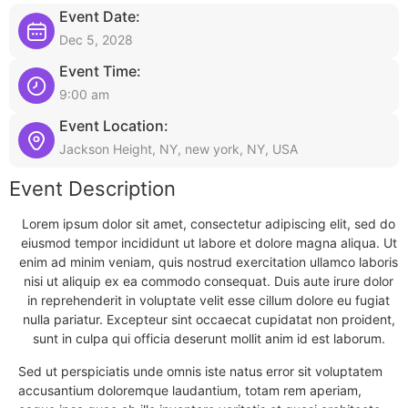
Event Date:
Dec 5, 2028
Event Time:
9:00 am
Event Location:
Jackson Height, NY, new york, NY, USA
Event Description
Lorem ipsum dolor sit amet, consectetur adipiscing elit, sed do
eiusmod tempor incididunt ut labore et dolore magna aliqua. Ut
enim ad minim veniam, quis nostrud exercitation ullamco laboris
nisi ut aliquip ex ea commodo consequat. Duis aute irure dolor
in reprehenderit in voluptate velit esse cillum dolore eu fugiat
nulla pariatur. Excepteur sint occaecat cupidatat non proident,
sunt in culpa qui officia deserunt mollit anim id est laborum.
Sed ut perspiciatis unde omnis iste natus error sit voluptatem
accusantium doloremque laudantium, totam rem aperiam,