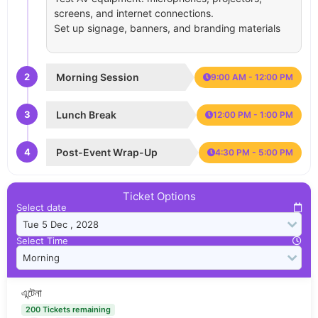
screens, and internet connections.
Set up signage, banners, and branding materials
2
Morning Session
9:00 AM - 12:00 PM
3
Lunch Break
12:00 PM - 1:00 PM
4
Post-Event Wrap-Up
4:30 PM - 5:00 PM
Ticket Options
Select date
Select Time
এন্টেনা
200 Tickets remaining