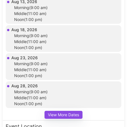
Aug 13, 2026
Morning(9:00 am)
Middle(11:00 am)
Noon(1:00 pm)
Aug 18, 2026
Morning(9:00 am)
Middle(11:00 am)
Noon(1:00 pm)
Aug 23, 2026
Morning(9:00 am)
Middle(11:00 am)
Noon(1:00 pm)
Aug 28, 2026
Morning(9:00 am)
Middle(11:00 am)
Noon(1:00 pm)
View More Dates
Event Location