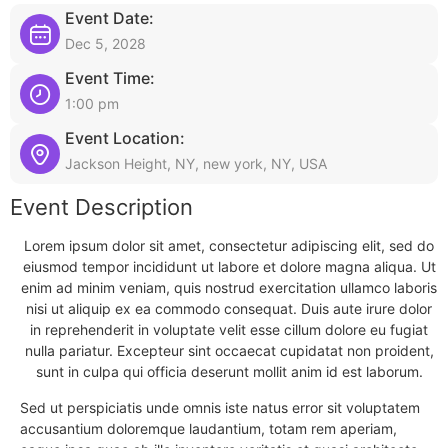
Event Date:
Dec 5, 2028
Event Time:
1:00 pm
Event Location:
Jackson Height, NY, new york, NY, USA
Event Description
Lorem ipsum dolor sit amet, consectetur adipiscing elit, sed do
eiusmod tempor incididunt ut labore et dolore magna aliqua. Ut
enim ad minim veniam, quis nostrud exercitation ullamco laboris
nisi ut aliquip ex ea commodo consequat. Duis aute irure dolor
in reprehenderit in voluptate velit esse cillum dolore eu fugiat
nulla pariatur. Excepteur sint occaecat cupidatat non proident,
sunt in culpa qui officia deserunt mollit anim id est laborum.
Sed ut perspiciatis unde omnis iste natus error sit voluptatem
accusantium doloremque laudantium, totam rem aperiam,