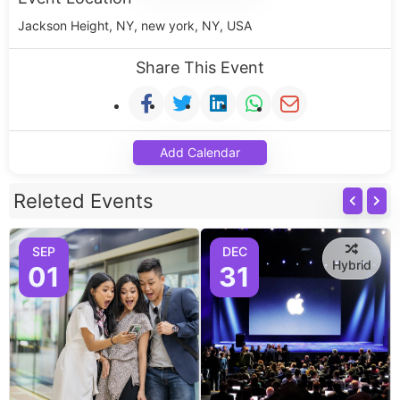
Jackson Height, NY, new york, NY, USA
Share This Event
Add Calendar
Releted Events
SEP
DEC
Hybrid
01
31