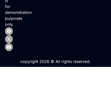
is
for
demonstration
purposes
only.
copyright 2026 © All rights reserved.