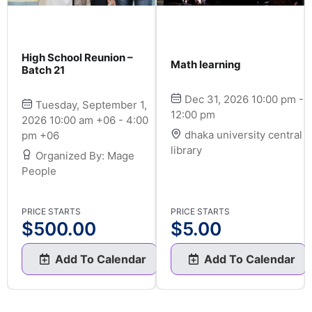
High School Reunion –
Math learning
Batch 21
Dec 31, 2026 10:00 pm -
Tuesday, September 1,
12:00 pm
2026 10:00 am +06 - 4:00
dhaka university central
pm +06
library
Organized By: Mage
People
PRICE STARTS
PRICE STARTS
$
500.00
$
5.00
Add To Calendar
Add To Calendar