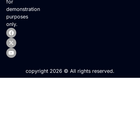
for
demonstration
purposes
only.
copyright 2026 © All rights reserved.