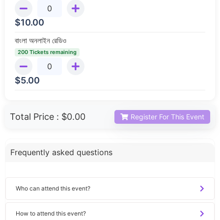
$
10.00
বাংলা অনলাইন রেডিও
200 Tickets remaining
$
5.00
Total Price :
$0.00
Register For This Event
Frequently asked questions
Who can attend this event?
How to attend this event?