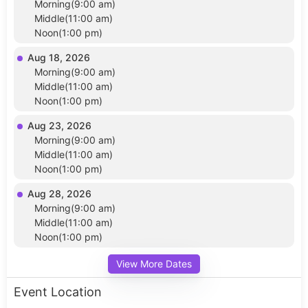
Morning(9:00 am)
Middle(11:00 am)
Noon(1:00 pm)
Aug 18, 2026
Morning(9:00 am)
Middle(11:00 am)
Noon(1:00 pm)
Aug 23, 2026
Morning(9:00 am)
Middle(11:00 am)
Noon(1:00 pm)
Aug 28, 2026
Morning(9:00 am)
Middle(11:00 am)
Noon(1:00 pm)
View More Dates
Event Location