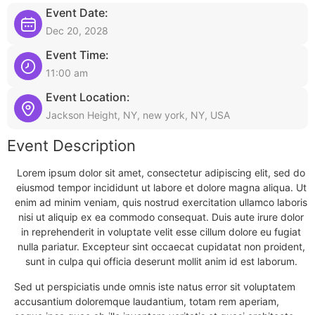
Event Date:
Dec 20, 2028
Event Time:
11:00 am
Event Location:
Jackson Height, NY, new york, NY, USA
Event Description
Lorem ipsum dolor sit amet, consectetur adipiscing elit, sed do
eiusmod tempor incididunt ut labore et dolore magna aliqua. Ut
enim ad minim veniam, quis nostrud exercitation ullamco laboris
nisi ut aliquip ex ea commodo consequat. Duis aute irure dolor
in reprehenderit in voluptate velit esse cillum dolore eu fugiat
nulla pariatur. Excepteur sint occaecat cupidatat non proident,
sunt in culpa qui officia deserunt mollit anim id est laborum.
Sed ut perspiciatis unde omnis iste natus error sit voluptatem
accusantium doloremque laudantium, totam rem aperiam,