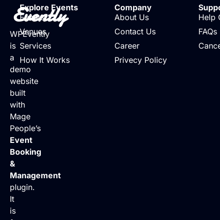
Evently
Explore Events
Company
Supp
Events
About Us
Help 
Venues
Contact Us
FAQs
WPEvently
is
Services
Career
Cance
a
How It Works
Privecy Policy
demo
website
built
with
Mage
People’s
Event
Booking
&
Management
plugin.
It
is