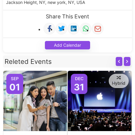
Jackson Height, NY, new york, NY, USA
Share This Event
Add Calendar
Releted Events
SEP
DEC
Hybrid
01
31