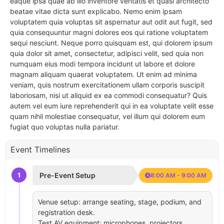
eaque ipsa quae ab illo inventore veritatis et quasi architecto
beatae vitae dicta sunt explicabo. Nemo enim ipsam
voluptatem quia voluptas sit aspernatur aut odit aut fugit, sed
quia consequuntur magni dolores eos qui ratione voluptatem
sequi nesciunt. Neque porro quisquam est, qui dolorem ipsum
quia dolor sit amet, consectetur, adipisci velit, sed quia non
numquam eius modi tempora incidunt ut labore et dolore
magnam aliquam quaerat voluptatem. Ut enim ad minima
veniam, quis nostrum exercitationem ullam corporis suscipit
laboriosam, nisi ut aliquid ex ea commodi consequatur? Quis
autem vel eum iure reprehenderit qui in ea voluptate velit esse
quam nihil molestiae consequatur, vel illum qui dolorem eum
fugiat quo voluptas nulla pariatur.
Event Timelines
1
Pre-Event Setup
8:00 AM - 9:00 AM
Venue setup: arrange seating, stage, podium, and
registration desk.
Test AV equipment: microphones, projectors,