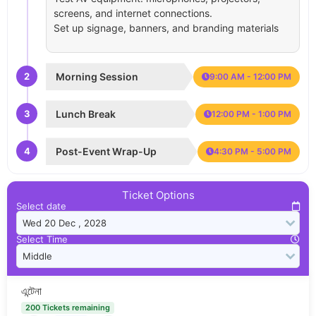
screens, and internet connections.
Set up signage, banners, and branding materials
2
Morning Session
9:00 AM - 12:00 PM
3
Lunch Break
12:00 PM - 1:00 PM
4
Post-Event Wrap-Up
4:30 PM - 5:00 PM
Ticket Options
Select date
Select Time
এন্টেনা
200 Tickets remaining