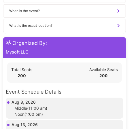
When is the event?
What is the exact location?
Organized By:
Mysoft LLC
Total Seats
Available Seats
200
200
Event Schedule Details
Aug 8, 2026
Middle(11:00 am)
Noon(1:00 pm)
Aug 13, 2026