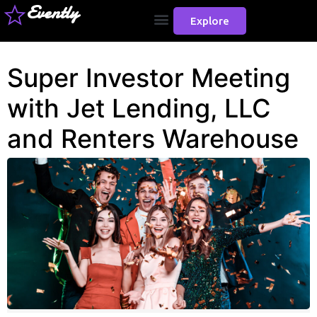
Evently
Explore
Super Investor Meeting
with Jet Lending, LLC
and Renters Warehouse