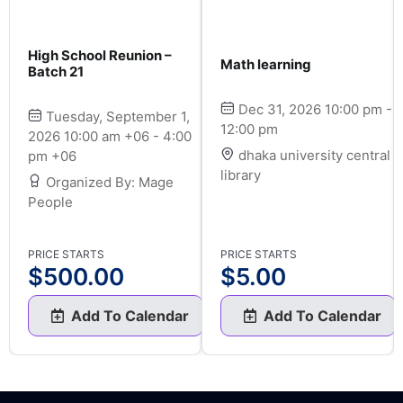
High School Reunion –
Math learning
Batch 21
Dec 31, 2026 10:00 pm -
Tuesday, September 1,
12:00 pm
2026 10:00 am +06 - 4:00
dhaka university central
pm +06
library
Organized By: Mage
People
PRICE STARTS
PRICE STARTS
$
500.00
$
5.00
Add To Calendar
Add To Calendar