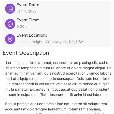
Event Date:
Jan 4, 2029
Event Time:
9:00 am
Event Location:
Jackson Height, NY, new york, NY, USA
Event Description
Lorem ipsum dolor sit amet, consectetur adipiscing elit, sed do
eiusmod tempor incididunt ut labore et dolore magna aliqua. Ut
enim ad minim veniam, quis nostrud exercitation ullamco laboris
nisi ut aliquip ex ea commodo consequat. Duis aute irure dolor
in reprehenderit in voluptate velit esse cillum dolore eu fugiat
nulla pariatur. Excepteur sint occaecat cupidatat non proident,
sunt in culpa qui officia deserunt mollit anim id est laborum.
Sed ut perspiciatis unde omnis iste natus error sit voluptatem
accusantium doloremque laudantium, totam rem aperiam,