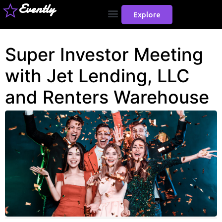
Evently
Explore
Super Investor Meeting
with Jet Lending, LLC
and Renters Warehouse