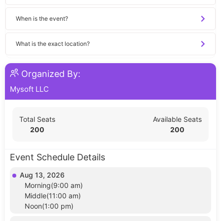
When is the event?
What is the exact location?
Organized By:
Mysoft LLC
Total Seats
Available Seats
200
200
Event Schedule Details
Aug 13, 2026
Morning(9:00 am)
Middle(11:00 am)
Noon(1:00 pm)