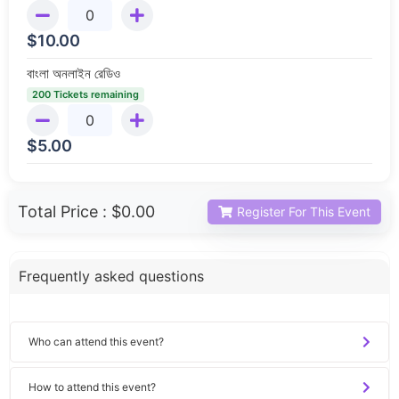
$
10.00
বাংলা অনলাইন রেডিও
200 Tickets remaining
$
5.00
Total Price :
$0.00
Register For This Event
Frequently asked questions
Who can attend this event?
How to attend this event?