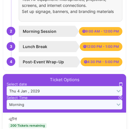
screens, and internet connections.
Set up signage, banners, and branding materials
2
Morning Session
9:00 AM - 12:00 PM
3
Lunch Break
12:00 PM - 1:00 PM
4
Post-Event Wrap-Up
4:30 PM - 5:00 PM
Ticket Options
Select date
Select Time
এন্টেনা
200 Tickets remaining