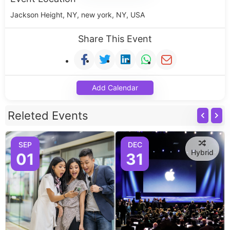
Jackson Height, NY, new york, NY, USA
Share This Event
Add Calendar
Releted Events
SEP
DEC
Hybrid
01
31