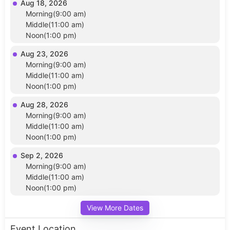
Aug 18, 2026
Morning(9:00 am)
Middle(11:00 am)
Noon(1:00 pm)
Aug 23, 2026
Morning(9:00 am)
Middle(11:00 am)
Noon(1:00 pm)
Aug 28, 2026
Morning(9:00 am)
Middle(11:00 am)
Noon(1:00 pm)
Sep 2, 2026
Morning(9:00 am)
Middle(11:00 am)
Noon(1:00 pm)
View More Dates
Event Location