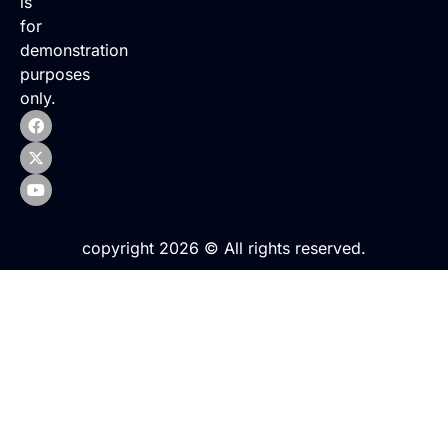
is
for
demonstration
purposes
only.
copyright 2026 © All rights reserved.