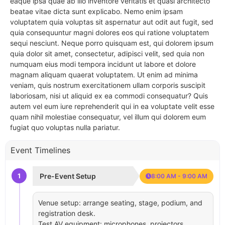
eaque ipsa quae ab illo inventore veritatis et quasi architecto
beatae vitae dicta sunt explicabo. Nemo enim ipsam
voluptatem quia voluptas sit aspernatur aut odit aut fugit, sed
quia consequuntur magni dolores eos qui ratione voluptatem
sequi nesciunt. Neque porro quisquam est, qui dolorem ipsum
quia dolor sit amet, consectetur, adipisci velit, sed quia non
numquam eius modi tempora incidunt ut labore et dolore
magnam aliquam quaerat voluptatem. Ut enim ad minima
veniam, quis nostrum exercitationem ullam corporis suscipit
laboriosam, nisi ut aliquid ex ea commodi consequatur? Quis
autem vel eum iure reprehenderit qui in ea voluptate velit esse
quam nihil molestiae consequatur, vel illum qui dolorem eum
fugiat quo voluptas nulla pariatur.
Event Timelines
1
Pre-Event Setup
8:00 AM - 9:00 AM
Venue setup: arrange seating, stage, podium, and
registration desk.
Test AV equipment: microphones, projectors,