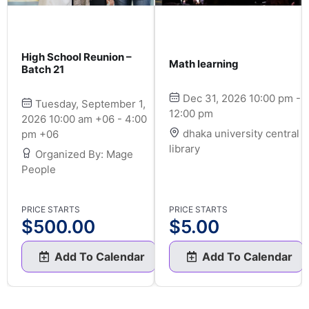
High School Reunion –
Math learning
Batch 21
Dec 31, 2026 10:00 pm -
Tuesday, September 1,
12:00 pm
2026 10:00 am +06 - 4:00
dhaka university central
pm +06
library
Organized By: Mage
People
PRICE STARTS
PRICE STARTS
$
500.00
$
5.00
Add To Calendar
Add To Calendar