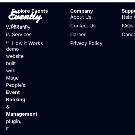
Evently
Explore Events
Company
Supp
Events
About Us
Help 
Venues
Contact Us
FAQs
WPEvently
is
Services
Career
Cance
a
How It Works
Privecy Policy
demo
website
built
with
Mage
People’s
Event
Booking
&
Management
plugin.
It