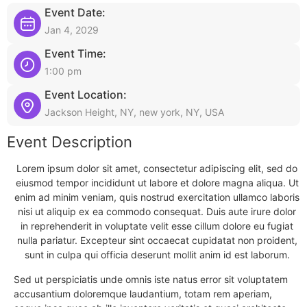
Event Date:
Jan 4, 2029
Event Time:
1:00 pm
Event Location:
Jackson Height, NY, new york, NY, USA
Event Description
Lorem ipsum dolor sit amet, consectetur adipiscing elit, sed do
eiusmod tempor incididunt ut labore et dolore magna aliqua. Ut
enim ad minim veniam, quis nostrud exercitation ullamco laboris
nisi ut aliquip ex ea commodo consequat. Duis aute irure dolor
in reprehenderit in voluptate velit esse cillum dolore eu fugiat
nulla pariatur. Excepteur sint occaecat cupidatat non proident,
sunt in culpa qui officia deserunt mollit anim id est laborum.
Sed ut perspiciatis unde omnis iste natus error sit voluptatem
accusantium doloremque laudantium, totam rem aperiam,