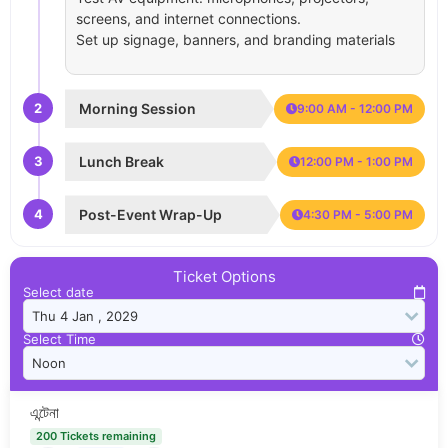
screens, and internet connections.
Set up signage, banners, and branding materials
2
Morning Session
9:00 AM - 12:00 PM
3
Lunch Break
12:00 PM - 1:00 PM
4
Post-Event Wrap-Up
4:30 PM - 5:00 PM
Ticket Options
Select date
Select Time
এন্টেনা
200 Tickets remaining