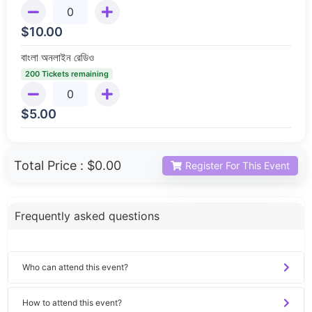
$
10.00
বাংলা অনলাইন রেডিও
200 Tickets remaining
$
5.00
Total Price :
$0.00
Register For This Event
Frequently asked questions
Who can attend this event?
How to attend this event?