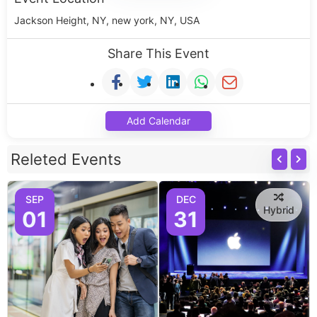
Jackson Height, NY, new york, NY, USA
Share This Event
Add Calendar
Releted Events
SEP
DEC
Hybrid
01
31