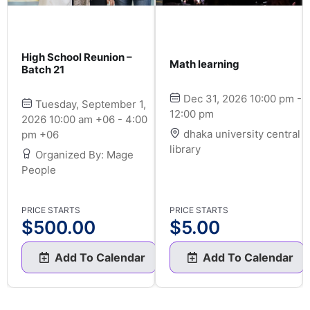
High School Reunion –
Math learning
Batch 21
Dec 31, 2026 10:00 pm -
Tuesday, September 1,
12:00 pm
2026 10:00 am +06 - 4:00
dhaka university central
pm +06
library
Organized By: Mage
People
PRICE STARTS
PRICE STARTS
$
500.00
$
5.00
Add To Calendar
Add To Calendar