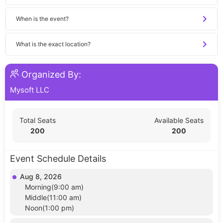
When is the event?
What is the exact location?
Organized By:
Mysoft LLC
Total Seats
Available Seats
200
200
Event Schedule Details
Aug 8, 2026
Morning(9:00 am)
Middle(11:00 am)
Noon(1:00 pm)