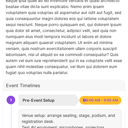
eaque ipsa quae ab illo inventore veritatis et quasi architecto
beatae vitae dicta sunt explicabo. Nemo enim ipsam
voluptatem quia voluptas sit aspernatur aut odit aut fugit, sed
quia consequuntur magni dolores eos qui ratione voluptatem
sequi nesciunt. Neque porro quisquam est, qui dolorem ipsum
quia dolor sit amet, consectetur, adipisci velit, sed quia non
numquam eius modi tempora incidunt ut labore et dolore
magnam aliquam quaerat voluptatem. Ut enim ad minima
veniam, quis nostrum exercitationem ullam corporis suscipit
laboriosam, nisi ut aliquid ex ea commodi consequatur? Quis
autem vel eum iure reprehenderit qui in ea voluptate velit esse
quam nihil molestiae consequatur, vel illum qui dolorem eum
fugiat quo voluptas nulla pariatur.
Event Timelines
1
Pre-Event Setup
8:00 AM - 9:00 AM
Venue setup: arrange seating, stage, podium, and
registration desk.
Test AV equipment: microphones, projectors,