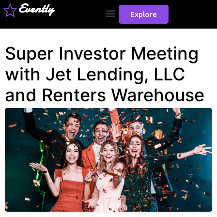
Evently
Explore
Super Investor Meeting
with Jet Lending, LLC
and Renters Warehouse