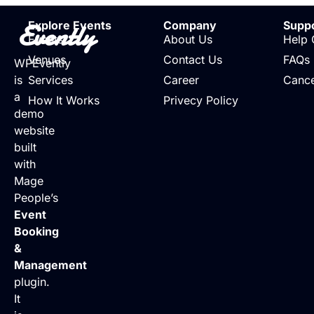
Evently
Explore Events
Company
Supp
Events
About Us
Help 
Venues
Contact Us
FAQs
WPEvently
is
Services
Career
Cance
a
How It Works
Privecy Policy
demo
website
built
with
Mage
People’s
Event
Booking
&
Management
plugin.
It