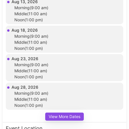
Aug 13, 2026
Morning(9:00 am)
Middle(11:00 am)
Noon(1:00 pm)
Aug 18, 2026
Morning(9:00 am)
Middle(11:00 am)
Noon(1:00 pm)
Aug 23, 2026
Morning(9:00 am)
Middle(11:00 am)
Noon(1:00 pm)
Aug 28, 2026
Morning(9:00 am)
Middle(11:00 am)
Noon(1:00 pm)
View More Dates
Event Location