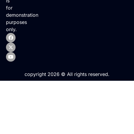
is
for
demonstration
purposes
only.
copyright 2026 © All rights reserved.