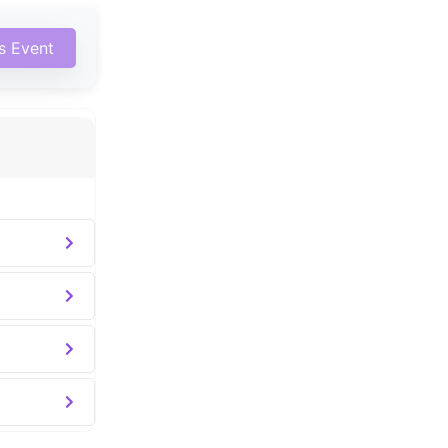
is Event