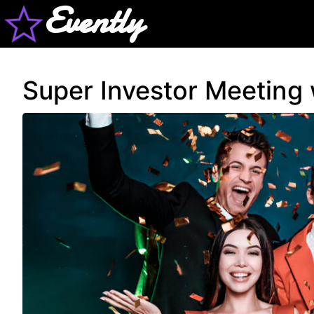
Evently
Super Investor Meeting