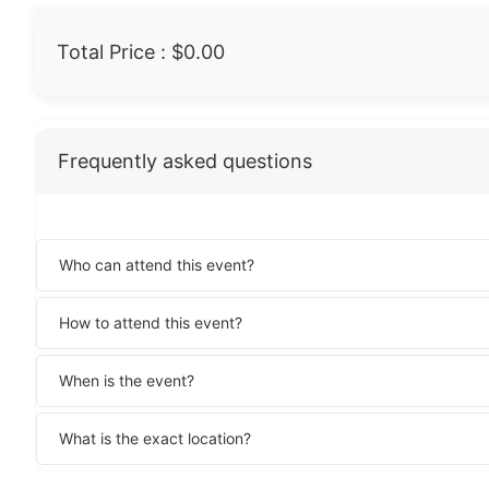
Total Price :
$0.00
Frequently asked questions
Who can attend this event?
How to attend this event?
When is the event?
What is the exact location?