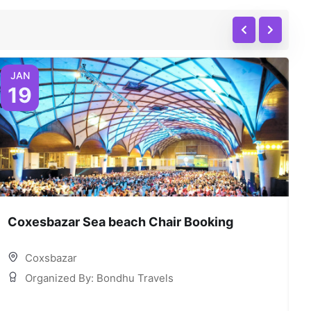
JAN
19
Coxesbazar Sea beach Chair Booking
C
Coxsbazar
Organized By: Bondhu Travels