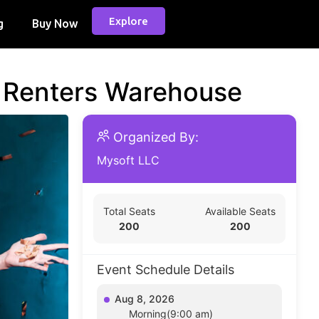
Explore
g
Buy Now
d Renters Warehouse
Organized By:
Mysoft LLC
Total Seats
Available Seats
200
200
Event Schedule Details
Aug 8, 2026
Morning(9:00 am)