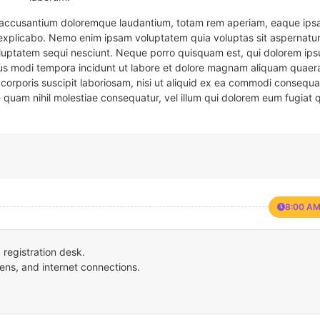
em accusantium doloremque laudantium, totam rem aperiam, eaque ipsa
t explicabo. Nemo enim ipsam voluptatem quia voluptas sit aspernatur
oluptatem sequi nesciunt. Neque porro quisquam est, qui dolorem ips
eius modi tempora incidunt ut labore et dolore magnam aliquam quaer
corporis suscipit laboriosam, nisi ut aliquid ex ea commodi consequa
e quam nihil molestiae consequatur, vel illum qui dolorem eum fugiat 
8:00 AM
registration desk.
ens, and internet connections.