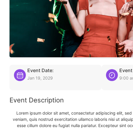
Event Date:
Event
Jan 19, 2029
9:00 
Event Description
Lorem ipsum dolor sit amet, consectetur adipiscing elit, se
veniam, quis nostrud exercitation ullamco laboris nisi ut aliqu
esse cillum dolore eu fugiat nulla pariatur. Excepteur sint oc