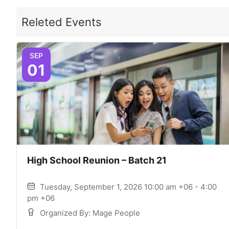
Releted Events
SEP
01
High School Reunion – Batch 21
Tuesday, September 1, 2026 10:00 am +06 - 4:00
pm +06
Organized By: Mage People