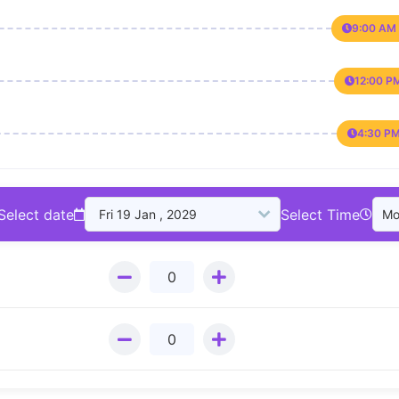
9:00 AM 
12:00 P
4:30 PM
Select date
Select Time