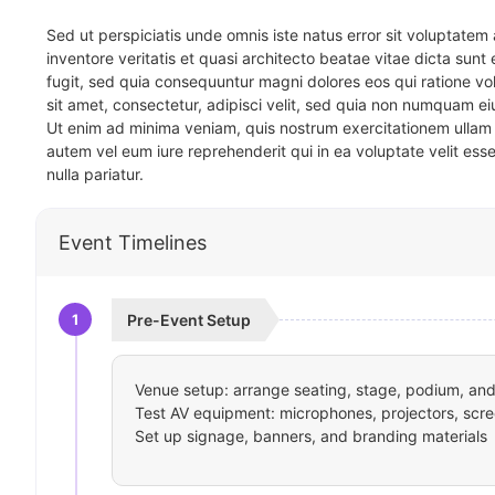
Sed ut perspiciatis unde omnis iste natus error sit voluptat
inventore veritatis et quasi architecto beatae vitae dicta sun
fugit, sed quia consequuntur magni dolores eos qui ratione v
sit amet, consectetur, adipisci velit, sed quia non numquam 
Ut enim ad minima veniam, quis nostrum exercitationem ullam 
autem vel eum iure reprehenderit qui in ea voluptate velit ess
nulla pariatur.
Event Timelines
1
Pre-Event Setup
Venue setup: arrange seating, stage, podium, and 
Test AV equipment: microphones, projectors, scre
Set up signage, banners, and branding materials