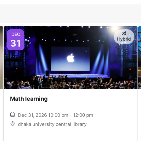
DEC
Hybrid
31
Math learning
Dec 31, 2026 10:00 pm - 12:00 pm
dhaka university central library