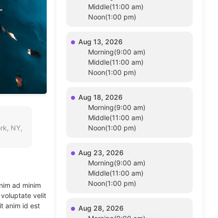
Middle(11:00 am)
Noon(1:00 pm)
Aug 13, 2026
Morning(9:00 am)
Middle(11:00 am)
Noon(1:00 pm)
Aug 18, 2026
Morning(9:00 am)
Middle(11:00 am)
rk, NY,
Noon(1:00 pm)
Aug 23, 2026
Morning(9:00 am)
Middle(11:00 am)
Noon(1:00 pm)
enim ad minim
voluptate velit
t anim id est
Aug 28, 2026