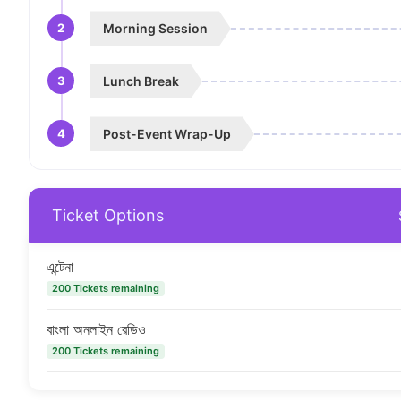
2
Morning Session
3
Lunch Break
4
Post-Event Wrap-Up
Ticket Options
এন্টেনা
200 Tickets remaining
বাংলা অনলাইন রেডিও
200 Tickets remaining