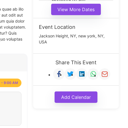
Morning(9:00 am)
Middle(11:00 am)
 quae ab illo
View More Dates
Noon(1:00 pm)
 aut odit aut
um quia dolor
Event Location
at voluptatem.
tur? Quis
Jackson Height, NY, new york, NY,
quo voluptas
USA
Share This Event
 - 9:00 AM
Add Calendar