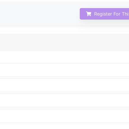
Register For Th