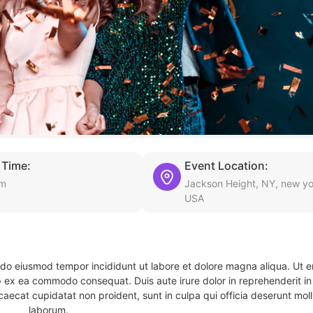
 Time:
Event Location:
am
Jackson Height, NY, new yo
USA
d do eiusmod tempor incididunt ut labore et dolore magna aliqua. Ut 
ip ex ea commodo consequat. Duis aute irure dolor in reprehenderit in 
caecat cupidatat non proident, sunt in culpa qui officia deserunt molli
laborum.