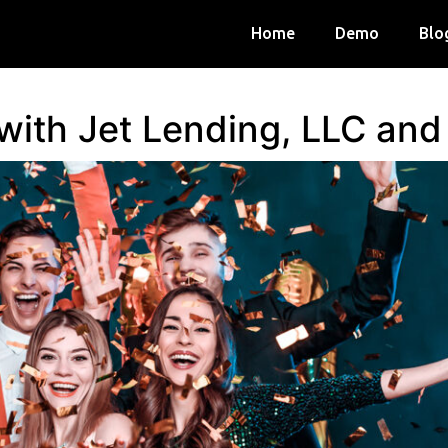
Home
Demo
Blo
 with Jet Lending, LLC an