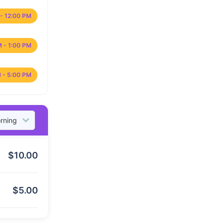
- 12:00 PM
M - 1:00 PM
 - 5:00 PM
$
10.00
$
5.00