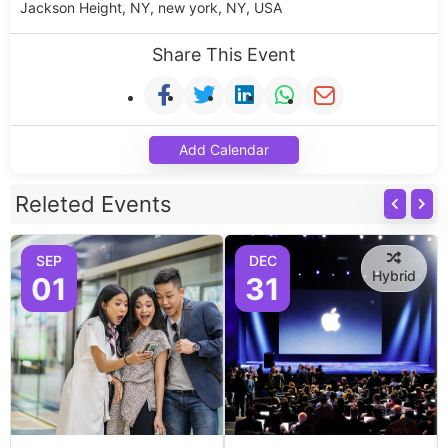
Jackson Height, NY, new york, NY, USA
Share This Event
Add Calendar
Releted Events
SEP
DEC
Hybrid
01
31