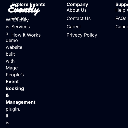
Evently
Explore Events
Company
Supp
Events
About Us
Help 
Venues
Contact Us
FAQs
WPEvently
is
Services
Career
Cance
a
How It Works
Privecy Policy
demo
website
built
with
Mage
People’s
Event
Booking
&
Management
plugin.
It
is