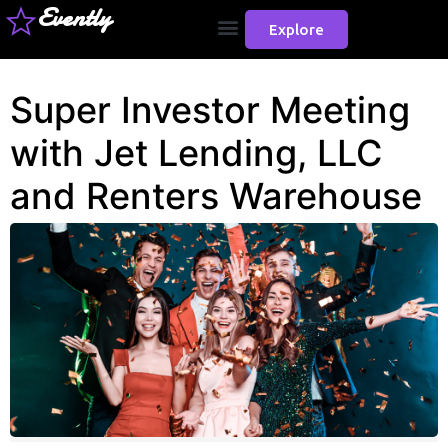
Evently
Explore
Super Investor Meeting
with Jet Lending, LLC
and Renters Warehouse