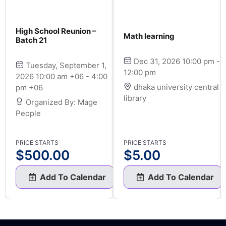
High School Reunion –
Math learning
Batch 21
Dec 31, 2026 10:00 pm -
Tuesday, September 1,
12:00 pm
2026 10:00 am +06 - 4:00
dhaka university central
pm +06
library
Organized By: Mage
People
PRICE STARTS
PRICE STARTS
$
500.00
$
5.00
Add To Calendar
Add To Calendar