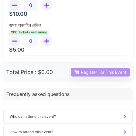
$
10.00
বাংলা অনলাইন রেডিও
200 Tickets remaining
$
5.00
Total Price :
$0.00
Register For This Event
Frequently asked questions
Who can attend this event?
How to attend this event?