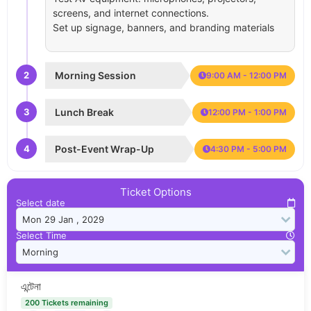
screens, and internet connections.
Set up signage, banners, and branding materials
2
Morning Session
9:00 AM - 12:00 PM
3
Lunch Break
12:00 PM - 1:00 PM
4
Post-Event Wrap-Up
4:30 PM - 5:00 PM
Ticket Options
Select date
Select Time
এন্টেনা
200 Tickets remaining