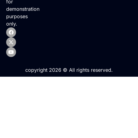
for
demonstration
purposes
only.
copyright 2026 © All rights reserved.