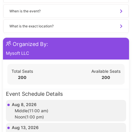
When is the event?
What is the exact location?
Organized By:
Mysoft LLC
Total Seats
Available Seats
200
200
Event Schedule Details
Aug 8, 2026
Middle(11:00 am)
Noon(1:00 pm)
Aug 13, 2026