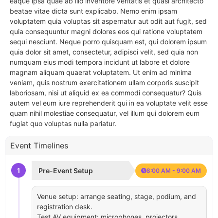
eaque ipsa quae ab illo inventore veritatis et quasi architecto
beatae vitae dicta sunt explicabo. Nemo enim ipsam
voluptatem quia voluptas sit aspernatur aut odit aut fugit, sed
quia consequuntur magni dolores eos qui ratione voluptatem
sequi nesciunt. Neque porro quisquam est, qui dolorem ipsum
quia dolor sit amet, consectetur, adipisci velit, sed quia non
numquam eius modi tempora incidunt ut labore et dolore
magnam aliquam quaerat voluptatem. Ut enim ad minima
veniam, quis nostrum exercitationem ullam corporis suscipit
laboriosam, nisi ut aliquid ex ea commodi consequatur? Quis
autem vel eum iure reprehenderit qui in ea voluptate velit esse
quam nihil molestiae consequatur, vel illum qui dolorem eum
fugiat quo voluptas nulla pariatur.
Event Timelines
1
Pre-Event Setup
8:00 AM - 9:00 AM
Venue setup: arrange seating, stage, podium, and
registration desk.
Test AV equipment: microphones, projectors,