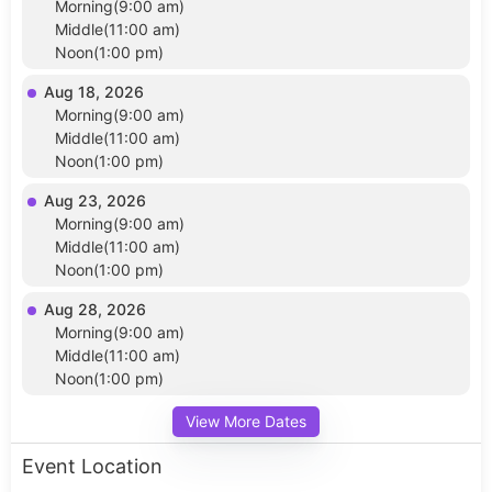
Morning(9:00 am)
Middle(11:00 am)
Noon(1:00 pm)
Aug 18, 2026
Morning(9:00 am)
Middle(11:00 am)
Noon(1:00 pm)
Aug 23, 2026
Morning(9:00 am)
Middle(11:00 am)
Noon(1:00 pm)
Aug 28, 2026
Morning(9:00 am)
Middle(11:00 am)
Noon(1:00 pm)
View More Dates
Event Location