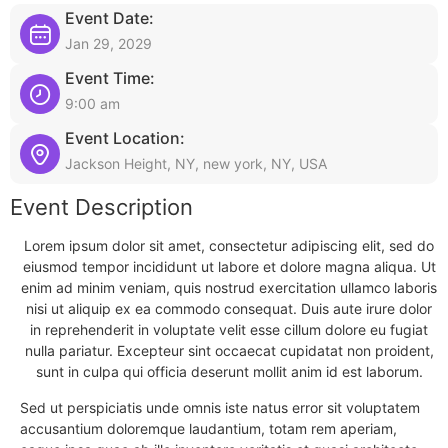
Event Date:
Jan 29, 2029
Event Time:
9:00 am
Event Location:
Jackson Height, NY, new york, NY, USA
Event Description
Lorem ipsum dolor sit amet, consectetur adipiscing elit, sed do
eiusmod tempor incididunt ut labore et dolore magna aliqua. Ut
enim ad minim veniam, quis nostrud exercitation ullamco laboris
nisi ut aliquip ex ea commodo consequat. Duis aute irure dolor
in reprehenderit in voluptate velit esse cillum dolore eu fugiat
nulla pariatur. Excepteur sint occaecat cupidatat non proident,
sunt in culpa qui officia deserunt mollit anim id est laborum.
Sed ut perspiciatis unde omnis iste natus error sit voluptatem
accusantium doloremque laudantium, totam rem aperiam,