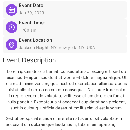
Event Date:
Jan 29, 2029
Event Time:
11:00 am
Event Location:
Jackson Height, NY, new york, NY, USA
Event Description
Lorem ipsum dolor sit amet, consectetur adipiscing elit, sed do
eiusmod tempor incididunt ut labore et dolore magna aliqua. Ut
enim ad minim veniam, quis nostrud exercitation ullamco laboris
nisi ut aliquip ex ea commodo consequat. Duis aute irure dolor
in reprehenderit in voluptate velit esse cillum dolore eu fugiat
nulla pariatur. Excepteur sint occaecat cupidatat non proident,
sunt in culpa qui officia deserunt mollit anim id est laborum.
Sed ut perspiciatis unde omnis iste natus error sit voluptatem
accusantium doloremque laudantium, totam rem aperiam,