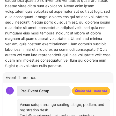
eaque ipsa quae ab illo inventore veritatis et quasi architecto
beatae vitae dicta sunt explicabo. Nemo enim ipsam
voluptatem quia voluptas sit aspernatur aut odit aut fugit, sed
quia consequuntur magni dolores eos qui ratione voluptatem
sequi nesciunt. Neque porro quisquam est, qui dolorem ipsum
quia dolor sit amet, consectetur, adipisci velit, sed quia non
numquam eius modi tempora incidunt ut labore et dolore
magnam aliquam quaerat voluptatem. Ut enim ad minima
veniam, quis nostrum exercitationem ullam corporis suscipit
laboriosam, nisi ut aliquid ex ea commodi consequatur? Quis
autem vel eum iure reprehenderit qui in ea voluptate velit esse
quam nihil molestiae consequatur, vel illum qui dolorem eum
fugiat quo voluptas nulla pariatur.
Event Timelines
1
Pre-Event Setup
8:00 AM - 9:00 AM
Venue setup: arrange seating, stage, podium, and
registration desk.
Test AV equipment: microphones, projectors,