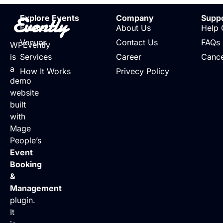
Evently
Explore Events
Company
Supp
Events
About Us
Help 
Venues
Contact Us
FAQs
WPEvently
is
Services
Career
Cance
a
How It Works
Privecy Policy
demo
website
built
with
Mage
People’s
Event
Booking
&
Management
plugin.
It