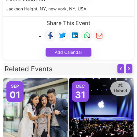
Jackson Height, NY, new york, NY, USA
Share This Event
Add Calendar
Releted Events
SEP
DEC
Hybrid
01
31