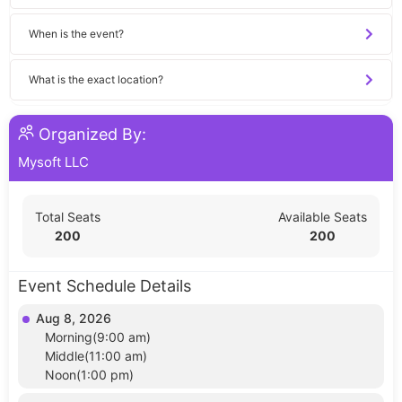
When is the event?
What is the exact location?
Organized By:
Mysoft LLC
Total Seats
Available Seats
200
200
Event Schedule Details
Aug 8, 2026
Morning(9:00 am)
Middle(11:00 am)
Noon(1:00 pm)