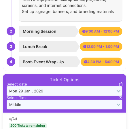
screens, and internet connections.
Set up signage, banners, and branding materials
2
Morning Session
9:00 AM - 12:00 PM
3
Lunch Break
12:00 PM - 1:00 PM
4
Post-Event Wrap-Up
4:30 PM - 5:00 PM
Ticket Options
Select date
Select Time
এন্টেনা
200 Tickets remaining