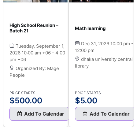
High School Reunion –
Math learning
Batch 21
Dec 31, 2026 10:00 pm -
Tuesday, September 1,
12:00 pm
2026 10:00 am +06 - 4:00
dhaka university central
pm +06
library
Organized By: Mage
People
PRICE STARTS
PRICE STARTS
$
500.00
$
5.00
Add To Calendar
Add To Calendar