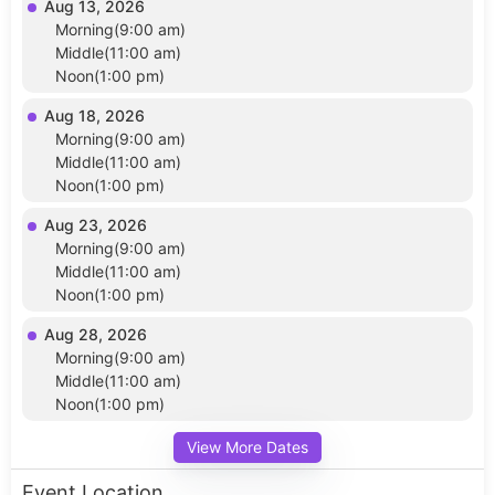
Aug 13, 2026
Morning(9:00 am)
Middle(11:00 am)
Noon(1:00 pm)
Aug 18, 2026
Morning(9:00 am)
Middle(11:00 am)
Noon(1:00 pm)
Aug 23, 2026
Morning(9:00 am)
Middle(11:00 am)
Noon(1:00 pm)
Aug 28, 2026
Morning(9:00 am)
Middle(11:00 am)
Noon(1:00 pm)
View More Dates
Event Location