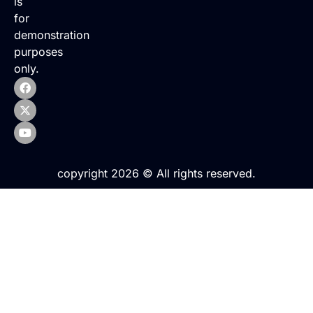
is
for
demonstration
purposes
only.
copyright 2026 © All rights reserved.