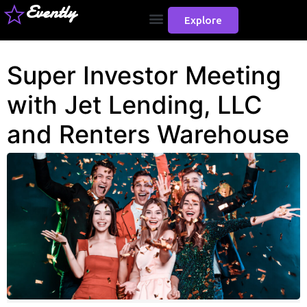
Evently
Explore
Super Investor Meeting
with Jet Lending, LLC
and Renters Warehouse