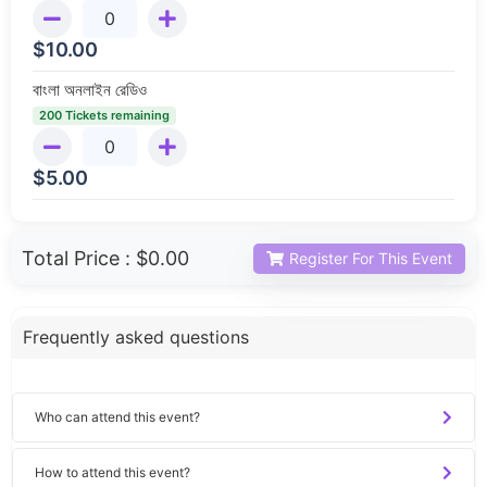
$
10.00
বাংলা অনলাইন রেডিও
200 Tickets remaining
$
5.00
Total Price :
$0.00
Register For This Event
Frequently asked questions
Who can attend this event?
How to attend this event?