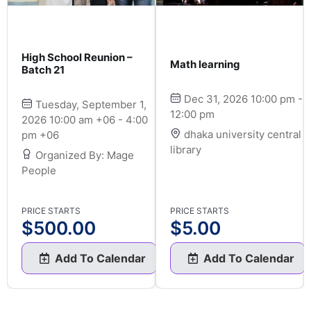
High School Reunion –
Math learning
Batch 21
Dec 31, 2026 10:00 pm -
Tuesday, September 1,
12:00 pm
2026 10:00 am +06 - 4:00
dhaka university central
pm +06
library
Organized By: Mage
People
PRICE STARTS
PRICE STARTS
$
500.00
$
5.00
Add To Calendar
Add To Calendar