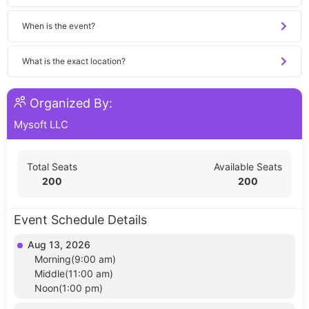
When is the event?
What is the exact location?
Organized By:
Mysoft LLC
Total Seats
Available Seats
200
200
Event Schedule Details
Aug 13, 2026
Morning(9:00 am)
Middle(11:00 am)
Noon(1:00 pm)