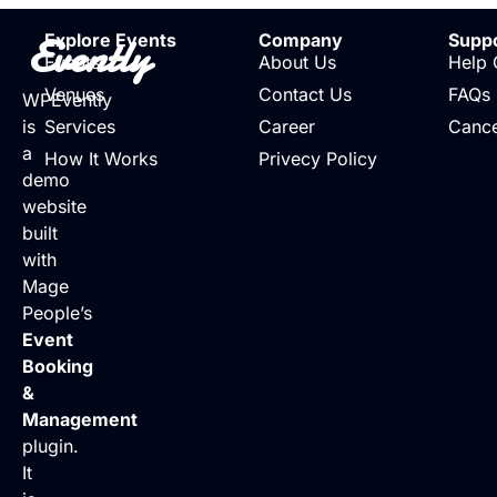
Evently
Explore Events
Company
Supp
Events
About Us
Help 
Venues
Contact Us
FAQs
WPEvently
is
Services
Career
Cance
a
How It Works
Privecy Policy
demo
website
built
with
Mage
People’s
Event
Booking
&
Management
plugin.
It