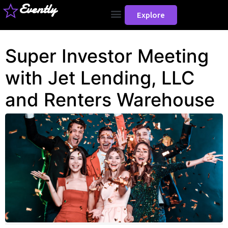
Evently
Explore
Super Investor Meeting
with Jet Lending, LLC
and Renters Warehouse