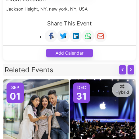
Jackson Height, NY, new york, NY, USA
Share This Event
Add Calendar
Releted Events
SEP
DEC
Hybrid
01
31