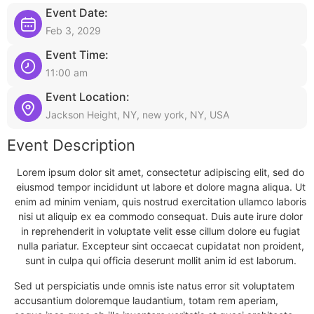
Event Date:
Feb 3, 2029
Event Time:
11:00 am
Event Location:
Jackson Height, NY, new york, NY, USA
Event Description
Lorem ipsum dolor sit amet, consectetur adipiscing elit, sed do
eiusmod tempor incididunt ut labore et dolore magna aliqua. Ut
enim ad minim veniam, quis nostrud exercitation ullamco laboris
nisi ut aliquip ex ea commodo consequat. Duis aute irure dolor
in reprehenderit in voluptate velit esse cillum dolore eu fugiat
nulla pariatur. Excepteur sint occaecat cupidatat non proident,
sunt in culpa qui officia deserunt mollit anim id est laborum.
Sed ut perspiciatis unde omnis iste natus error sit voluptatem
accusantium doloremque laudantium, totam rem aperiam,