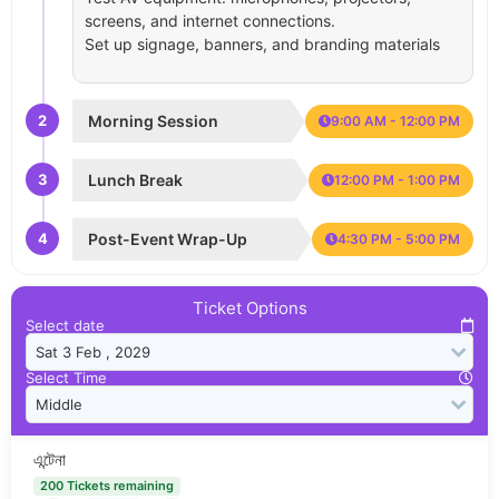
screens, and internet connections.
Set up signage, banners, and branding materials
2
Morning Session
9:00 AM - 12:00 PM
3
Lunch Break
12:00 PM - 1:00 PM
4
Post-Event Wrap-Up
4:30 PM - 5:00 PM
Ticket Options
Select date
Select Time
এন্টেনা
200 Tickets remaining