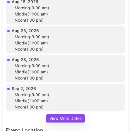
Aug 18, 2026
Morning(9:00 am)
Middle(11:00 am)
Noon(1:00 pm)
Aug 23, 2026
Morning(9:00 am)
Middle(11:00 am)
Noon(1:00 pm)
Aug 28, 2026
Morning(9:00 am)
Middle(11:00 am)
Noon(1:00 pm)
Sep 2, 2026
Morning(9:00 am)
Middle(11:00 am)
Noon(1:00 pm)
View More Dates
Event Location