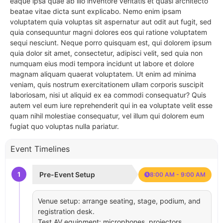
eaque ipsa quae ab illo inventore veritatis et quasi architecto
beatae vitae dicta sunt explicabo. Nemo enim ipsam
voluptatem quia voluptas sit aspernatur aut odit aut fugit, sed
quia consequuntur magni dolores eos qui ratione voluptatem
sequi nesciunt. Neque porro quisquam est, qui dolorem ipsum
quia dolor sit amet, consectetur, adipisci velit, sed quia non
numquam eius modi tempora incidunt ut labore et dolore
magnam aliquam quaerat voluptatem. Ut enim ad minima
veniam, quis nostrum exercitationem ullam corporis suscipit
laboriosam, nisi ut aliquid ex ea commodi consequatur? Quis
autem vel eum iure reprehenderit qui in ea voluptate velit esse
quam nihil molestiae consequatur, vel illum qui dolorem eum
fugiat quo voluptas nulla pariatur.
Event Timelines
1
Pre-Event Setup
8:00 AM - 9:00 AM
Venue setup: arrange seating, stage, podium, and
registration desk.
Test AV equipment: microphones, projectors,