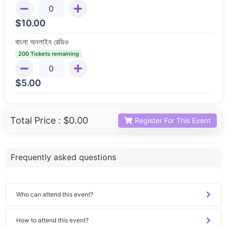
$
10.00
বাংলা অনলাইন রেডিও
200 Tickets remaining
$
5.00
Total Price :
$0.00
Register For This Event
Frequently asked questions
Who can attend this event?
How to attend this event?