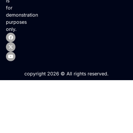
is
for
demonstration
purposes
only.
copyright 2026 © All rights reserved.