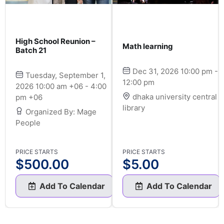
High School Reunion –
Math learning
Batch 21
Dec 31, 2026 10:00 pm -
Tuesday, September 1,
12:00 pm
2026 10:00 am +06 - 4:00
dhaka university central
pm +06
library
Organized By: Mage
People
PRICE STARTS
PRICE STARTS
$
500.00
$
5.00
Add To Calendar
Add To Calendar