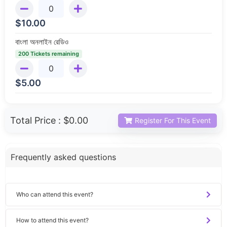
$
10.00
বাংলা অনলাইন রেডিও
200 Tickets remaining
$
5.00
Total Price :
$0.00
Register For This Event
Frequently asked questions
Who can attend this event?
How to attend this event?