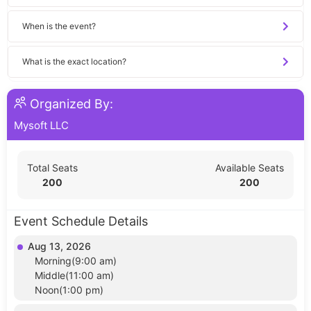
When is the event?
What is the exact location?
Organized By:
Mysoft LLC
Total Seats
Available Seats
200
200
Event Schedule Details
Aug 13, 2026
Morning(9:00 am)
Middle(11:00 am)
Noon(1:00 pm)