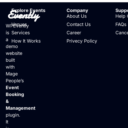
Evently
Explore Events
Company
Supp
Events
About Us
Help 
Venues
Contact Us
FAQs
WPEvently
is
Services
Career
Cance
a
How It Works
Privecy Policy
demo
website
built
with
Mage
People’s
Event
Booking
&
Management
plugin.
It