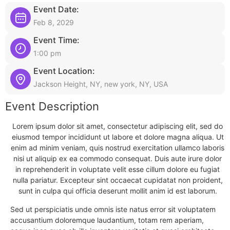
Event Date:
Feb 8, 2029
Event Time:
1:00 pm
Event Location:
Jackson Height, NY, new york, NY, USA
Event Description
Lorem ipsum dolor sit amet, consectetur adipiscing elit, sed do
eiusmod tempor incididunt ut labore et dolore magna aliqua. Ut
enim ad minim veniam, quis nostrud exercitation ullamco laboris
nisi ut aliquip ex ea commodo consequat. Duis aute irure dolor
in reprehenderit in voluptate velit esse cillum dolore eu fugiat
nulla pariatur. Excepteur sint occaecat cupidatat non proident,
sunt in culpa qui officia deserunt mollit anim id est laborum.
Sed ut perspiciatis unde omnis iste natus error sit voluptatem
accusantium doloremque laudantium, totam rem aperiam,