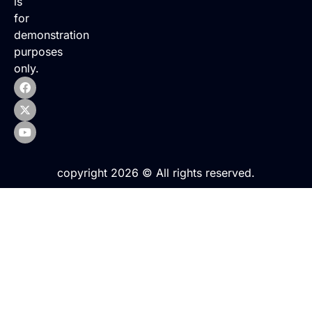
is
for
demonstration
purposes
only.
copyright 2026 © All rights reserved.