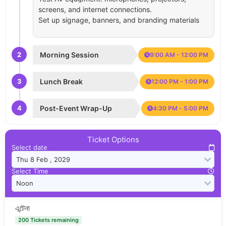
screens, and internet connections.
Set up signage, banners, and branding materials
2
Morning Session
9:00 AM - 12:00 PM
3
Lunch Break
12:00 PM - 1:00 PM
4
Post-Event Wrap-Up
4:30 PM - 5:00 PM
Ticket Options
Select date
Select Time
এন্টেনা
200 Tickets remaining