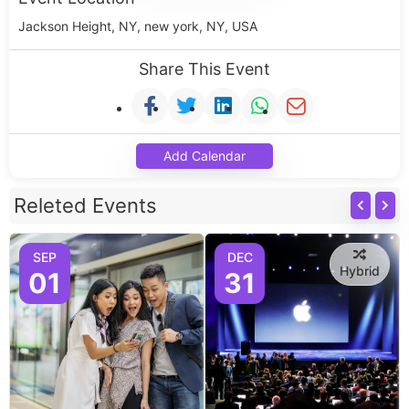
Jackson Height, NY, new york, NY, USA
Share This Event
Add Calendar
Releted Events
SEP
DEC
Hybrid
01
31