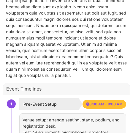
eaque ipsa quae ab illo inventore veritatis et quasi architecto
beatae vitae dicta sunt explicabo. Nemo enim ipsam
voluptatem quia voluptas sit aspernatur aut odit aut fugit, sed
quia consequuntur magni dolores eos qui ratione voluptatem
sequi nesciunt. Neque porro quisquam est, qui dolorem ipsum
quia dolor sit amet, consectetur, adipisci velit, sed quia non
numquam eius modi tempora incidunt ut labore et dolore
magnam aliquam quaerat voluptatem. Ut enim ad minima
veniam, quis nostrum exercitationem ullam corporis suscipit
laboriosam, nisi ut aliquid ex ea commodi consequatur? Quis
autem vel eum iure reprehenderit qui in ea voluptate velit esse
quam nihil molestiae consequatur, vel illum qui dolorem eum
fugiat quo voluptas nulla pariatur.
Event Timelines
1
Pre-Event Setup
8:00 AM - 9:00 AM
Venue setup: arrange seating, stage, podium, and
registration desk.
Test AV equipment: microphones, projectors,