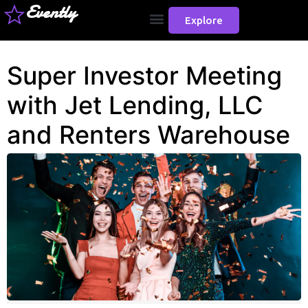
Evently
Explore
Super Investor Meeting
with Jet Lending, LLC
and Renters Warehouse