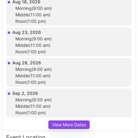
Aug 18, 2026
Morning(9:00 am)
Middle(11:00 am)
Noon(1:00 pm)
Aug 23, 2026
Morning(9:00 am)
Middle(11:00 am)
Noon(1:00 pm)
Aug 28, 2026
Morning(9:00 am)
Middle(11:00 am)
Noon(1:00 pm)
Sep 2, 2026
Morning(9:00 am)
Middle(11:00 am)
Noon(1:00 pm)
View More Dates
Event Location