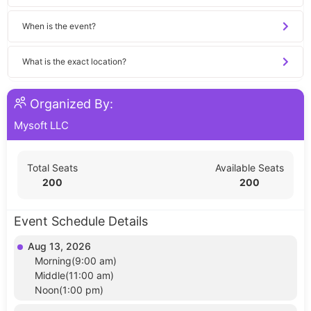
When is the event?
What is the exact location?
Organized By:
Mysoft LLC
Total Seats
Available Seats
200
200
Event Schedule Details
Aug 13, 2026
Morning(9:00 am)
Middle(11:00 am)
Noon(1:00 pm)