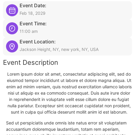
Event Date:
Feb 18, 2029
Event Time:
11:00 am
Event Location:
Jackson Height, NY, new york, NY, USA
Event Description
Lorem ipsum dolor sit amet, consectetur adipiscing elit, sed do
eiusmod tempor incididunt ut labore et dolore magna aliqua. Ut
enim ad minim veniam, quis nostrud exercitation ullamco laboris
nisi ut aliquip ex ea commodo consequat. Duis aute irure dolor
in reprehenderit in voluptate velit esse cillum dolore eu fugiat
nulla pariatur. Excepteur sint occaecat cupidatat non proident,
sunt in culpa qui officia deserunt mollit anim id est laborum.
Sed ut perspiciatis unde omnis iste natus error sit voluptatem
accusantium doloremque laudantium, totam rem aperiam,