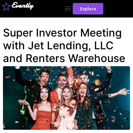
Evently
Explore
Super Investor Meeting
with Jet Lending, LLC
and Renters Warehouse