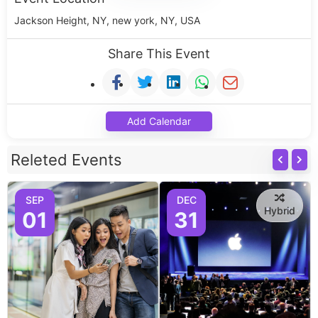
Jackson Height, NY, new york, NY, USA
Share This Event
Add Calendar
Releted Events
SEP
DEC
Hybrid
01
31