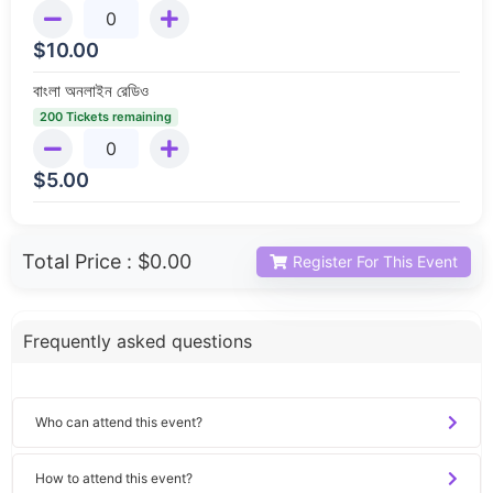
$
10.00
বাংলা অনলাইন রেডিও
200 Tickets remaining
$
5.00
Total Price :
$0.00
Register For This Event
Frequently asked questions
Who can attend this event?
How to attend this event?