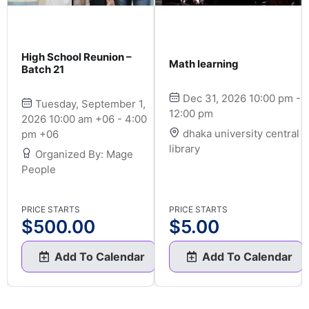
High School Reunion –
Math learning
Batch 21
Dec 31, 2026 10:00 pm -
Tuesday, September 1,
12:00 pm
2026 10:00 am +06 - 4:00
dhaka university central
pm +06
library
Organized By: Mage
People
PRICE STARTS
PRICE STARTS
$
500.00
$
5.00
Add To Calendar
Add To Calendar