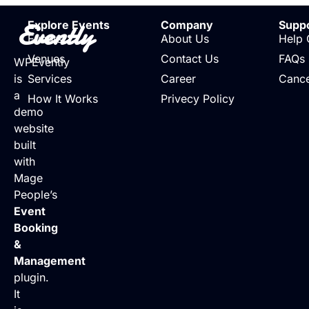
Evently
Explore Events
Company
Supp
Events
About Us
Help 
Venues
Contact Us
FAQs
WPEvently
is
Services
Career
Cance
a
How It Works
Privecy Policy
demo
website
built
with
Mage
People’s
Event
Booking
&
Management
plugin.
It