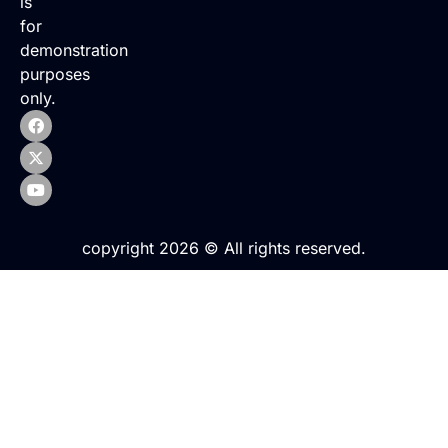
is
for
demonstration
purposes
only.
copyright 2026 © All rights reserved.