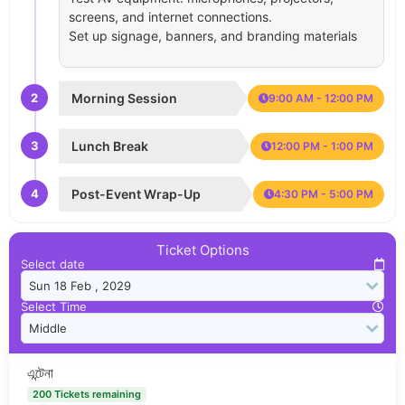
screens, and internet connections.
Set up signage, banners, and branding materials
2
Morning Session
9:00 AM - 12:00 PM
3
Lunch Break
12:00 PM - 1:00 PM
4
Post-Event Wrap-Up
4:30 PM - 5:00 PM
Ticket Options
Select date
Select Time
এন্টেনা
200 Tickets remaining