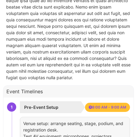
eaque ipsa quae ab illo inventore veritatis et quasi architecto
beatae vitae dicta sunt explicabo. Nemo enim ipsam
voluptatem quia voluptas sit aspernatur aut odit aut fugit, sed
quia consequuntur magni dolores eos qui ratione voluptatem
sequi nesciunt. Neque porro quisquam est, qui dolorem ipsum
quia dolor sit amet, consectetur, adipisci velit, sed quia non
numquam eius modi tempora incidunt ut labore et dolore
magnam aliquam quaerat voluptatem. Ut enim ad minima
veniam, quis nostrum exercitationem ullam corporis suscipit
laboriosam, nisi ut aliquid ex ea commodi consequatur? Quis
autem vel eum iure reprehenderit qui in ea voluptate velit esse
quam nihil molestiae consequatur, vel illum qui dolorem eum
fugiat quo voluptas nulla pariatur.
Event Timelines
1
Pre-Event Setup
8:00 AM - 9:00 AM
Venue setup: arrange seating, stage, podium, and
registration desk.
Test AV equipment: microphones, projectors,