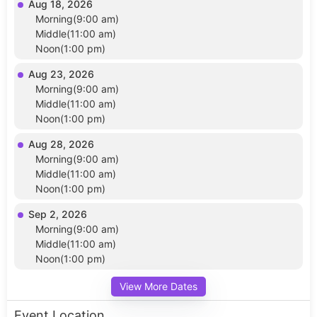
Aug 18, 2026
Morning(9:00 am)
Middle(11:00 am)
Noon(1:00 pm)
Aug 23, 2026
Morning(9:00 am)
Middle(11:00 am)
Noon(1:00 pm)
Aug 28, 2026
Morning(9:00 am)
Middle(11:00 am)
Noon(1:00 pm)
Sep 2, 2026
Morning(9:00 am)
Middle(11:00 am)
Noon(1:00 pm)
View More Dates
Event Location