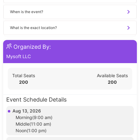
When is the event?
What is the exact location?
Organized By:
Mysoft LLC
Total Seats
Available Seats
200
200
Event Schedule Details
Aug 13, 2026
Morning(9:00 am)
Middle(11:00 am)
Noon(1:00 pm)