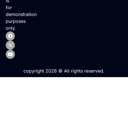
is
for
demonstration
purposes
only.
copyright 2026 © All rights reserved.