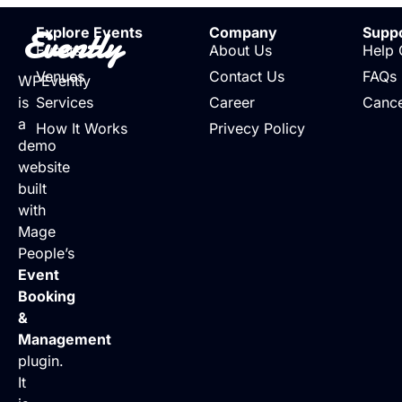
Evently
Explore Events
Company
Supp
Events
About Us
Help 
Venues
Contact Us
FAQs
WPEvently
is
Services
Career
Cance
a
How It Works
Privecy Policy
demo
website
built
with
Mage
People’s
Event
Booking
&
Management
plugin.
It