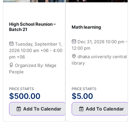
High School Reunion –
Math learning
Batch 21
Dec 31, 2026 10:00 pm -
Tuesday, September 1,
12:00 pm
2026 10:00 am +06 - 4:00
dhaka university central
pm +06
library
Organized By: Mage
People
PRICE STARTS
PRICE STARTS
$
500.00
$
5.00
Add To Calendar
Add To Calendar