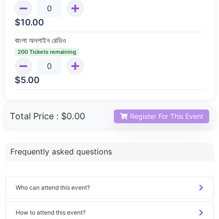
$
10.00
বাংলা অনলাইন রেডিও
200 Tickets remaining
$
5.00
Total Price :
$0.00
Register For This Event
Frequently asked questions
Who can attend this event?
How to attend this event?