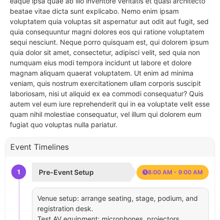
eaque ipsa quae ab illo inventore veritatis et quasi architecto
beatae vitae dicta sunt explicabo. Nemo enim ipsam
voluptatem quia voluptas sit aspernatur aut odit aut fugit, sed
quia consequuntur magni dolores eos qui ratione voluptatem
sequi nesciunt. Neque porro quisquam est, qui dolorem ipsum
quia dolor sit amet, consectetur, adipisci velit, sed quia non
numquam eius modi tempora incidunt ut labore et dolore
magnam aliquam quaerat voluptatem. Ut enim ad minima
veniam, quis nostrum exercitationem ullam corporis suscipit
laboriosam, nisi ut aliquid ex ea commodi consequatur? Quis
autem vel eum iure reprehenderit qui in ea voluptate velit esse
quam nihil molestiae consequatur, vel illum qui dolorem eum
fugiat quo voluptas nulla pariatur.
Event Timelines
1
Pre-Event Setup
8:00 AM - 9:00 AM
Venue setup: arrange seating, stage, podium, and
registration desk.
Test AV equipment: microphones, projectors,