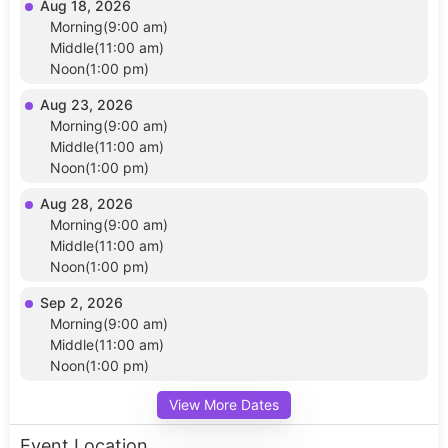
Aug 18, 2026
Morning(9:00 am)
Middle(11:00 am)
Noon(1:00 pm)
Aug 23, 2026
Morning(9:00 am)
Middle(11:00 am)
Noon(1:00 pm)
Aug 28, 2026
Morning(9:00 am)
Middle(11:00 am)
Noon(1:00 pm)
Sep 2, 2026
Morning(9:00 am)
Middle(11:00 am)
Noon(1:00 pm)
View More Dates
Event Location