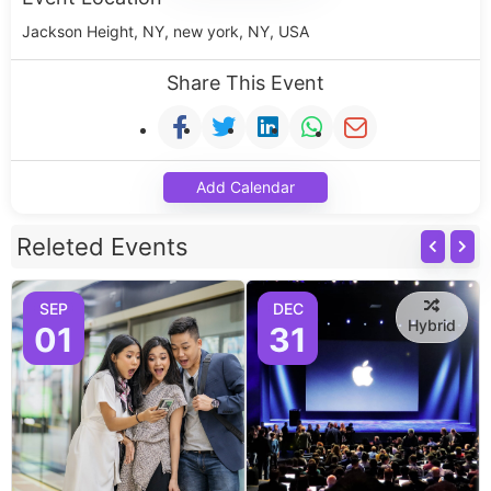
Jackson Height, NY, new york, NY, USA
Share This Event
Add Calendar
Releted Events
SEP
DEC
Hybrid
01
31