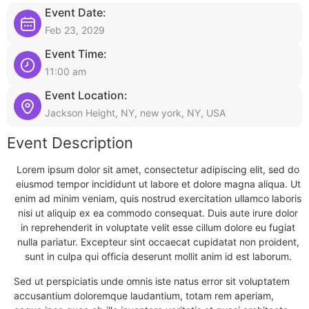
Event Date:
Feb 23, 2029
Event Time:
11:00 am
Event Location:
Jackson Height, NY, new york, NY, USA
Event Description
Lorem ipsum dolor sit amet, consectetur adipiscing elit, sed do
eiusmod tempor incididunt ut labore et dolore magna aliqua. Ut
enim ad minim veniam, quis nostrud exercitation ullamco laboris
nisi ut aliquip ex ea commodo consequat. Duis aute irure dolor
in reprehenderit in voluptate velit esse cillum dolore eu fugiat
nulla pariatur. Excepteur sint occaecat cupidatat non proident,
sunt in culpa qui officia deserunt mollit anim id est laborum.
Sed ut perspiciatis unde omnis iste natus error sit voluptatem
accusantium doloremque laudantium, totam rem aperiam,