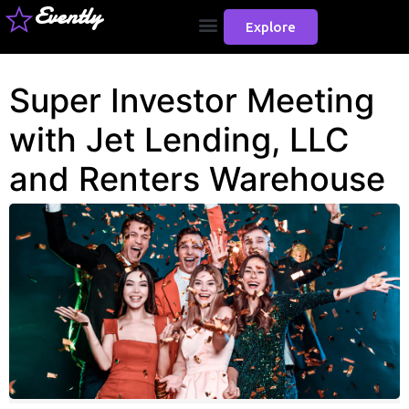
Evently
Explore
Super Investor Meeting
with Jet Lending, LLC
and Renters Warehouse