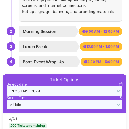
screens, and internet connections.
Set up signage, banners, and branding materials
2
Morning Session
9:00 AM - 12:00 PM
3
Lunch Break
12:00 PM - 1:00 PM
4
Post-Event Wrap-Up
4:30 PM - 5:00 PM
Ticket Options
Select date
Select Time
এন্টেনা
200 Tickets remaining