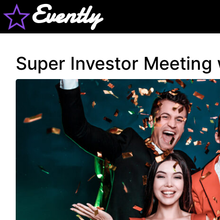
Evently
Super Investor Meeting