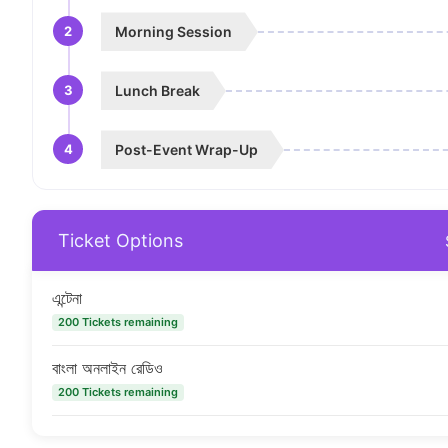
2
Morning Session
3
Lunch Break
4
Post-Event Wrap-Up
Ticket Options
এন্টেনা
200 Tickets remaining
বাংলা অনলাইন রেডিও
200 Tickets remaining