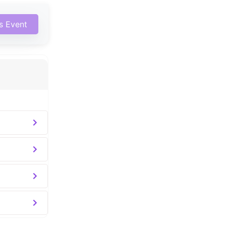
is Event