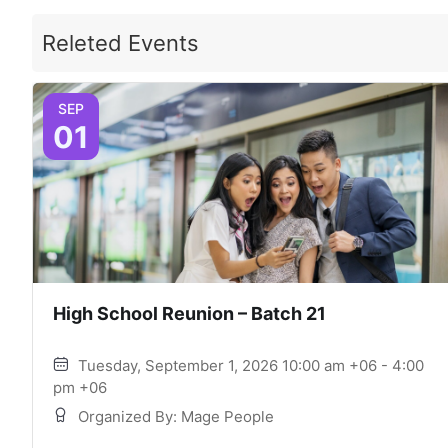
Releted Events
SEP
01
High School Reunion – Batch 21
Tuesday, September 1, 2026 10:00 am +06 - 4:00
pm +06
Organized By: Mage People