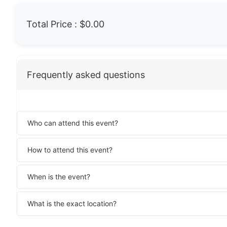
Total Price :
$0.00
Frequently asked questions
Who can attend this event?
How to attend this event?
When is the event?
What is the exact location?