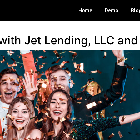
Home
Demo
Blo
 with Jet Lending, LLC an