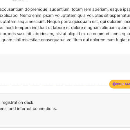
em accusantium doloremque laudantium, totam rem aperiam, eaque ipsa
t explicabo. Nemo enim ipsam voluptatem quia voluptas sit aspernatur
oluptatem sequi nesciunt. Neque porro quisquam est, qui dolorem ips
eius modi tempora incidunt ut labore et dolore magnam aliquam quaer
corporis suscipit laboriosam, nisi ut aliquid ex ea commodi consequa
e quam nihil molestiae consequatur, vel illum qui dolorem eum fugiat 
8:00 AM
registration desk.
ens, and internet connections.