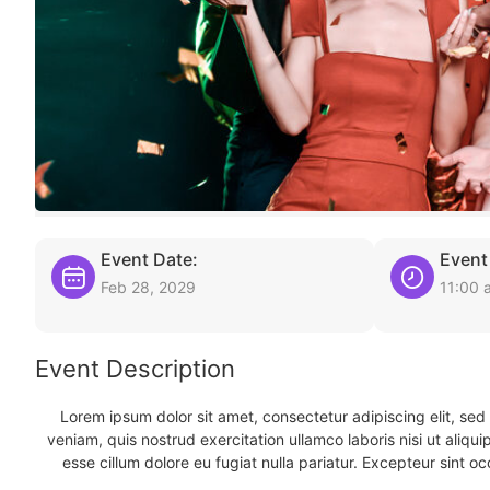
Event Date:
Event
Feb 28, 2029
11:00 
Event Description
Lorem ipsum dolor sit amet, consectetur adipiscing elit, se
veniam, quis nostrud exercitation ullamco laboris nisi ut aliqu
esse cillum dolore eu fugiat nulla pariatur. Excepteur sint oc