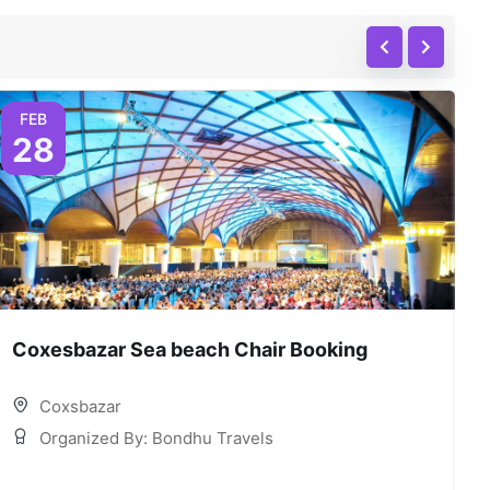
FEB
28
Coxesbazar Sea beach Chair Booking
C
Coxsbazar
Organized By: Bondhu Travels