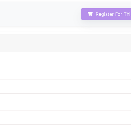
Register For Th