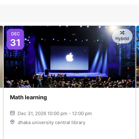
DEC
Hybrid
31
Math learning
Dec 31, 2026 10:00 pm - 12:00 pm
dhaka university central library