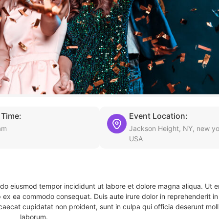
 Time:
Event Location:
am
Jackson Height, NY, new yo
USA
d do eiusmod tempor incididunt ut labore et dolore magna aliqua. Ut 
ip ex ea commodo consequat. Duis aute irure dolor in reprehenderit in 
caecat cupidatat non proident, sunt in culpa qui officia deserunt molli
laborum.