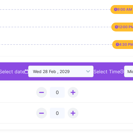
9:00 AM 
12:00 P
4:30 PM
Select date
Select Time