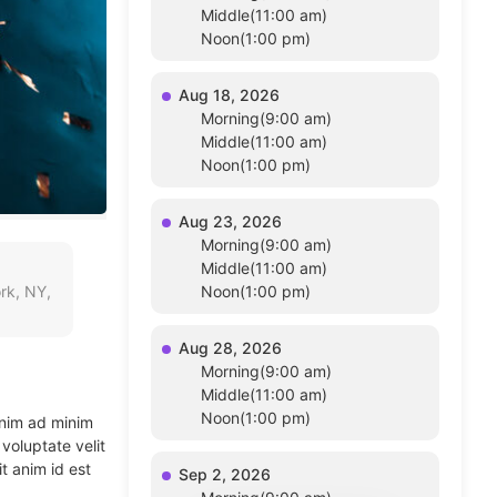
Middle(11:00 am)
Noon(1:00 pm)
Aug 18, 2026
Morning(9:00 am)
Middle(11:00 am)
Noon(1:00 pm)
Aug 23, 2026
Morning(9:00 am)
Middle(11:00 am)
rk, NY,
Noon(1:00 pm)
Aug 28, 2026
Morning(9:00 am)
Middle(11:00 am)
Noon(1:00 pm)
enim ad minim
voluptate velit
t anim id est
Sep 2, 2026