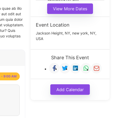
Morning(9:00 am)
Middle(11:00 am)
 quae ab illo
View More Dates
Noon(1:00 pm)
 aut odit aut
um quia dolor
Event Location
at voluptatem.
tur? Quis
Jackson Height, NY, new york, NY,
quo voluptas
USA
Share This Event
 - 9:00 AM
Add Calendar