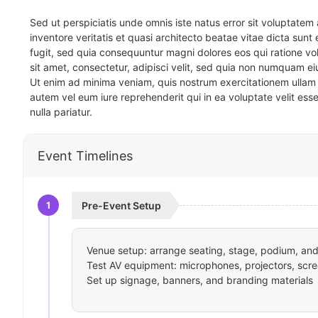
Sed ut perspiciatis unde omnis iste natus error sit voluptat
inventore veritatis et quasi architecto beatae vitae dicta sun
fugit, sed quia consequuntur magni dolores eos qui ratione v
sit amet, consectetur, adipisci velit, sed quia non numquam 
Ut enim ad minima veniam, quis nostrum exercitationem ullam 
autem vel eum iure reprehenderit qui in ea voluptate velit ess
nulla pariatur.
Event Timelines
1
Pre-Event Setup
Venue setup: arrange seating, stage, podium, and 
Test AV equipment: microphones, projectors, scre
Set up signage, banners, and branding materials