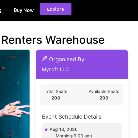
Explore
g
Buy Now
d Renters Warehouse
Organized By:
Mysoft LLC
Total Seats
Available Seats
200
200
Event Schedule Details
Aug 13, 2026
Morning(9:00 am)