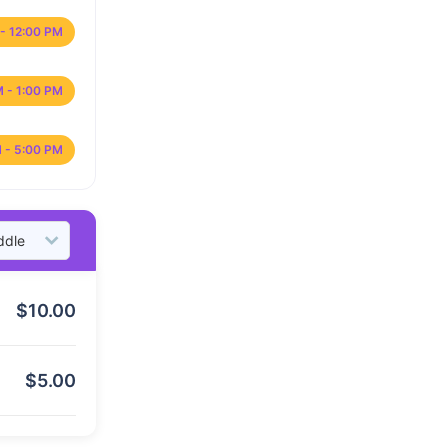
- 12:00 PM
M - 1:00 PM
 - 5:00 PM
$
10.00
$
5.00