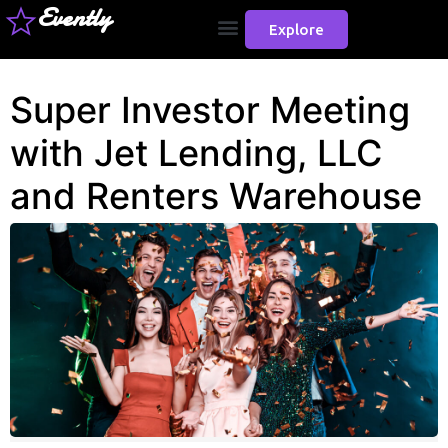
Evently
Explore
Super Investor Meeting
with Jet Lending, LLC
and Renters Warehouse