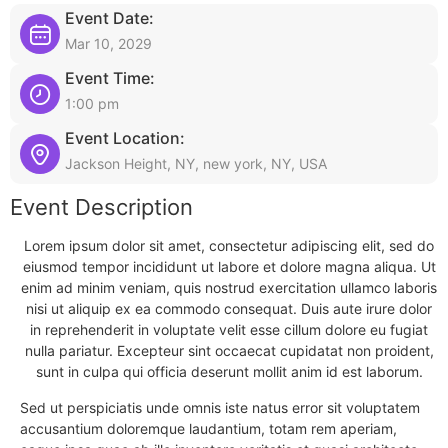
Event Date:
Mar 10, 2029
Event Time:
1:00 pm
Event Location:
Jackson Height, NY, new york, NY, USA
Event Description
Lorem ipsum dolor sit amet, consectetur adipiscing elit, sed do
eiusmod tempor incididunt ut labore et dolore magna aliqua. Ut
enim ad minim veniam, quis nostrud exercitation ullamco laboris
nisi ut aliquip ex ea commodo consequat. Duis aute irure dolor
in reprehenderit in voluptate velit esse cillum dolore eu fugiat
nulla pariatur. Excepteur sint occaecat cupidatat non proident,
sunt in culpa qui officia deserunt mollit anim id est laborum.
Sed ut perspiciatis unde omnis iste natus error sit voluptatem
accusantium doloremque laudantium, totam rem aperiam,