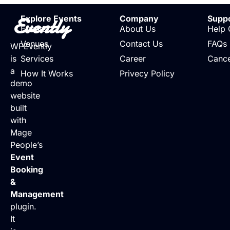
Evently
Explore Events
Company
Supp
Events
About Us
Help 
Venues
Contact Us
FAQs
WPEvently
is
Services
Career
Cance
a
How It Works
Privecy Policy
demo
website
built
with
Mage
People’s
Event
Booking
&
Management
plugin.
It