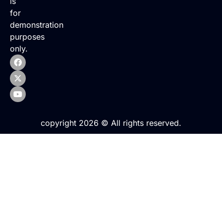
is
for
demonstration
purposes
only.
copyright 2026 © All rights reserved.