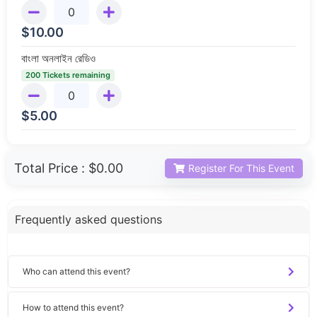
$
10.00
বাংলা অনলাইন রেডিও
200 Tickets remaining
$
5.00
Total Price :
$0.00
Register For This Event
Frequently asked questions
Who can attend this event?
How to attend this event?