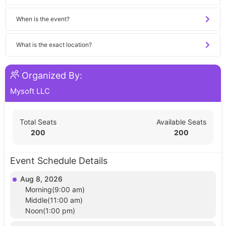
When is the event?
What is the exact location?
Organized By:
Mysoft LLC
Total Seats
Available Seats
200
200
Event Schedule Details
Aug 8, 2026
Morning(9:00 am)
Middle(11:00 am)
Noon(1:00 pm)