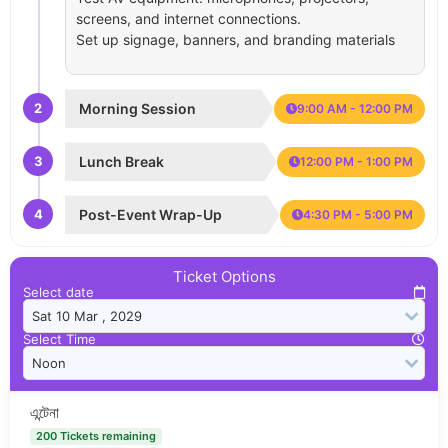
screens, and internet connections.
Set up signage, banners, and branding materials
2
Morning Session
9:00 AM - 12:00 PM
3
Lunch Break
12:00 PM - 1:00 PM
4
Post-Event Wrap-Up
4:30 PM - 5:00 PM
Ticket Options
Select date
Select Time
এন্টেনা
200 Tickets remaining