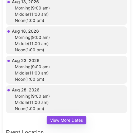
Aug 13, 2026
Morning(9:00 am)
Middle(11:00 am)
Noon(1:00 pm)
Aug 18, 2026
Morning(9:00 am)
Middle(11:00 am)
Noon(1:00 pm)
Aug 23, 2026
Morning(9:00 am)
Middle(11:00 am)
Noon(1:00 pm)
Aug 28, 2026
Morning(9:00 am)
Middle(11:00 am)
Noon(1:00 pm)
View More Dates
Event Location