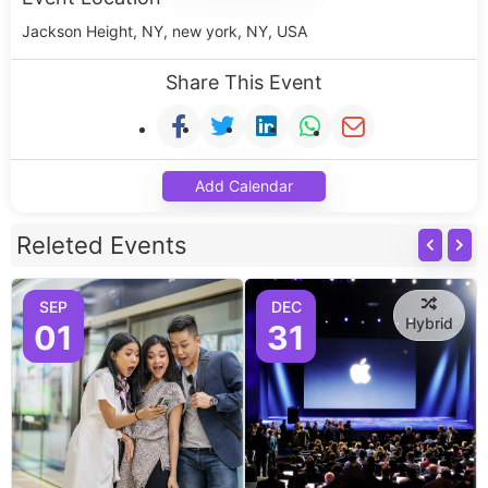
Jackson Height, NY, new york, NY, USA
Share This Event
Add Calendar
Releted Events
SEP
DEC
Hybrid
01
31