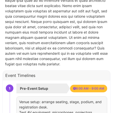
eaque ipsa quae ab illo inventore veritatis et quasi architecto
beatae vitae dicta sunt explicabo. Nemo enim ipsam
voluptatem quia voluptas sit aspernatur aut odit aut fugit, sed
quia consequuntur magni dolores eos qui ratione voluptatem
sequi nesciunt. Neque porro quisquam est, qui dolorem ipsum
quia dolor sit amet, consectetur, adipisci velit, sed quia non
numquam eius modi tempora incidunt ut labore et dolore
magnam aliquam quaerat voluptatem. Ut enim ad minima
veniam, quis nostrum exercitationem ullam corporis suscipit
laboriosam, nisi ut aliquid ex ea commodi consequatur? Quis
autem vel eum iure reprehenderit qui in ea voluptate velit esse
quam nihil molestiae consequatur, vel illum qui dolorem eum
fugiat quo voluptas nulla pariatur.
Event Timelines
1
Pre-Event Setup
8:00 AM - 9:00 AM
Venue setup: arrange seating, stage, podium, and
registration desk.
Test AV equipment: microphones, projectors,