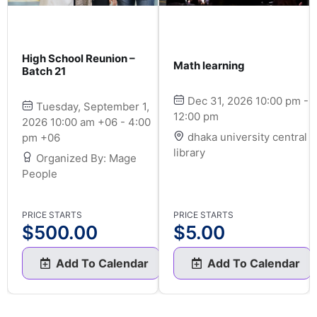
High School Reunion –
Math learning
Batch 21
Dec 31, 2026 10:00 pm -
Tuesday, September 1,
12:00 pm
2026 10:00 am +06 - 4:00
dhaka university central
pm +06
library
Organized By: Mage
People
PRICE STARTS
PRICE STARTS
$
500.00
$
5.00
Add To Calendar
Add To Calendar