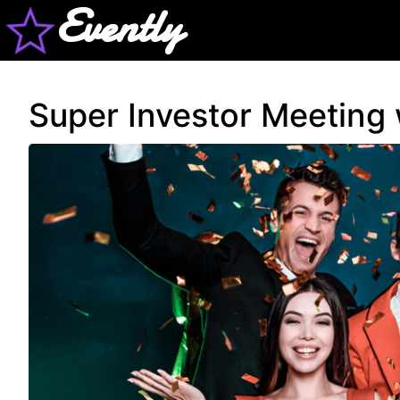
Evently
Super Investor Meeting