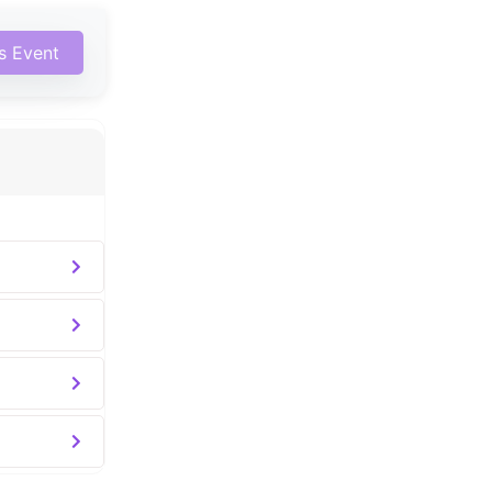
is Event