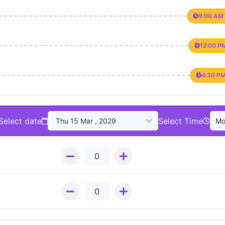
9:00 AM 
12:00 P
4:30 PM
Select date
Select Time