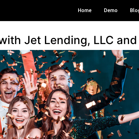
Home
Demo
Blo
 with Jet Lending, LLC an