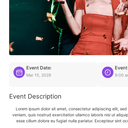
Event Date:
Event
Mar 15, 2029
9:00 
Event Description
Lorem ipsum dolor sit amet, consectetur adipiscing elit, se
veniam, quis nostrud exercitation ullamco laboris nisi ut aliqu
esse cillum dolore eu fugiat nulla pariatur. Excepteur sint oc