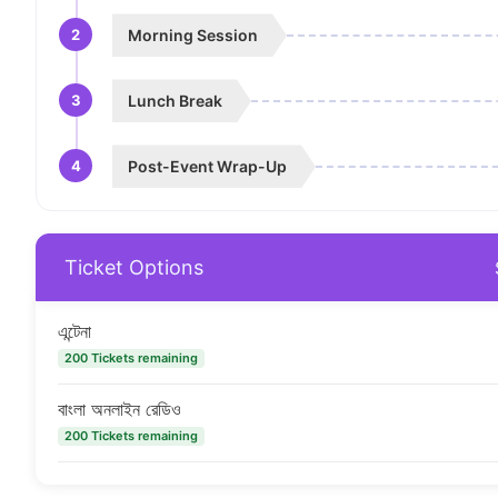
2
Morning Session
3
Lunch Break
4
Post-Event Wrap-Up
Ticket Options
এন্টেনা
200 Tickets remaining
বাংলা অনলাইন রেডিও
200 Tickets remaining