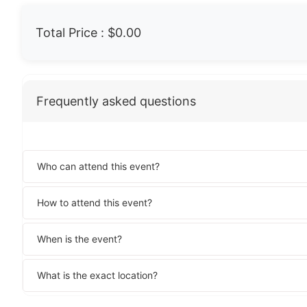
Total Price :
$0.00
Frequently asked questions
Who can attend this event?
How to attend this event?
When is the event?
What is the exact location?