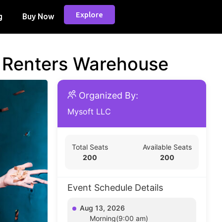
Explore
g
Buy Now
d Renters Warehouse
Organized By:
Mysoft LLC
Total Seats
Available Seats
200
200
Event Schedule Details
Aug 13, 2026
Morning(9:00 am)