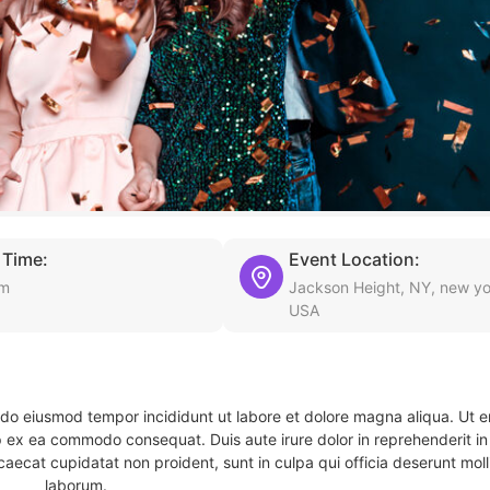
 Time:
Event Location:
am
Jackson Height, NY, new yo
USA
d do eiusmod tempor incididunt ut labore et dolore magna aliqua. Ut 
ip ex ea commodo consequat. Duis aute irure dolor in reprehenderit in 
caecat cupidatat non proident, sunt in culpa qui officia deserunt molli
laborum.