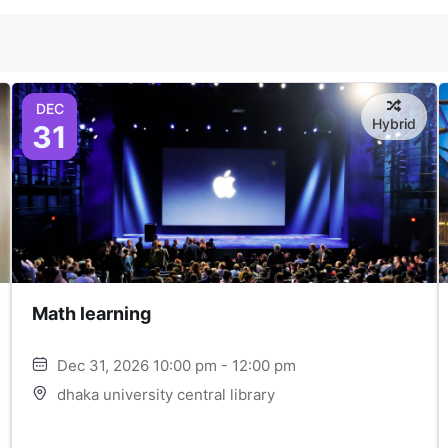
DEC
Hybrid
31
Math learning
Dec 31, 2026 10:00 pm - 12:00 pm
dhaka university central library