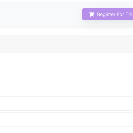
Register For Th