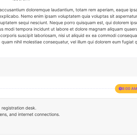
em accusantium doloremque laudantium, totam rem aperiam, eaque ipsa
t explicabo. Nemo enim ipsam voluptatem quia voluptas sit aspernatur
oluptatem sequi nesciunt. Neque porro quisquam est, qui dolorem ips
eius modi tempora incidunt ut labore et dolore magnam aliquam quaer
corporis suscipit laboriosam, nisi ut aliquid ex ea commodi consequa
e quam nihil molestiae consequatur, vel illum qui dolorem eum fugiat 
8:00 AM
registration desk.
ens, and internet connections.