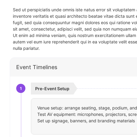
Sed ut perspiciatis unde omnis iste natus error sit voluptat
inventore veritatis et quasi architecto beatae vitae dicta sun
fugit, sed quia consequuntur magni dolores eos qui ratione v
sit amet, consectetur, adipisci velit, sed quia non numquam 
Ut enim ad minima veniam, quis nostrum exercitationem ullam 
autem vel eum iure reprehenderit qui in ea voluptate velit ess
nulla pariatur.
Event Timelines
1
Pre-Event Setup
Venue setup: arrange seating, stage, podium, and 
Test AV equipment: microphones, projectors, scre
Set up signage, banners, and branding materials