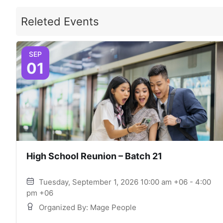
Releted Events
SEP
01
High School Reunion – Batch 21
Tuesday, September 1, 2026 10:00 am +06 - 4:00
pm +06
Organized By: Mage People