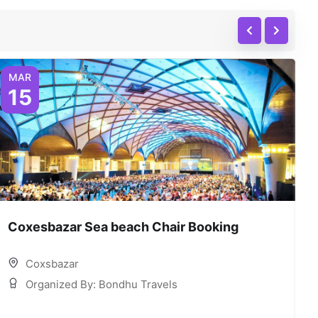
MAR
15
Coxesbazar Sea beach Chair Booking
C
Coxsbazar
Organized By: Bondhu Travels