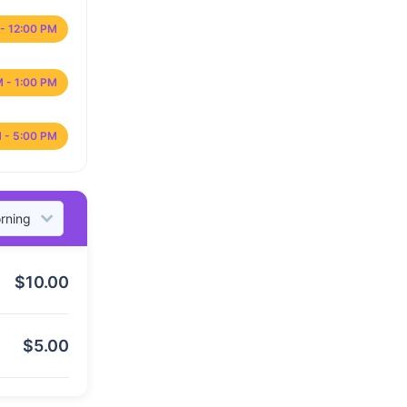
- 12:00 PM
M - 1:00 PM
 - 5:00 PM
$
10.00
$
5.00