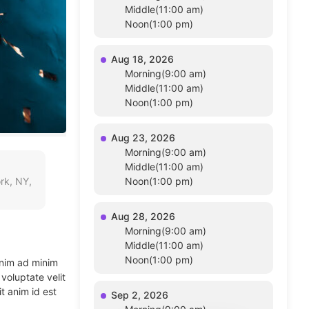
Middle(11:00 am)
Noon(1:00 pm)
Aug 18, 2026
Morning(9:00 am)
Middle(11:00 am)
Noon(1:00 pm)
Aug 23, 2026
Morning(9:00 am)
Middle(11:00 am)
rk, NY,
Noon(1:00 pm)
Aug 28, 2026
Morning(9:00 am)
Middle(11:00 am)
Noon(1:00 pm)
enim ad minim
voluptate velit
t anim id est
Sep 2, 2026