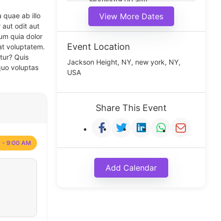
Morning(9:00 am)
Middle(11:00 am)
 quae ab illo
View More Dates
Noon(1:00 pm)
 aut odit aut
um quia dolor
Event Location
at voluptatem.
tur? Quis
Jackson Height, NY, new york, NY,
quo voluptas
USA
Share This Event
 - 9:00 AM
Add Calendar