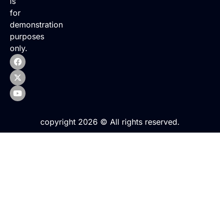
is
for
demonstration
purposes
only.
copyright 2026 © All rights reserved.