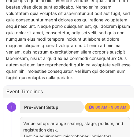
eaque ipsa quae ab illo inventore veritatis et quasi architecto
beatae vitae dicta sunt explicabo. Nemo enim ipsam
voluptatem quia voluptas sit aspernatur aut odit aut fugit, sed
quia consequuntur magni dolores eos qui ratione voluptatem
sequi nesciunt. Neque porro quisquam est, qui dolorem ipsum
quia dolor sit amet, consectetur, adipisci velit, sed quia non
numquam eius modi tempora incidunt ut labore et dolore
magnam aliquam quaerat voluptatem. Ut enim ad minima
veniam, quis nostrum exercitationem ullam corporis suscipit
laboriosam, nisi ut aliquid ex ea commodi consequatur? Quis
autem vel eum iure reprehenderit qui in ea voluptate velit esse
quam nihil molestiae consequatur, vel illum qui dolorem eum
fugiat quo voluptas nulla pariatur.
Event Timelines
1
Pre-Event Setup
8:00 AM - 9:00 AM
Venue setup: arrange seating, stage, podium, and
registration desk.
Test AV equipment: microphones, projectors,