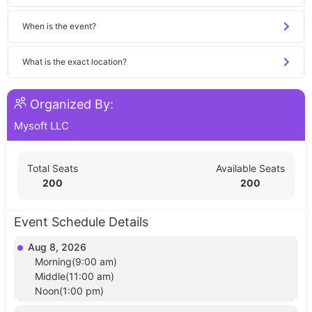
When is the event?
What is the exact location?
Organized By:
Mysoft LLC
Total Seats
Available Seats
200
200
Event Schedule Details
Aug 8, 2026
Morning(9:00 am)
Middle(11:00 am)
Noon(1:00 pm)