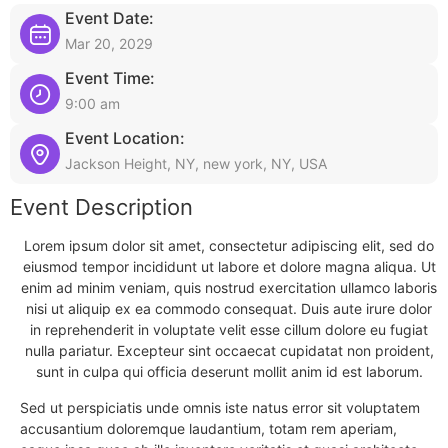
Event Date:
Mar 20, 2029
Event Time:
9:00 am
Event Location:
Jackson Height, NY, new york, NY, USA
Event Description
Lorem ipsum dolor sit amet, consectetur adipiscing elit, sed do
eiusmod tempor incididunt ut labore et dolore magna aliqua. Ut
enim ad minim veniam, quis nostrud exercitation ullamco laboris
nisi ut aliquip ex ea commodo consequat. Duis aute irure dolor
in reprehenderit in voluptate velit esse cillum dolore eu fugiat
nulla pariatur. Excepteur sint occaecat cupidatat non proident,
sunt in culpa qui officia deserunt mollit anim id est laborum.
Sed ut perspiciatis unde omnis iste natus error sit voluptatem
accusantium doloremque laudantium, totam rem aperiam,