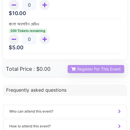
$
10.00
বাংলা অনলাইন রেডিও
200 Tickets remaining
$
5.00
Total Price :
$0.00
Register For This Event
Frequently asked questions
Who can attend this event?
How to attend this event?