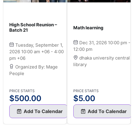
High School Reunion –
Math learning
Batch 21
Dec 31, 2026 10:00 pm -
Tuesday, September 1,
12:00 pm
2026 10:00 am +06 - 4:00
dhaka university central
pm +06
library
Organized By: Mage
People
PRICE STARTS
PRICE STARTS
$
500.00
$
5.00
Add To Calendar
Add To Calendar