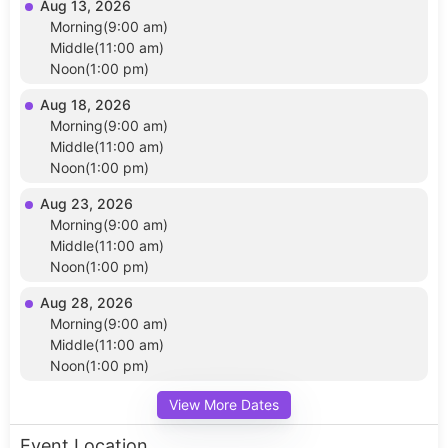
Aug 13, 2026
Morning(9:00 am)
Middle(11:00 am)
Noon(1:00 pm)
Aug 18, 2026
Morning(9:00 am)
Middle(11:00 am)
Noon(1:00 pm)
Aug 23, 2026
Morning(9:00 am)
Middle(11:00 am)
Noon(1:00 pm)
Aug 28, 2026
Morning(9:00 am)
Middle(11:00 am)
Noon(1:00 pm)
View More Dates
Event Location