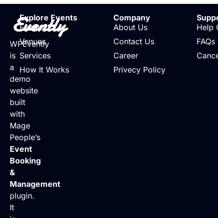
Evently
Explore Events
Company
Supp
Events
About Us
Help 
Venues
Contact Us
FAQs
WPEvently
is
Services
Career
Cance
a
How It Works
Privecy Policy
demo
website
built
with
Mage
People’s
Event
Booking
&
Management
plugin.
It