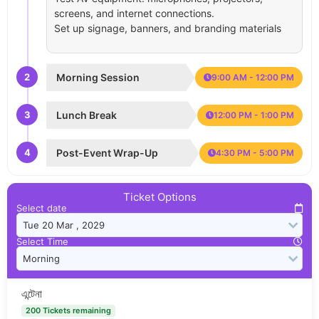
screens, and internet connections.
Set up signage, banners, and branding materials
2
Morning Session
9:00 AM - 12:00 PM
3
Lunch Break
12:00 PM - 1:00 PM
4
Post-Event Wrap-Up
4:30 PM - 5:00 PM
Ticket Options
Select date
Select Time
এন্টেনা
200 Tickets remaining