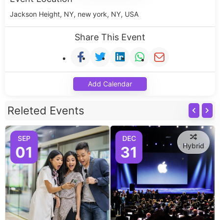
Jackson Height, NY, new york, NY, USA
Share This Event
Add Calendar
Releted Events
SEP
DEC
Hybrid
01
31