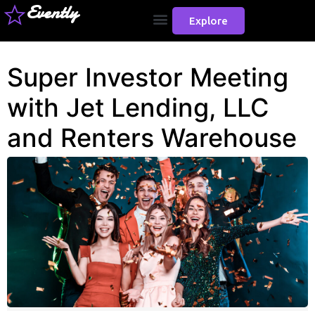
Evently
Explore
Super Investor Meeting
with Jet Lending, LLC
and Renters Warehouse