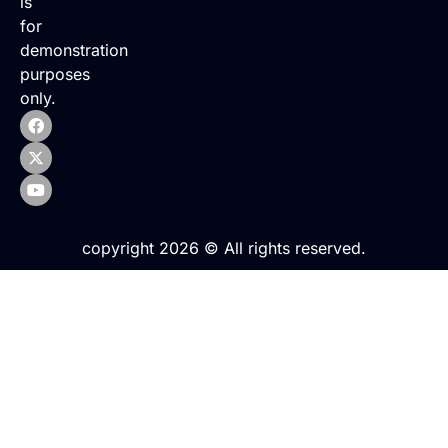
is
for
demonstration
purposes
only.
copyright 2026 © All rights reserved.