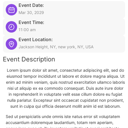
Event Date:
Mar 30, 2029
Event Time:
11:00 am
Event Location:
Jackson Height, NY, new york, NY, USA
Event Description
Lorem ipsum dolor sit amet, consectetur adipiscing elit, sed do
eiusmod tempor incididunt ut labore et dolore magna aliqua. Ut
enim ad minim veniam, quis nostrud exercitation ullamco laboris
nisi ut aliquip ex ea commodo consequat. Duis aute irure dolor
in reprehenderit in voluptate velit esse cillum dolore eu fugiat
nulla pariatur. Excepteur sint occaecat cupidatat non proident,
sunt in culpa qui officia deserunt mollit anim id est laborum.
Sed ut perspiciatis unde omnis iste natus error sit voluptatem
accusantium doloremque laudantium, totam rem aperiam,