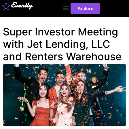
Evently
Explore
Super Investor Meeting
with Jet Lending, LLC
and Renters Warehouse