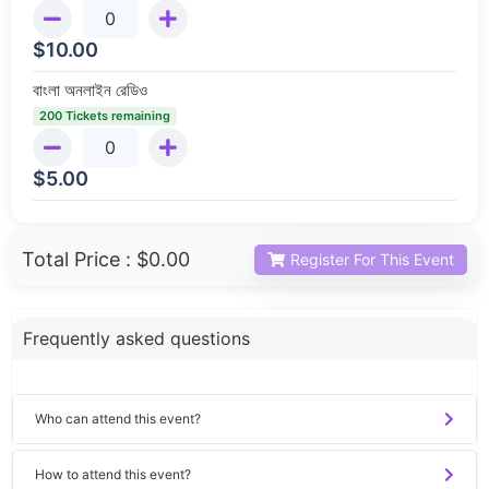
$
10.00
বাংলা অনলাইন রেডিও
200 Tickets remaining
$
5.00
Total Price :
$0.00
Register For This Event
Frequently asked questions
Who can attend this event?
How to attend this event?