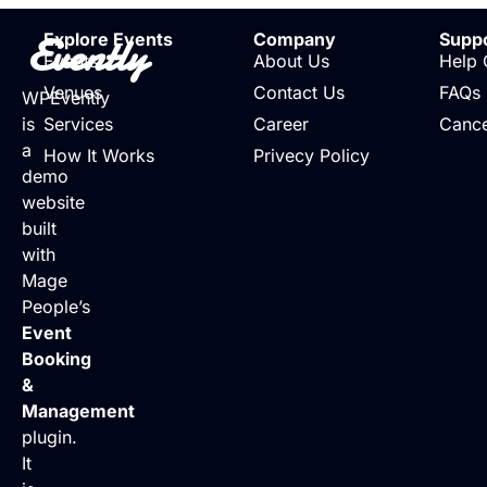
Evently
Explore Events
Company
Supp
Events
About Us
Help 
Venues
Contact Us
FAQs
WPEvently
is
Services
Career
Cance
a
How It Works
Privecy Policy
demo
website
built
with
Mage
People’s
Event
Booking
&
Management
plugin.
It