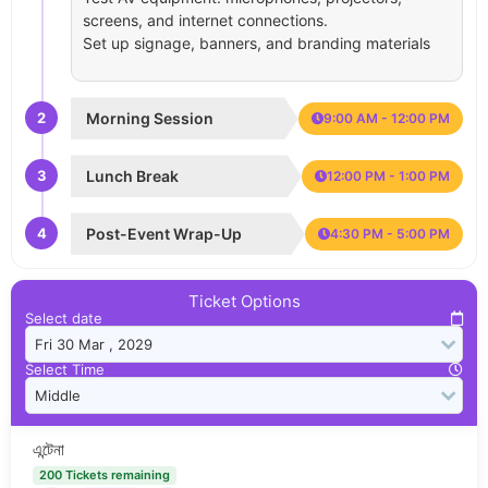
screens, and internet connections.
Set up signage, banners, and branding materials
2
Morning Session
9:00 AM - 12:00 PM
3
Lunch Break
12:00 PM - 1:00 PM
4
Post-Event Wrap-Up
4:30 PM - 5:00 PM
Ticket Options
Select date
Select Time
এন্টেনা
200 Tickets remaining