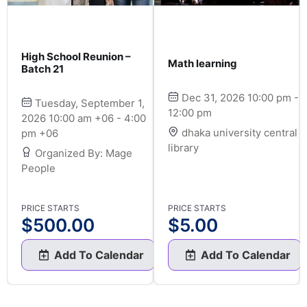
High School Reunion –
Math learning
Batch 21
Dec 31, 2026 10:00 pm -
Tuesday, September 1,
12:00 pm
2026 10:00 am +06 - 4:00
dhaka university central
pm +06
library
Organized By: Mage
People
PRICE STARTS
PRICE STARTS
$
500.00
$
5.00
Add To Calendar
Add To Calendar