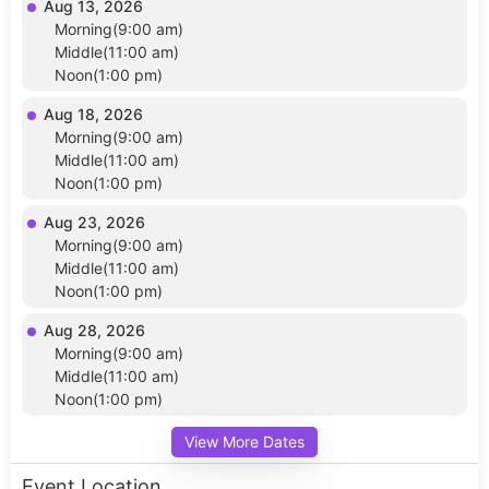
Aug 13, 2026
Morning(9:00 am)
Middle(11:00 am)
Noon(1:00 pm)
Aug 18, 2026
Morning(9:00 am)
Middle(11:00 am)
Noon(1:00 pm)
Aug 23, 2026
Morning(9:00 am)
Middle(11:00 am)
Noon(1:00 pm)
Aug 28, 2026
Morning(9:00 am)
Middle(11:00 am)
Noon(1:00 pm)
View More Dates
Event Location