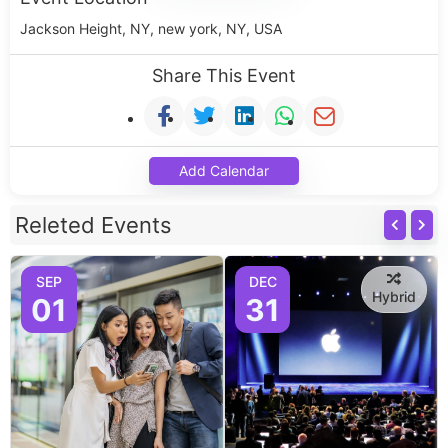
Jackson Height, NY, new york, NY, USA
Share This Event
Add Calendar
Releted Events
SEP
DEC
Hybrid
01
31