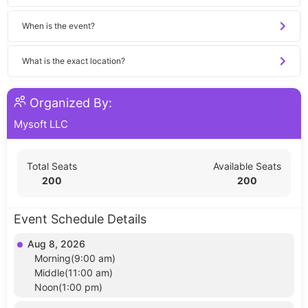
When is the event?
What is the exact location?
Organized By:
Mysoft LLC
Total Seats
Available Seats
200
200
Event Schedule Details
Aug 8, 2026
Morning(9:00 am)
Middle(11:00 am)
Noon(1:00 pm)