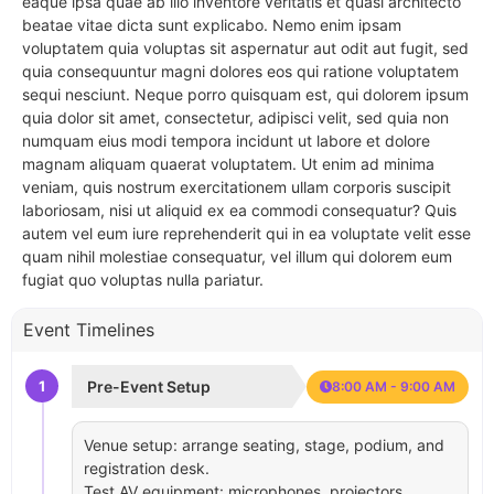
eaque ipsa quae ab illo inventore veritatis et quasi architecto
beatae vitae dicta sunt explicabo. Nemo enim ipsam
voluptatem quia voluptas sit aspernatur aut odit aut fugit, sed
quia consequuntur magni dolores eos qui ratione voluptatem
sequi nesciunt. Neque porro quisquam est, qui dolorem ipsum
quia dolor sit amet, consectetur, adipisci velit, sed quia non
numquam eius modi tempora incidunt ut labore et dolore
magnam aliquam quaerat voluptatem. Ut enim ad minima
veniam, quis nostrum exercitationem ullam corporis suscipit
laboriosam, nisi ut aliquid ex ea commodi consequatur? Quis
autem vel eum iure reprehenderit qui in ea voluptate velit esse
quam nihil molestiae consequatur, vel illum qui dolorem eum
fugiat quo voluptas nulla pariatur.
Event Timelines
1
Pre-Event Setup
8:00 AM - 9:00 AM
Venue setup: arrange seating, stage, podium, and
registration desk.
Test AV equipment: microphones, projectors,