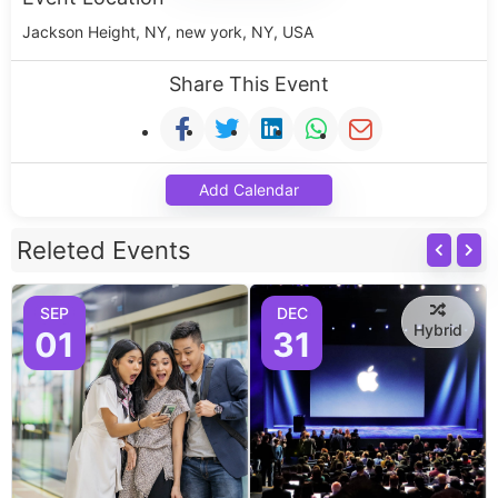
Jackson Height, NY, new york, NY, USA
Share This Event
Add Calendar
Releted Events
SEP
DEC
Hybrid
01
31