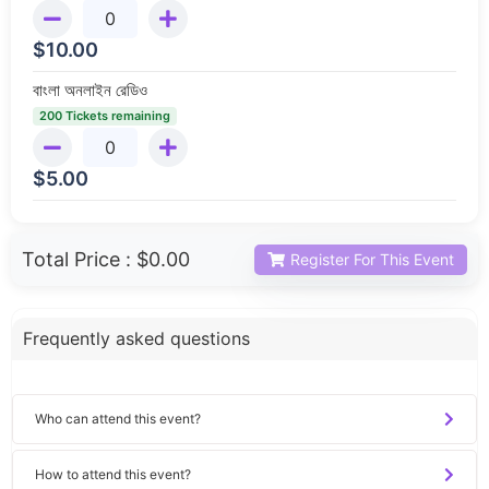
$
10.00
বাংলা অনলাইন রেডিও
200 Tickets remaining
$
5.00
Total Price :
$0.00
Register For This Event
Frequently asked questions
Who can attend this event?
How to attend this event?