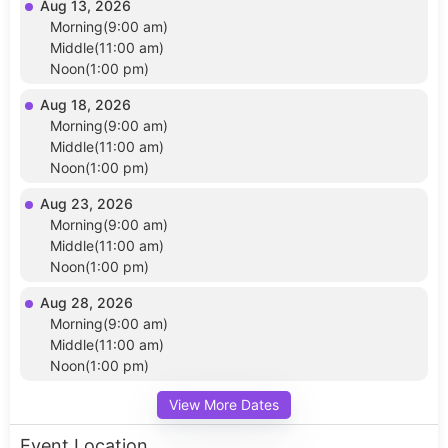
Aug 13, 2026
Morning(9:00 am)
Middle(11:00 am)
Noon(1:00 pm)
Aug 18, 2026
Morning(9:00 am)
Middle(11:00 am)
Noon(1:00 pm)
Aug 23, 2026
Morning(9:00 am)
Middle(11:00 am)
Noon(1:00 pm)
Aug 28, 2026
Morning(9:00 am)
Middle(11:00 am)
Noon(1:00 pm)
View More Dates
Event Location