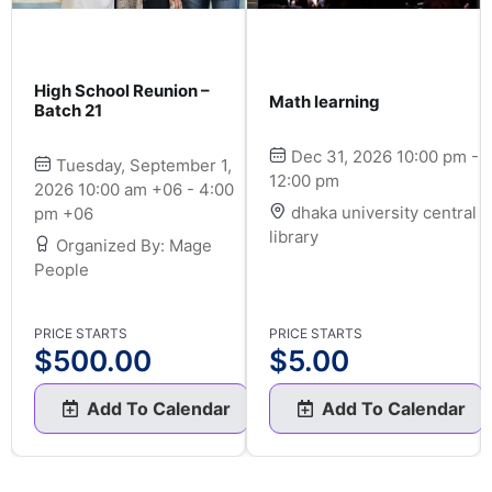
High School Reunion –
Math learning
Batch 21
Dec 31, 2026 10:00 pm -
Tuesday, September 1,
12:00 pm
2026 10:00 am +06 - 4:00
dhaka university central
pm +06
library
Organized By: Mage
People
PRICE STARTS
PRICE STARTS
$
500.00
$
5.00
Add To Calendar
Add To Calendar