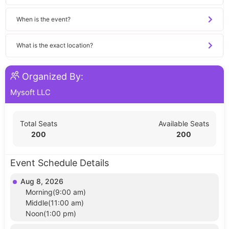
When is the event?
What is the exact location?
Organized By:
Mysoft LLC
Total Seats
Available Seats
200
200
Event Schedule Details
Aug 8, 2026
Morning(9:00 am)
Middle(11:00 am)
Noon(1:00 pm)