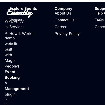
Evently
Explore Events
Company
Supp
Events
About Us
Help 
Venues
Contact Us
FAQs
WPEvently
is
Services
Career
Cance
a
How It Works
Privecy Policy
demo
website
built
with
Mage
People’s
Event
Booking
&
Management
plugin.
It