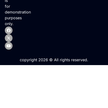
is
for
demonstration
purposes
only.
copyright 2026 © All rights reserved.