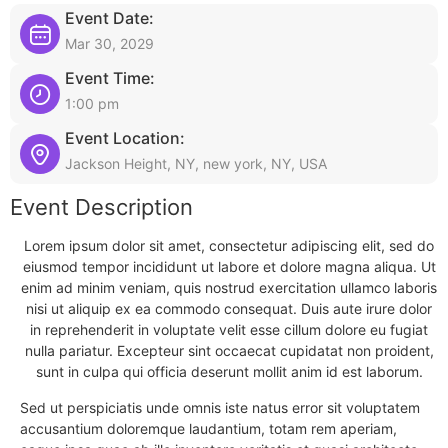
Event Date:
Mar 30, 2029
Event Time:
1:00 pm
Event Location:
Jackson Height, NY, new york, NY, USA
Event Description
Lorem ipsum dolor sit amet, consectetur adipiscing elit, sed do
eiusmod tempor incididunt ut labore et dolore magna aliqua. Ut
enim ad minim veniam, quis nostrud exercitation ullamco laboris
nisi ut aliquip ex ea commodo consequat. Duis aute irure dolor
in reprehenderit in voluptate velit esse cillum dolore eu fugiat
nulla pariatur. Excepteur sint occaecat cupidatat non proident,
sunt in culpa qui officia deserunt mollit anim id est laborum.
Sed ut perspiciatis unde omnis iste natus error sit voluptatem
accusantium doloremque laudantium, totam rem aperiam,