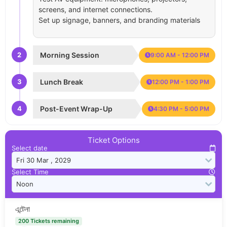
screens, and internet connections.
Set up signage, banners, and branding materials
2
Morning Session
9:00 AM - 12:00 PM
3
Lunch Break
12:00 PM - 1:00 PM
4
Post-Event Wrap-Up
4:30 PM - 5:00 PM
Ticket Options
Select date
Select Time
এন্টেনা
200 Tickets remaining