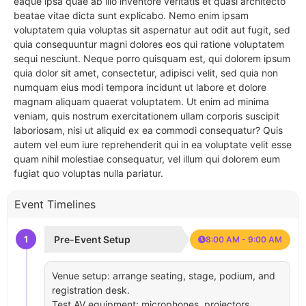
eaque ipsa quae ab illo inventore veritatis et quasi architecto
beatae vitae dicta sunt explicabo. Nemo enim ipsam
voluptatem quia voluptas sit aspernatur aut odit aut fugit, sed
quia consequuntur magni dolores eos qui ratione voluptatem
sequi nesciunt. Neque porro quisquam est, qui dolorem ipsum
quia dolor sit amet, consectetur, adipisci velit, sed quia non
numquam eius modi tempora incidunt ut labore et dolore
magnam aliquam quaerat voluptatem. Ut enim ad minima
veniam, quis nostrum exercitationem ullam corporis suscipit
laboriosam, nisi ut aliquid ex ea commodi consequatur? Quis
autem vel eum iure reprehenderit qui in ea voluptate velit esse
quam nihil molestiae consequatur, vel illum qui dolorem eum
fugiat quo voluptas nulla pariatur.
Event Timelines
1
Pre-Event Setup
8:00 AM - 9:00 AM
Venue setup: arrange seating, stage, podium, and
registration desk.
Test AV equipment: microphones, projectors,