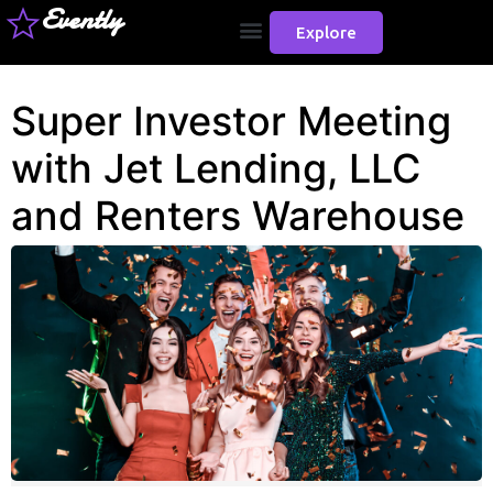
Evently
Explore
Super Investor Meeting
with Jet Lending, LLC
and Renters Warehouse