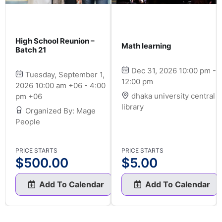
High School Reunion –
Math learning
Batch 21
Dec 31, 2026 10:00 pm -
Tuesday, September 1,
12:00 pm
2026 10:00 am +06 - 4:00
dhaka university central
pm +06
library
Organized By: Mage
People
PRICE STARTS
PRICE STARTS
$
500.00
$
5.00
Add To Calendar
Add To Calendar