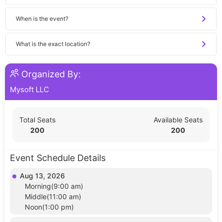
When is the event?
What is the exact location?
Organized By:
Mysoft LLC
Total Seats
Available Seats
200
200
Event Schedule Details
Aug 13, 2026
Morning(9:00 am)
Middle(11:00 am)
Noon(1:00 pm)