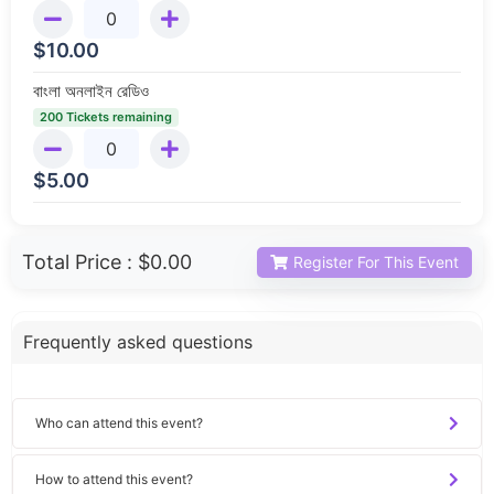
$
10.00
বাংলা অনলাইন রেডিও
200 Tickets remaining
$
5.00
Total Price :
$0.00
Register For This Event
Frequently asked questions
Who can attend this event?
How to attend this event?