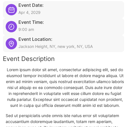
Event Date:
Apr 4, 2029
Event Time:
9:00 am
Event Location:
Jackson Height, NY, new york, NY, USA
Event Description
Lorem ipsum dolor sit amet, consectetur adipiscing elit, sed do
eiusmod tempor incididunt ut labore et dolore magna aliqua. Ut
enim ad minim veniam, quis nostrud exercitation ullamco laboris
nisi ut aliquip ex ea commodo consequat. Duis aute irure dolor
in reprehenderit in voluptate velit esse cillum dolore eu fugiat
nulla pariatur. Excepteur sint occaecat cupidatat non proident,
sunt in culpa qui officia deserunt mollit anim id est laborum.
Sed ut perspiciatis unde omnis iste natus error sit voluptatem
accusantium doloremque laudantium, totam rem aperiam,