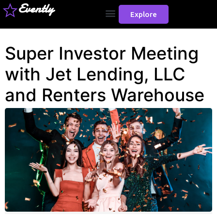
Evently
Explore
Super Investor Meeting
with Jet Lending, LLC
and Renters Warehouse