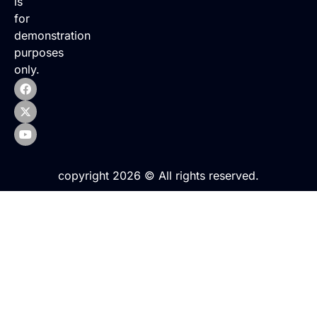
is
for
demonstration
purposes
only.
copyright 2026 © All rights reserved.