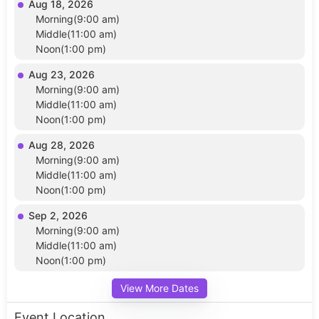
Aug 18, 2026
Morning(9:00 am)
Middle(11:00 am)
Noon(1:00 pm)
Aug 23, 2026
Morning(9:00 am)
Middle(11:00 am)
Noon(1:00 pm)
Aug 28, 2026
Morning(9:00 am)
Middle(11:00 am)
Noon(1:00 pm)
Sep 2, 2026
Morning(9:00 am)
Middle(11:00 am)
Noon(1:00 pm)
View More Dates
Event Location