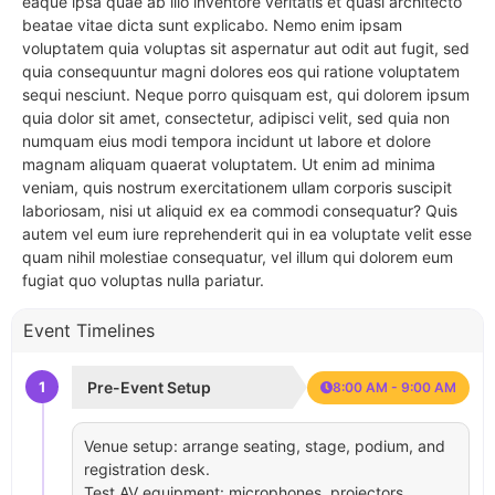
eaque ipsa quae ab illo inventore veritatis et quasi architecto
beatae vitae dicta sunt explicabo. Nemo enim ipsam
voluptatem quia voluptas sit aspernatur aut odit aut fugit, sed
quia consequuntur magni dolores eos qui ratione voluptatem
sequi nesciunt. Neque porro quisquam est, qui dolorem ipsum
quia dolor sit amet, consectetur, adipisci velit, sed quia non
numquam eius modi tempora incidunt ut labore et dolore
magnam aliquam quaerat voluptatem. Ut enim ad minima
veniam, quis nostrum exercitationem ullam corporis suscipit
laboriosam, nisi ut aliquid ex ea commodi consequatur? Quis
autem vel eum iure reprehenderit qui in ea voluptate velit esse
quam nihil molestiae consequatur, vel illum qui dolorem eum
fugiat quo voluptas nulla pariatur.
Event Timelines
1
Pre-Event Setup
8:00 AM - 9:00 AM
Venue setup: arrange seating, stage, podium, and
registration desk.
Test AV equipment: microphones, projectors,