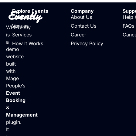
Evently
Explore Events
Company
Supp
Events
About Us
Help 
Venues
Contact Us
FAQs
WPEvently
is
Services
Career
Cance
a
How It Works
Privecy Policy
demo
website
built
with
Mage
People’s
Event
Booking
&
Management
plugin.
It