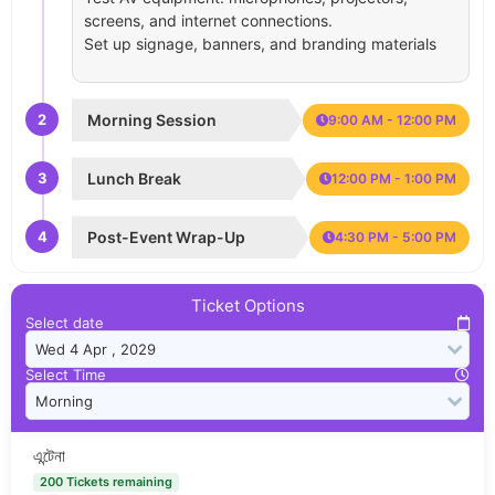
screens, and internet connections.
Set up signage, banners, and branding materials
2
Morning Session
9:00 AM - 12:00 PM
3
Lunch Break
12:00 PM - 1:00 PM
4
Post-Event Wrap-Up
4:30 PM - 5:00 PM
Ticket Options
Select date
Select Time
এন্টেনা
200 Tickets remaining