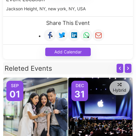
Jackson Height, NY, new york, NY, USA
Share This Event
Add Calendar
Releted Events
SEP
DEC
Hybrid
01
31