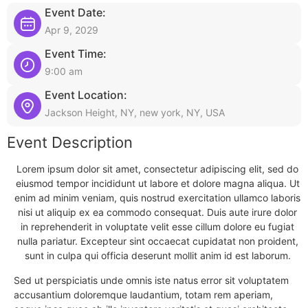
Event Date:
Apr 9, 2029
Event Time:
9:00 am
Event Location:
Jackson Height, NY, new york, NY, USA
Event Description
Lorem ipsum dolor sit amet, consectetur adipiscing elit, sed do
eiusmod tempor incididunt ut labore et dolore magna aliqua. Ut
enim ad minim veniam, quis nostrud exercitation ullamco laboris
nisi ut aliquip ex ea commodo consequat. Duis aute irure dolor
in reprehenderit in voluptate velit esse cillum dolore eu fugiat
nulla pariatur. Excepteur sint occaecat cupidatat non proident,
sunt in culpa qui officia deserunt mollit anim id est laborum.
Sed ut perspiciatis unde omnis iste natus error sit voluptatem
accusantium doloremque laudantium, totam rem aperiam,