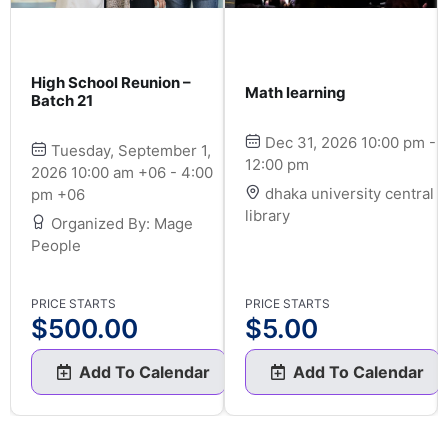
High School Reunion –
Math learning
Batch 21
Dec 31, 2026 10:00 pm -
Tuesday, September 1,
12:00 pm
2026 10:00 am +06 - 4:00
dhaka university central
pm +06
library
Organized By: Mage
People
PRICE STARTS
PRICE STARTS
$
500.00
$
5.00
Add To Calendar
Add To Calendar