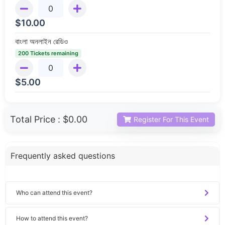
$
10.00
বাংলা অনলাইন রেডিও
200 Tickets remaining
$
5.00
Total Price :
$0.00
Register For This Event
Frequently asked questions
Who can attend this event?
How to attend this event?