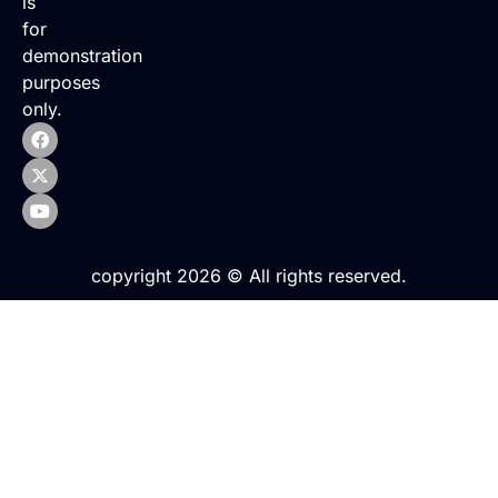
is
for
demonstration
purposes
only.
copyright 2026 © All rights reserved.