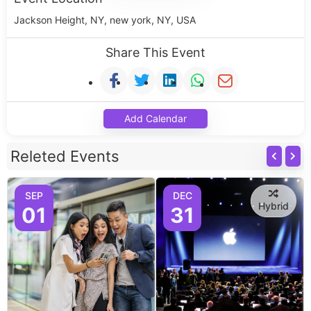
Jackson Height, NY, new york, NY, USA
Share This Event
Add Calendar
Releted Events
SEP
DEC
Hybrid
01
31