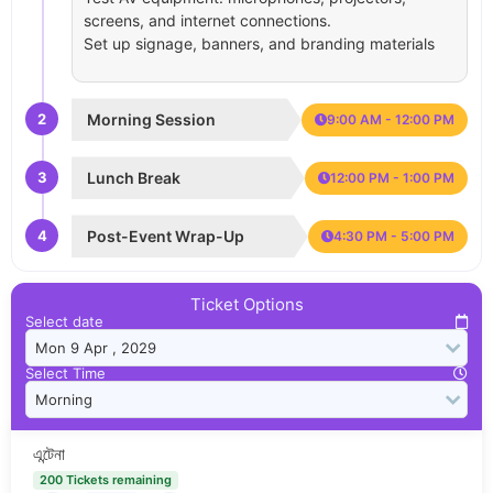
screens, and internet connections.
Set up signage, banners, and branding materials
2
Morning Session
9:00 AM - 12:00 PM
3
Lunch Break
12:00 PM - 1:00 PM
4
Post-Event Wrap-Up
4:30 PM - 5:00 PM
Ticket Options
Select date
Select Time
এন্টেনা
200 Tickets remaining