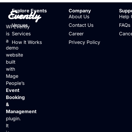
Evently
Explore Events
Company
Supp
Events
About Us
Help 
Venues
Contact Us
FAQs
WPEvently
is
Services
Career
Cance
a
How It Works
Privecy Policy
demo
website
built
with
Mage
People’s
Event
Booking
&
Management
plugin.
It