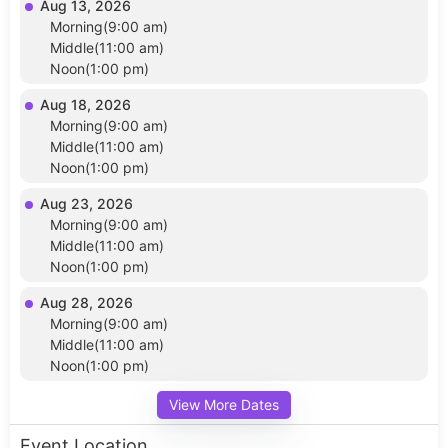
Aug 13, 2026
Morning(9:00 am)
Middle(11:00 am)
Noon(1:00 pm)
Aug 18, 2026
Morning(9:00 am)
Middle(11:00 am)
Noon(1:00 pm)
Aug 23, 2026
Morning(9:00 am)
Middle(11:00 am)
Noon(1:00 pm)
Aug 28, 2026
Morning(9:00 am)
Middle(11:00 am)
Noon(1:00 pm)
View More Dates
Event Location