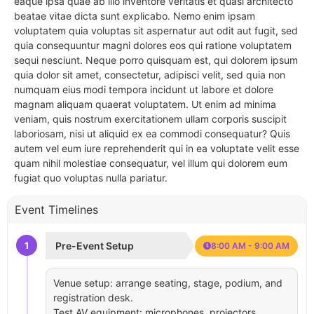
eaque ipsa quae ab illo inventore veritatis et quasi architecto
beatae vitae dicta sunt explicabo. Nemo enim ipsam
voluptatem quia voluptas sit aspernatur aut odit aut fugit, sed
quia consequuntur magni dolores eos qui ratione voluptatem
sequi nesciunt. Neque porro quisquam est, qui dolorem ipsum
quia dolor sit amet, consectetur, adipisci velit, sed quia non
numquam eius modi tempora incidunt ut labore et dolore
magnam aliquam quaerat voluptatem. Ut enim ad minima
veniam, quis nostrum exercitationem ullam corporis suscipit
laboriosam, nisi ut aliquid ex ea commodi consequatur? Quis
autem vel eum iure reprehenderit qui in ea voluptate velit esse
quam nihil molestiae consequatur, vel illum qui dolorem eum
fugiat quo voluptas nulla pariatur.
Event Timelines
1
Pre-Event Setup
8:00 AM - 9:00 AM
Venue setup: arrange seating, stage, podium, and
registration desk.
Test AV equipment: microphones, projectors,