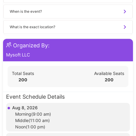
When is the event?
What is the exact location?
Organized By:
Mysoft LLC
Total Seats
Available Seats
200
200
Event Schedule Details
Aug 8, 2026
Morning(9:00 am)
Middle(11:00 am)
Noon(1:00 pm)