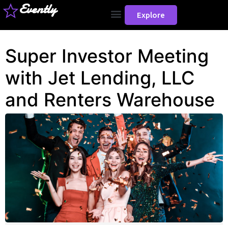
Evently
Explore
Super Investor Meeting
with Jet Lending, LLC
and Renters Warehouse