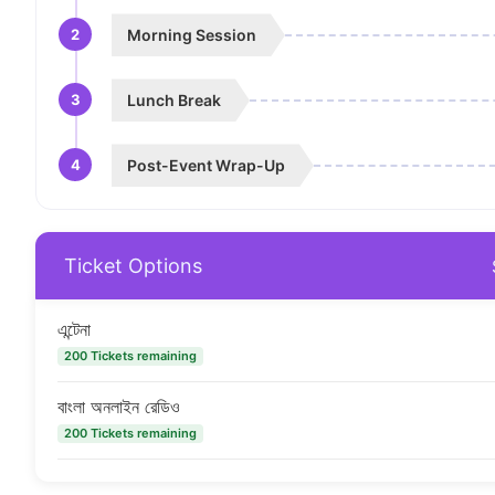
2
Morning Session
3
Lunch Break
4
Post-Event Wrap-Up
Ticket Options
এন্টেনা
200 Tickets remaining
বাংলা অনলাইন রেডিও
200 Tickets remaining