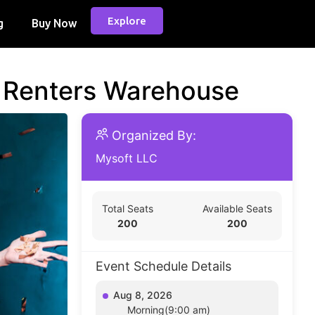
Explore
g
Buy Now
d Renters Warehouse
Organized By:
Mysoft LLC
Total Seats
Available Seats
200
200
Event Schedule Details
Aug 8, 2026
Morning(9:00 am)