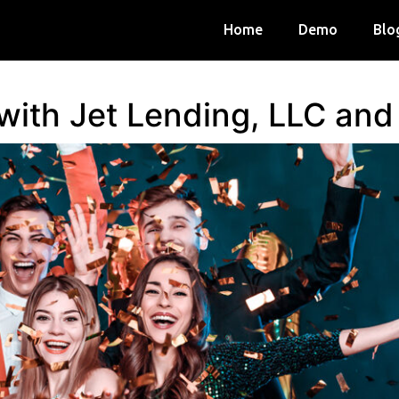
Home
Demo
Blo
 with Jet Lending, LLC an