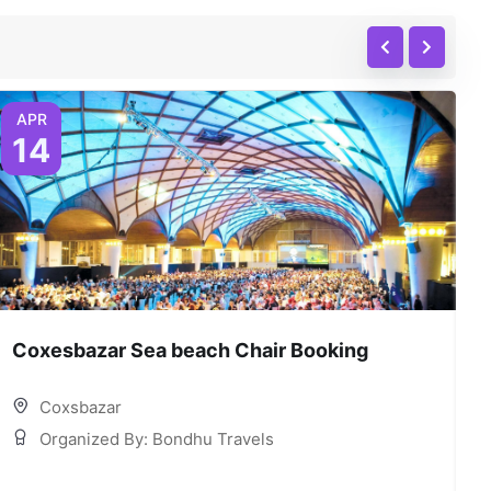
APR
14
Coxesbazar Sea beach Chair Booking
C
Coxsbazar
Organized By: Bondhu Travels