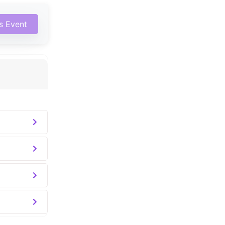
is Event