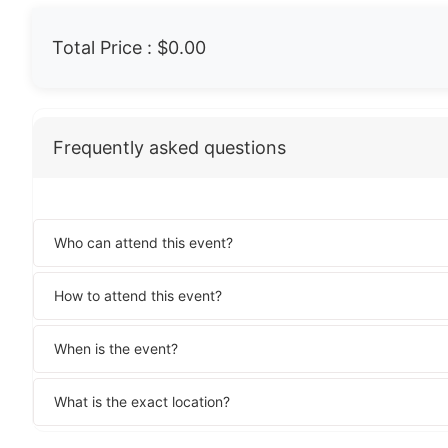
Total Price :
$0.00
Frequently asked questions
Who can attend this event?
How to attend this event?
When is the event?
What is the exact location?