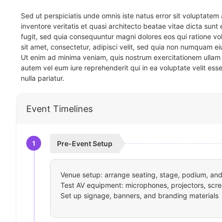
Sed ut perspiciatis unde omnis iste natus error sit voluptat
inventore veritatis et quasi architecto beatae vitae dicta sun
fugit, sed quia consequuntur magni dolores eos qui ratione v
sit amet, consectetur, adipisci velit, sed quia non numquam 
Ut enim ad minima veniam, quis nostrum exercitationem ullam 
autem vel eum iure reprehenderit qui in ea voluptate velit ess
nulla pariatur.
Event Timelines
1
Pre-Event Setup
Venue setup: arrange seating, stage, podium, and 
Test AV equipment: microphones, projectors, scre
Set up signage, banners, and branding materials