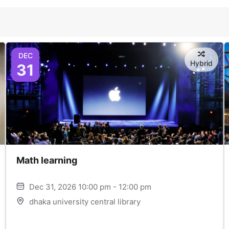
DEC
Hybrid
31
Math learning
Dec 31, 2026 10:00 pm - 12:00 pm
dhaka university central library