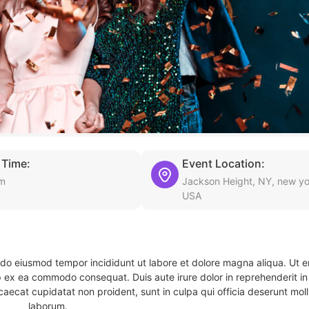
 Time:
Event Location:
pm
Jackson Height, NY, new yo
USA
d do eiusmod tempor incididunt ut labore et dolore magna aliqua. Ut 
ip ex ea commodo consequat. Duis aute irure dolor in reprehenderit in 
caecat cupidatat non proident, sunt in culpa qui officia deserunt molli
laborum.