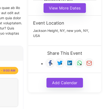
Morning(9:00 am)
Middle(11:00 am)
 quae ab illo
View More Dates
Noon(1:00 pm)
 aut odit aut
um quia dolor
Event Location
at voluptatem.
tur? Quis
Jackson Height, NY, new york, NY,
quo voluptas
USA
Share This Event
 - 9:00 AM
Add Calendar