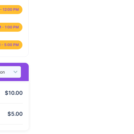
- 12:00 PM
M - 1:00 PM
 - 5:00 PM
$
10.00
$
5.00