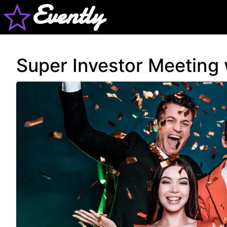
Evently
Super Investor Meeting