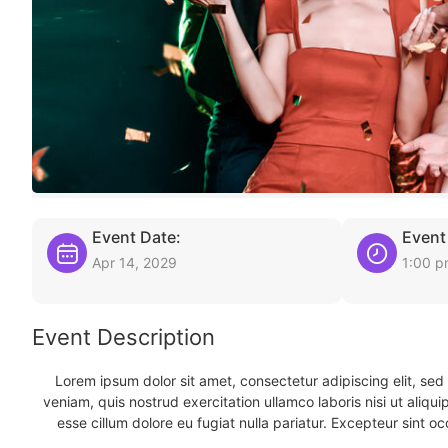
Event Date:
Event
Apr 14, 2029
1:00 
Event Description
Lorem ipsum dolor sit amet, consectetur adipiscing elit, se
veniam, quis nostrud exercitation ullamco laboris nisi ut aliqu
esse cillum dolore eu fugiat nulla pariatur. Excepteur sint oc