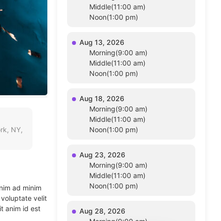
Middle(11:00 am)
Noon(1:00 pm)
Aug 13, 2026
Morning(9:00 am)
Middle(11:00 am)
Noon(1:00 pm)
Aug 18, 2026
Morning(9:00 am)
Middle(11:00 am)
rk, NY,
Noon(1:00 pm)
Aug 23, 2026
Morning(9:00 am)
Middle(11:00 am)
Noon(1:00 pm)
enim ad minim
voluptate velit
t anim id est
Aug 28, 2026