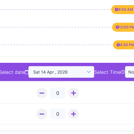
9:00 AM 
12:00 P
4:30 PM
Select date
Select Time