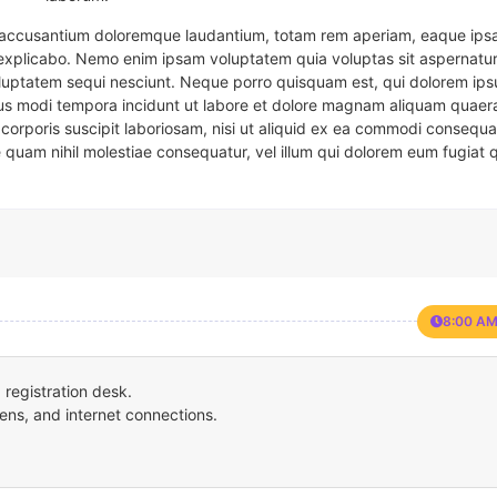
em accusantium doloremque laudantium, totam rem aperiam, eaque ipsa
t explicabo. Nemo enim ipsam voluptatem quia voluptas sit aspernatur
oluptatem sequi nesciunt. Neque porro quisquam est, qui dolorem ips
eius modi tempora incidunt ut labore et dolore magnam aliquam quaer
corporis suscipit laboriosam, nisi ut aliquid ex ea commodi consequa
e quam nihil molestiae consequatur, vel illum qui dolorem eum fugiat 
8:00 AM
registration desk.
ens, and internet connections.