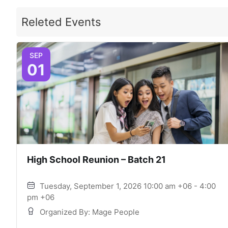
Releted Events
SEP
01
High School Reunion – Batch 21
Tuesday, September 1, 2026 10:00 am +06 - 4:00
pm +06
Organized By: Mage People