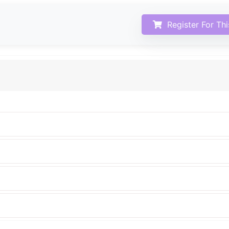
Register For Th