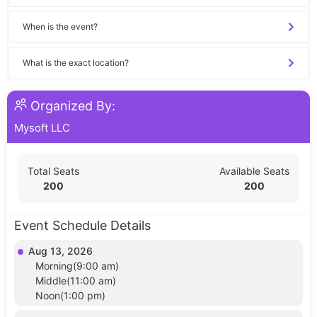
When is the event?
What is the exact location?
Organized By:
Mysoft LLC
Total Seats
Available Seats
200
200
Event Schedule Details
Aug 13, 2026
Morning(9:00 am)
Middle(11:00 am)
Noon(1:00 pm)