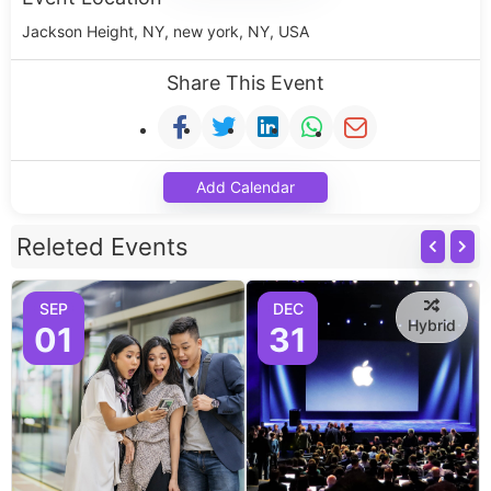
Jackson Height, NY, new york, NY, USA
Share This Event
Add Calendar
Releted Events
SEP
DEC
Hybrid
01
31