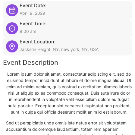
Event Date:
Apr 19, 2029
Event Time:
9:00 am
Event Location:
Jackson Height, NY, new york, NY, USA
Event Description
Lorem ipsum dolor sit amet, consectetur adipiscing elit, sed do
eiusmod tempor incididunt ut labore et dolore magna aliqua. Ut
enim ad minim veniam, quis nostrud exercitation ullamco laboris
nisi ut aliquip ex ea commodo consequat. Duis aute irure dolor
in reprehenderit in voluptate velit esse cillum dolore eu fugiat
nulla pariatur. Excepteur sint occaecat cupidatat non proident,
sunt in culpa qui officia deserunt mollit anim id est laborum.
Sed ut perspiciatis unde omnis iste natus error sit voluptatem
accusantium doloremque laudantium, totam rem aperiam,