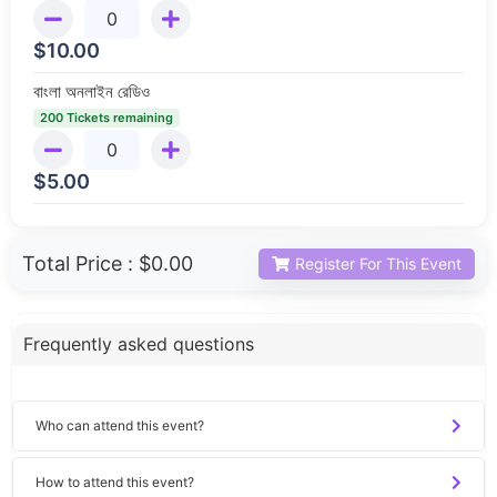
$
10.00
বাংলা অনলাইন রেডিও
200 Tickets remaining
$
5.00
Total Price :
$0.00
Register For This Event
Frequently asked questions
Who can attend this event?
How to attend this event?