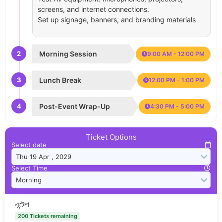
screens, and internet connections.
Set up signage, banners, and branding materials
2
Morning Session
9:00 AM - 12:00 PM
3
Lunch Break
12:00 PM - 1:00 PM
4
Post-Event Wrap-Up
4:30 PM - 5:00 PM
Ticket Options
Select date
Select Time
এন্টেনা
200 Tickets remaining