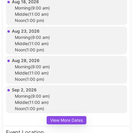
Aug 18, 2026
Morning(9:00 am)
Middle(11:00 am)
Noon(1:00 pm)
Aug 23, 2026
Morning(9:00 am)
Middle(11:00 am)
Noon(1:00 pm)
Aug 28, 2026
Morning(9:00 am)
Middle(11:00 am)
Noon(1:00 pm)
Sep 2, 2026
Morning(9:00 am)
Middle(11:00 am)
Noon(1:00 pm)
View More Dates
Event Location