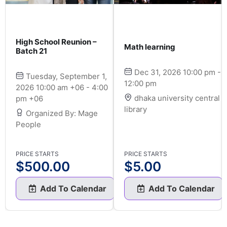
High School Reunion –
Math learning
Batch 21
Dec 31, 2026 10:00 pm -
Tuesday, September 1,
12:00 pm
2026 10:00 am +06 - 4:00
dhaka university central
pm +06
library
Organized By: Mage
People
PRICE STARTS
PRICE STARTS
$
500.00
$
5.00
Add To Calendar
Add To Calendar