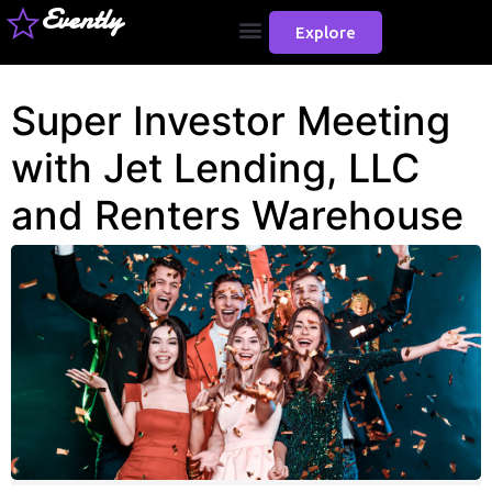
Evently
Explore
Super Investor Meeting
with Jet Lending, LLC
and Renters Warehouse