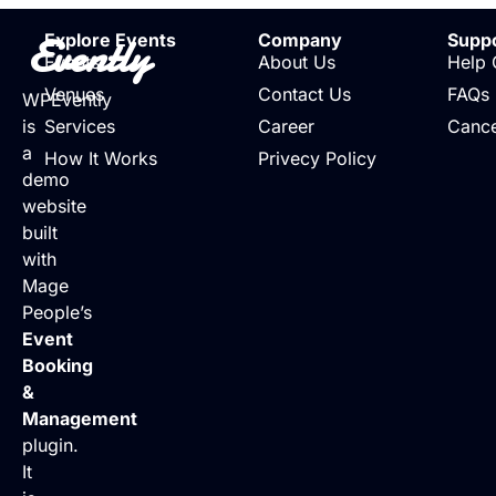
Evently
Explore Events
Company
Supp
Events
About Us
Help 
Venues
Contact Us
FAQs
WPEvently
is
Services
Career
Cance
a
How It Works
Privecy Policy
demo
website
built
with
Mage
People’s
Event
Booking
&
Management
plugin.
It