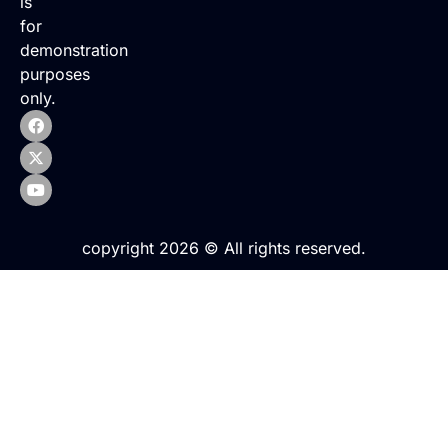
is
for
demonstration
purposes
only.
copyright 2026 © All rights reserved.