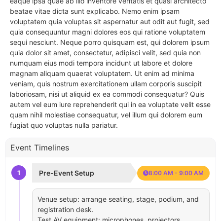
eaque ipsa quae ab illo inventore veritatis et quasi architecto
beatae vitae dicta sunt explicabo. Nemo enim ipsam
voluptatem quia voluptas sit aspernatur aut odit aut fugit, sed
quia consequuntur magni dolores eos qui ratione voluptatem
sequi nesciunt. Neque porro quisquam est, qui dolorem ipsum
quia dolor sit amet, consectetur, adipisci velit, sed quia non
numquam eius modi tempora incidunt ut labore et dolore
magnam aliquam quaerat voluptatem. Ut enim ad minima
veniam, quis nostrum exercitationem ullam corporis suscipit
laboriosam, nisi ut aliquid ex ea commodi consequatur? Quis
autem vel eum iure reprehenderit qui in ea voluptate velit esse
quam nihil molestiae consequatur, vel illum qui dolorem eum
fugiat quo voluptas nulla pariatur.
Event Timelines
1
Pre-Event Setup
8:00 AM - 9:00 AM
Venue setup: arrange seating, stage, podium, and
registration desk.
Test AV equipment: microphones, projectors,