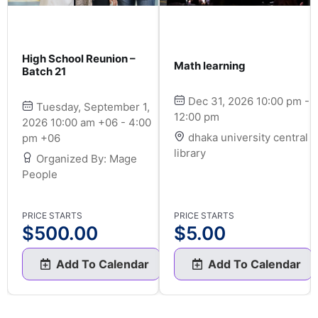
High School Reunion –
Math learning
Batch 21
Dec 31, 2026 10:00 pm -
Tuesday, September 1,
12:00 pm
2026 10:00 am +06 - 4:00
dhaka university central
pm +06
library
Organized By: Mage
People
PRICE STARTS
PRICE STARTS
$
500.00
$
5.00
Add To Calendar
Add To Calendar