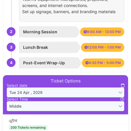
screens, and internet connections.
Set up signage, banners, and branding materials
2
Morning Session
9:00 AM - 12:00 PM
3
Lunch Break
12:00 PM - 1:00 PM
4
Post-Event Wrap-Up
4:30 PM - 5:00 PM
Ticket Options
Select date
Select Time
এন্টেনা
200 Tickets remaining