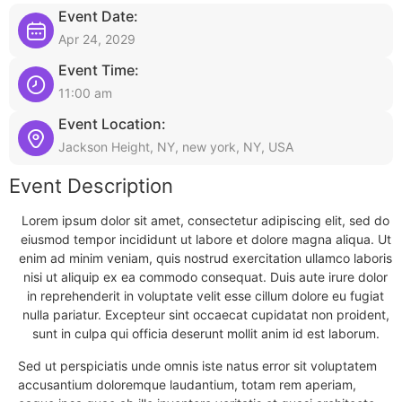
Event Date:
Apr 24, 2029
Event Time:
11:00 am
Event Location:
Jackson Height, NY, new york, NY, USA
Event Description
Lorem ipsum dolor sit amet, consectetur adipiscing elit, sed do
eiusmod tempor incididunt ut labore et dolore magna aliqua. Ut
enim ad minim veniam, quis nostrud exercitation ullamco laboris
nisi ut aliquip ex ea commodo consequat. Duis aute irure dolor
in reprehenderit in voluptate velit esse cillum dolore eu fugiat
nulla pariatur. Excepteur sint occaecat cupidatat non proident,
sunt in culpa qui officia deserunt mollit anim id est laborum.
Sed ut perspiciatis unde omnis iste natus error sit voluptatem
accusantium doloremque laudantium, totam rem aperiam,