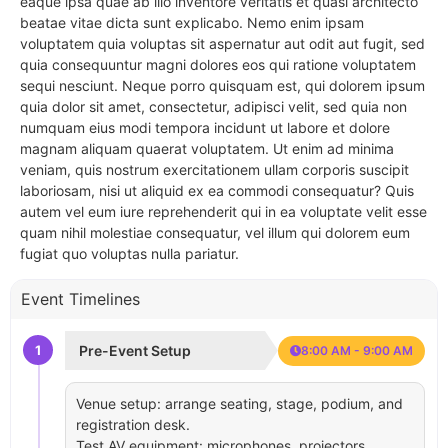
eaque ipsa quae ab illo inventore veritatis et quasi architecto
beatae vitae dicta sunt explicabo. Nemo enim ipsam
voluptatem quia voluptas sit aspernatur aut odit aut fugit, sed
quia consequuntur magni dolores eos qui ratione voluptatem
sequi nesciunt. Neque porro quisquam est, qui dolorem ipsum
quia dolor sit amet, consectetur, adipisci velit, sed quia non
numquam eius modi tempora incidunt ut labore et dolore
magnam aliquam quaerat voluptatem. Ut enim ad minima
veniam, quis nostrum exercitationem ullam corporis suscipit
laboriosam, nisi ut aliquid ex ea commodi consequatur? Quis
autem vel eum iure reprehenderit qui in ea voluptate velit esse
quam nihil molestiae consequatur, vel illum qui dolorem eum
fugiat quo voluptas nulla pariatur.
Event Timelines
1
Pre-Event Setup
8:00 AM - 9:00 AM
Venue setup: arrange seating, stage, podium, and
registration desk.
Test AV equipment: microphones, projectors,