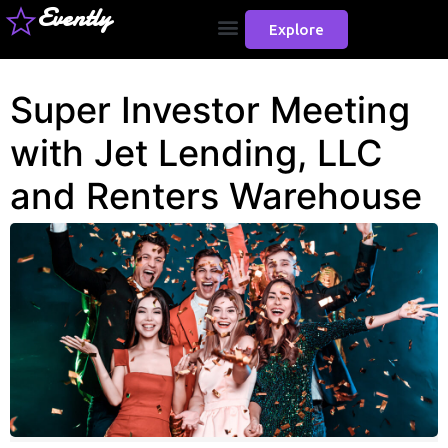
Evently
Explore
Super Investor Meeting
with Jet Lending, LLC
and Renters Warehouse