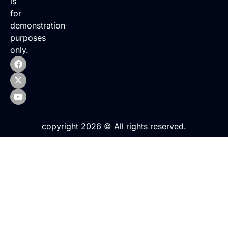
is
for
demonstration
purposes
only.
copyright 2026 © All rights reserved.