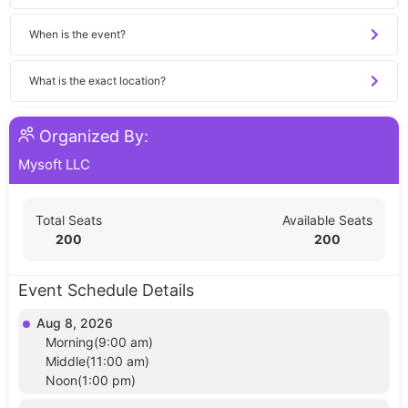
When is the event?
What is the exact location?
Organized By:
Mysoft LLC
Total Seats
Available Seats
200
200
Event Schedule Details
Aug 8, 2026
Morning(9:00 am)
Middle(11:00 am)
Noon(1:00 pm)