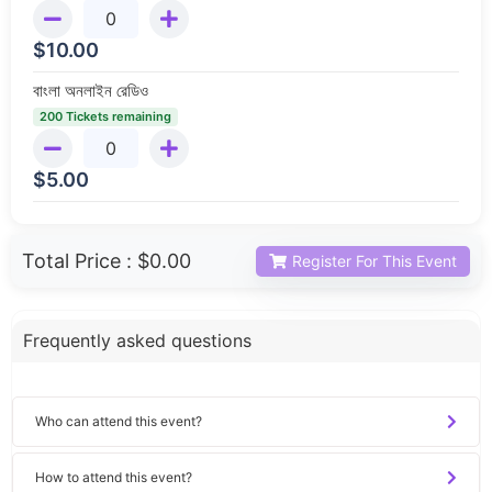
$
10.00
বাংলা অনলাইন রেডিও
200 Tickets remaining
$
5.00
Total Price :
$0.00
Register For This Event
Frequently asked questions
Who can attend this event?
How to attend this event?