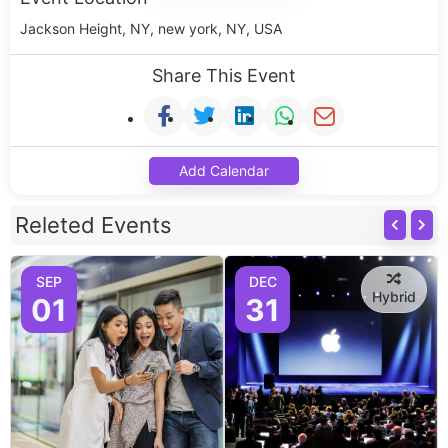
Jackson Height, NY, new york, NY, USA
Share This Event
Add Calendar
Releted Events
SEP
DEC
Hybrid
01
31