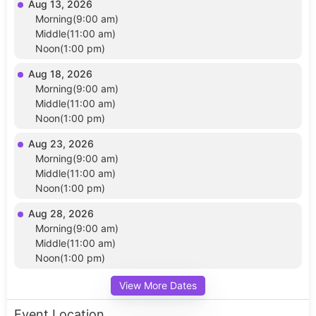
Aug 13, 2026
Morning(9:00 am)
Middle(11:00 am)
Noon(1:00 pm)
Aug 18, 2026
Morning(9:00 am)
Middle(11:00 am)
Noon(1:00 pm)
Aug 23, 2026
Morning(9:00 am)
Middle(11:00 am)
Noon(1:00 pm)
Aug 28, 2026
Morning(9:00 am)
Middle(11:00 am)
Noon(1:00 pm)
View More Dates
Event Location