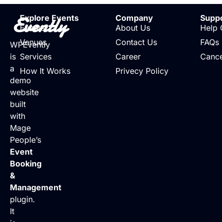
Evently
Explore Events
Company
Supp
Events
About Us
Help 
Venues
Contact Us
FAQs
WPEvently
is
Services
Career
Cance
a
How It Works
Privecy Policy
demo
website
built
with
Mage
People’s
Event
Booking
&
Management
plugin.
It