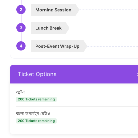
2
Morning Session
3
Lunch Break
4
Post-Event Wrap-Up
Ticket Options
এন্টেনা
200 Tickets remaining
বাংলা অনলাইন রেডিও
200 Tickets remaining