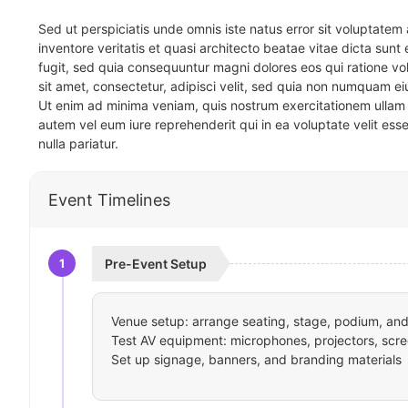
Sed ut perspiciatis unde omnis iste natus error sit voluptat
inventore veritatis et quasi architecto beatae vitae dicta sun
fugit, sed quia consequuntur magni dolores eos qui ratione v
sit amet, consectetur, adipisci velit, sed quia non numquam 
Ut enim ad minima veniam, quis nostrum exercitationem ullam 
autem vel eum iure reprehenderit qui in ea voluptate velit ess
nulla pariatur.
Event Timelines
1
Pre-Event Setup
Venue setup: arrange seating, stage, podium, and 
Test AV equipment: microphones, projectors, scre
Set up signage, banners, and branding materials