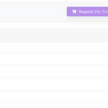
Register For Th