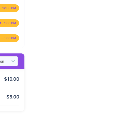
- 12:00 PM
M - 1:00 PM
 - 5:00 PM
$
10.00
$
5.00