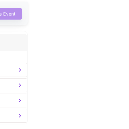
is Event