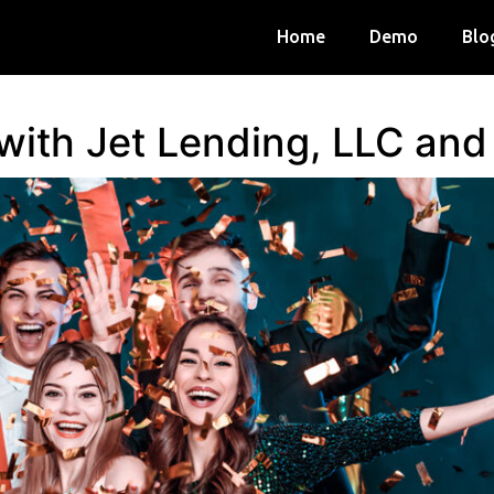
Home
Demo
Blo
 with Jet Lending, LLC an