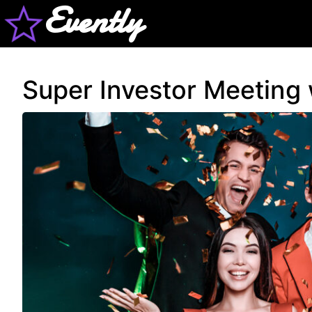
Evently
Super Investor Meeting