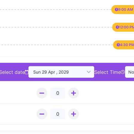
9:00 AM 
12:00 P
4:30 PM
Select date
Select Time