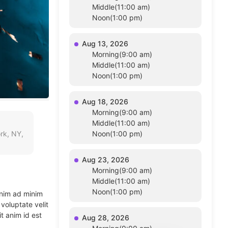
Middle(11:00 am)
Noon(1:00 pm)
Aug 13, 2026
Morning(9:00 am)
Middle(11:00 am)
Noon(1:00 pm)
Aug 18, 2026
Morning(9:00 am)
Middle(11:00 am)
rk, NY,
Noon(1:00 pm)
Aug 23, 2026
Morning(9:00 am)
Middle(11:00 am)
Noon(1:00 pm)
enim ad minim
voluptate velit
t anim id est
Aug 28, 2026