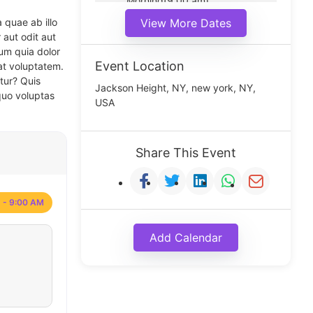
Morning(9:00 am)
Middle(11:00 am)
 quae ab illo
View More Dates
Noon(1:00 pm)
 aut odit aut
um quia dolor
Event Location
at voluptatem.
tur? Quis
Jackson Height, NY, new york, NY,
quo voluptas
USA
Share This Event
 - 9:00 AM
Add Calendar