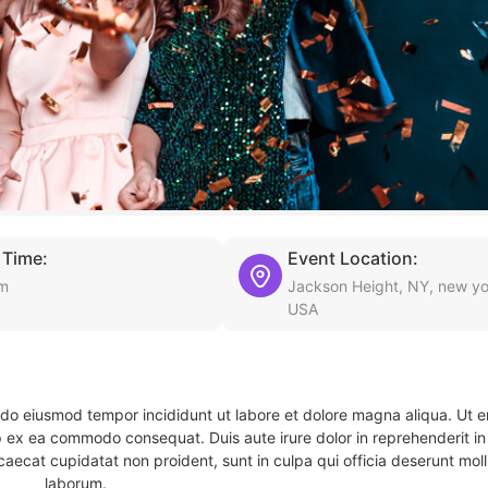
 Time:
Event Location:
pm
Jackson Height, NY, new yo
USA
d do eiusmod tempor incididunt ut labore et dolore magna aliqua. Ut 
ip ex ea commodo consequat. Duis aute irure dolor in reprehenderit in 
caecat cupidatat non proident, sunt in culpa qui officia deserunt molli
laborum.