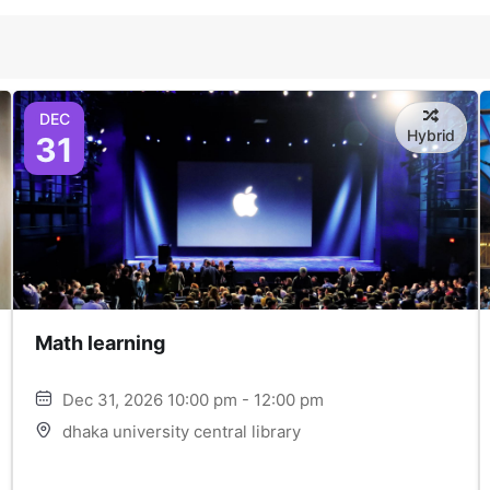
DEC
Hybrid
31
Math learning
Dec 31, 2026 10:00 pm - 12:00 pm
dhaka university central library