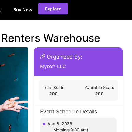
Explore
g
Buy Now
d Renters Warehouse
Organized By:
Mysoft LLC
Total Seats
Available Seats
200
200
Event Schedule Details
Aug 8, 2026
Morning(9:00 am)