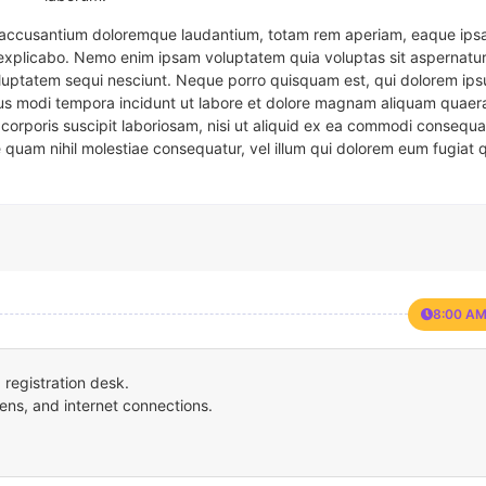
em accusantium doloremque laudantium, totam rem aperiam, eaque ipsa
t explicabo. Nemo enim ipsam voluptatem quia voluptas sit aspernatur
oluptatem sequi nesciunt. Neque porro quisquam est, qui dolorem ips
eius modi tempora incidunt ut labore et dolore magnam aliquam quaer
corporis suscipit laboriosam, nisi ut aliquid ex ea commodi consequa
e quam nihil molestiae consequatur, vel illum qui dolorem eum fugiat 
8:00 AM
registration desk.
ens, and internet connections.