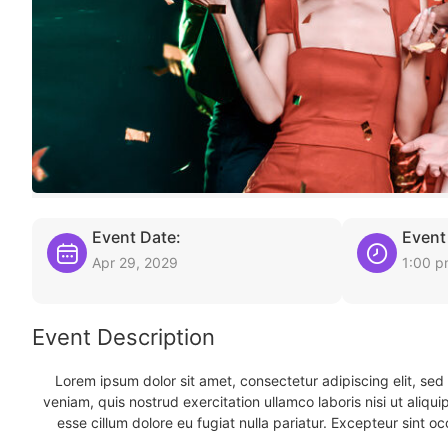
Event Date:
Event
Apr 29, 2029
1:00 
Event Description
Lorem ipsum dolor sit amet, consectetur adipiscing elit, se
veniam, quis nostrud exercitation ullamco laboris nisi ut aliqu
esse cillum dolore eu fugiat nulla pariatur. Excepteur sint oc