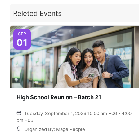
Releted Events
SEP
01
High School Reunion – Batch 21
Tuesday, September 1, 2026 10:00 am +06 - 4:00
pm +06
Organized By: Mage People