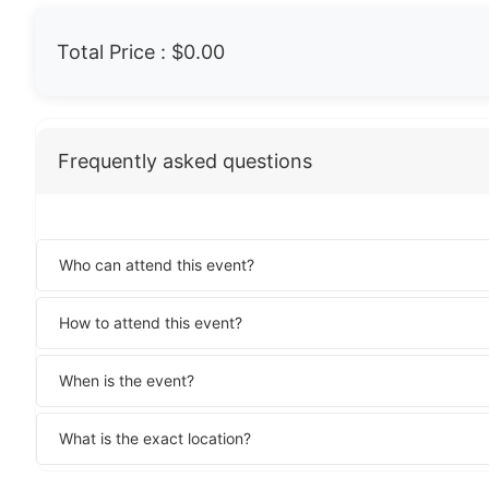
Total Price :
$0.00
Frequently asked questions
Who can attend this event?
How to attend this event?
When is the event?
What is the exact location?