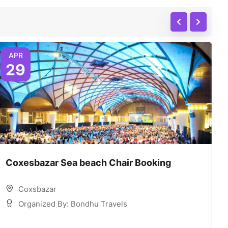
APR
29
Coxesbazar Sea beach Chair Booking
C
Coxsbazar
Organized By: Bondhu Travels