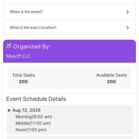
When is the event?
What is the exact location?
Organized By:
Mysoft LLC
Total Seats
Available Seats
200
200
Event Schedule Details
Aug 13, 2026
Morning(9:00 am)
Middle(11:00 am)
Noon(1:00 pm)