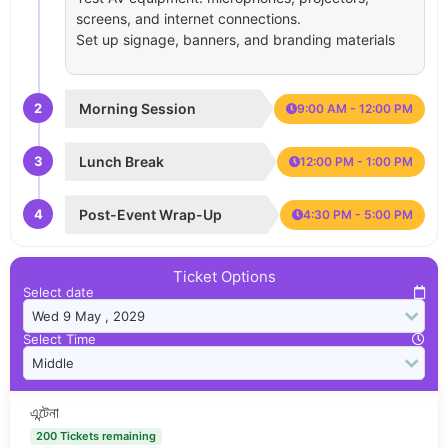
screens, and internet connections.
Set up signage, banners, and branding materials
2
Morning Session
9:00 AM - 12:00 PM
3
Lunch Break
12:00 PM - 1:00 PM
4
Post-Event Wrap-Up
4:30 PM - 5:00 PM
Ticket Options
Select date
Select Time
এন্টেনা
200 Tickets remaining