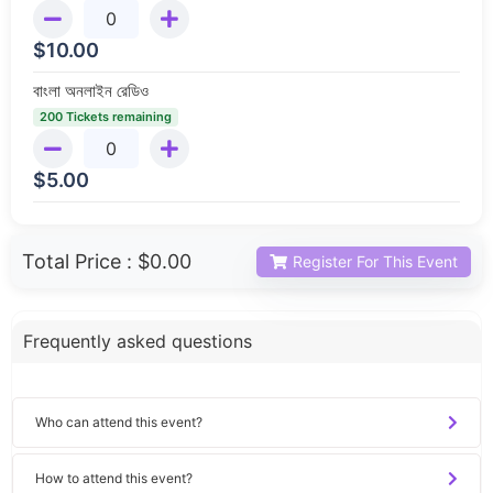
$
10.00
বাংলা অনলাইন রেডিও
200 Tickets remaining
$
5.00
Total Price :
$0.00
Register For This Event
Frequently asked questions
Who can attend this event?
How to attend this event?