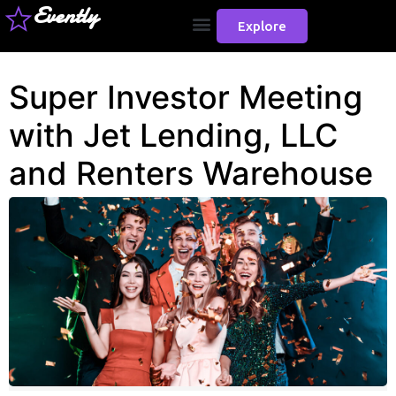
Evently
Explore
Super Investor Meeting
with Jet Lending, LLC
and Renters Warehouse