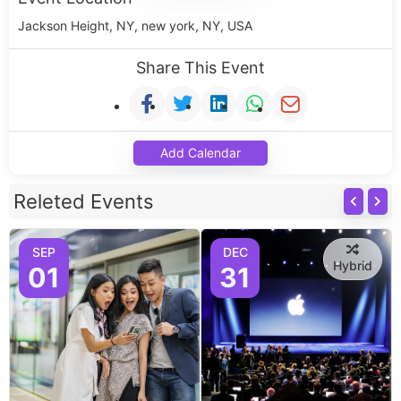
Jackson Height, NY, new york, NY, USA
Share This Event
Add Calendar
Releted Events
SEP
DEC
Hybrid
01
31