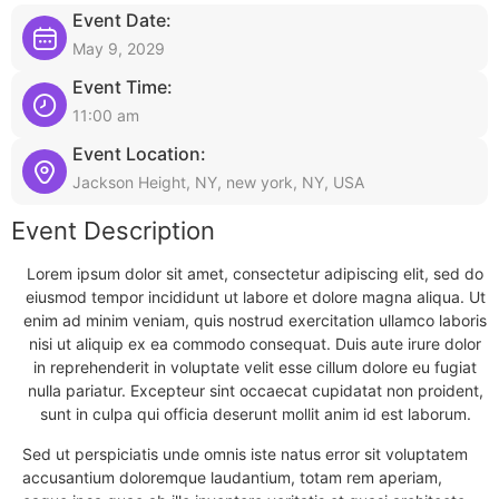
Event Date:
May 9, 2029
Event Time:
11:00 am
Event Location:
Jackson Height, NY, new york, NY, USA
Event Description
Lorem ipsum dolor sit amet, consectetur adipiscing elit, sed do
eiusmod tempor incididunt ut labore et dolore magna aliqua. Ut
enim ad minim veniam, quis nostrud exercitation ullamco laboris
nisi ut aliquip ex ea commodo consequat. Duis aute irure dolor
in reprehenderit in voluptate velit esse cillum dolore eu fugiat
nulla pariatur. Excepteur sint occaecat cupidatat non proident,
sunt in culpa qui officia deserunt mollit anim id est laborum.
Sed ut perspiciatis unde omnis iste natus error sit voluptatem
accusantium doloremque laudantium, totam rem aperiam,