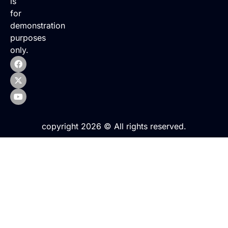
is
for
demonstration
purposes
only.
copyright 2026 © All rights reserved.