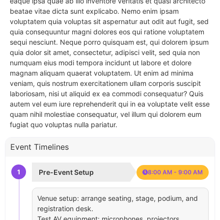
eaque ipsa quae ab illo inventore veritatis et quasi architecto
beatae vitae dicta sunt explicabo. Nemo enim ipsam
voluptatem quia voluptas sit aspernatur aut odit aut fugit, sed
quia consequuntur magni dolores eos qui ratione voluptatem
sequi nesciunt. Neque porro quisquam est, qui dolorem ipsum
quia dolor sit amet, consectetur, adipisci velit, sed quia non
numquam eius modi tempora incidunt ut labore et dolore
magnam aliquam quaerat voluptatem. Ut enim ad minima
veniam, quis nostrum exercitationem ullam corporis suscipit
laboriosam, nisi ut aliquid ex ea commodi consequatur? Quis
autem vel eum iure reprehenderit qui in ea voluptate velit esse
quam nihil molestiae consequatur, vel illum qui dolorem eum
fugiat quo voluptas nulla pariatur.
Event Timelines
1
Pre-Event Setup
8:00 AM - 9:00 AM
Venue setup: arrange seating, stage, podium, and
registration desk.
Test AV equipment: microphones, projectors,