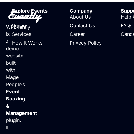
Evently
Explore Events
Company
Supp
Events
About Us
Help 
Venues
Contact Us
FAQs
WPEvently
is
Services
Career
Cance
a
How It Works
Privecy Policy
demo
website
built
with
Mage
People’s
Event
Booking
&
Management
plugin.
It