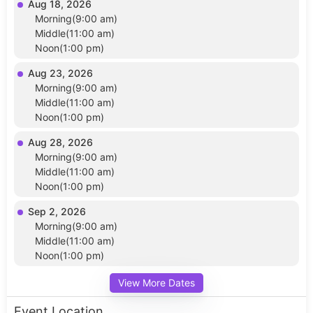
Aug 18, 2026
Morning(9:00 am)
Middle(11:00 am)
Noon(1:00 pm)
Aug 23, 2026
Morning(9:00 am)
Middle(11:00 am)
Noon(1:00 pm)
Aug 28, 2026
Morning(9:00 am)
Middle(11:00 am)
Noon(1:00 pm)
Sep 2, 2026
Morning(9:00 am)
Middle(11:00 am)
Noon(1:00 pm)
View More Dates
Event Location