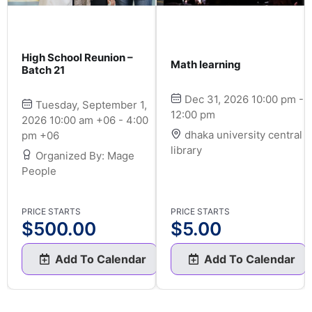
High School Reunion –
Math learning
Batch 21
Dec 31, 2026 10:00 pm -
Tuesday, September 1,
12:00 pm
2026 10:00 am +06 - 4:00
dhaka university central
pm +06
library
Organized By: Mage
People
PRICE STARTS
PRICE STARTS
$
500.00
$
5.00
Add To Calendar
Add To Calendar