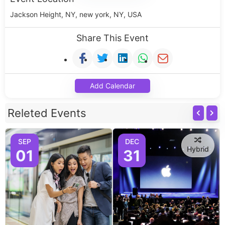
Jackson Height, NY, new york, NY, USA
Share This Event
Add Calendar
Releted Events
SEP
DEC
Hybrid
01
31