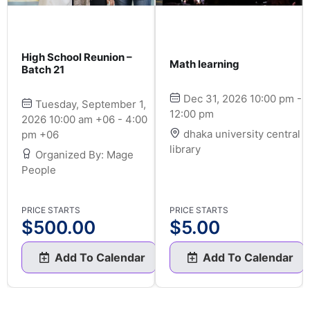
High School Reunion –
Math learning
Batch 21
Dec 31, 2026 10:00 pm -
Tuesday, September 1,
12:00 pm
2026 10:00 am +06 - 4:00
dhaka university central
pm +06
library
Organized By: Mage
People
PRICE STARTS
PRICE STARTS
$
500.00
$
5.00
Add To Calendar
Add To Calendar