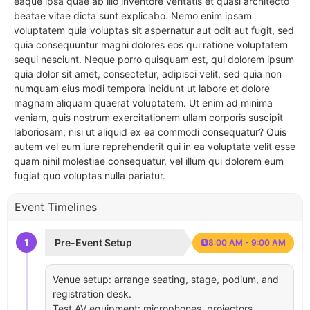
eaque ipsa quae ab illo inventore veritatis et quasi architecto
beatae vitae dicta sunt explicabo. Nemo enim ipsam
voluptatem quia voluptas sit aspernatur aut odit aut fugit, sed
quia consequuntur magni dolores eos qui ratione voluptatem
sequi nesciunt. Neque porro quisquam est, qui dolorem ipsum
quia dolor sit amet, consectetur, adipisci velit, sed quia non
numquam eius modi tempora incidunt ut labore et dolore
magnam aliquam quaerat voluptatem. Ut enim ad minima
veniam, quis nostrum exercitationem ullam corporis suscipit
laboriosam, nisi ut aliquid ex ea commodi consequatur? Quis
autem vel eum iure reprehenderit qui in ea voluptate velit esse
quam nihil molestiae consequatur, vel illum qui dolorem eum
fugiat quo voluptas nulla pariatur.
Event Timelines
1
Pre-Event Setup
8:00 AM - 9:00 AM
Venue setup: arrange seating, stage, podium, and
registration desk.
Test AV equipment: microphones, projectors,