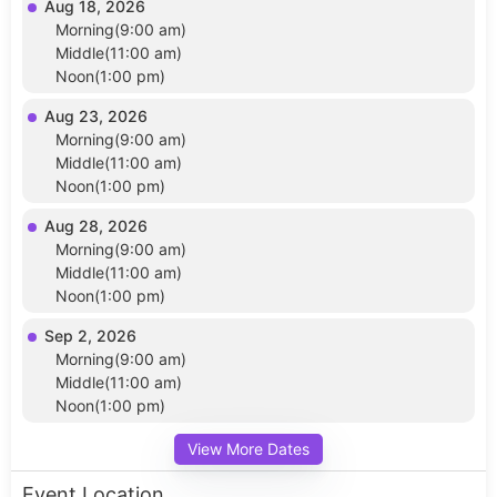
Aug 18, 2026
Morning(9:00 am)
Middle(11:00 am)
Noon(1:00 pm)
Aug 23, 2026
Morning(9:00 am)
Middle(11:00 am)
Noon(1:00 pm)
Aug 28, 2026
Morning(9:00 am)
Middle(11:00 am)
Noon(1:00 pm)
Sep 2, 2026
Morning(9:00 am)
Middle(11:00 am)
Noon(1:00 pm)
View More Dates
Event Location