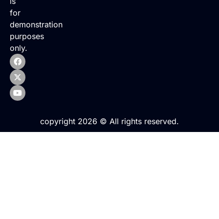
is
for
demonstration
purposes
only.
copyright 2026 © All rights reserved.