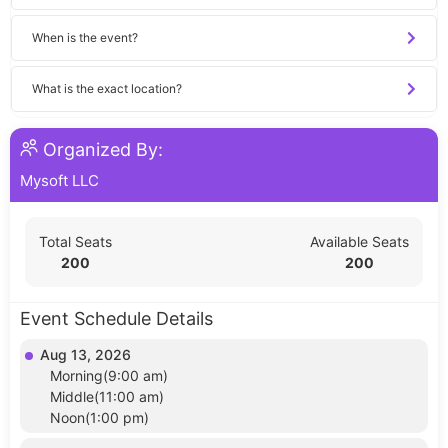
When is the event?
What is the exact location?
Organized By:
Mysoft LLC
Total Seats
Available Seats
200
200
Event Schedule Details
Aug 13, 2026
Morning(9:00 am)
Middle(11:00 am)
Noon(1:00 pm)