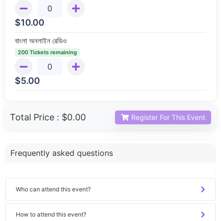
$
10.00
বাংলা অনলাইন রেডিও
200 Tickets remaining
$
5.00
Total Price :
$0.00
Register For This Event
Frequently asked questions
Who can attend this event?
How to attend this event?