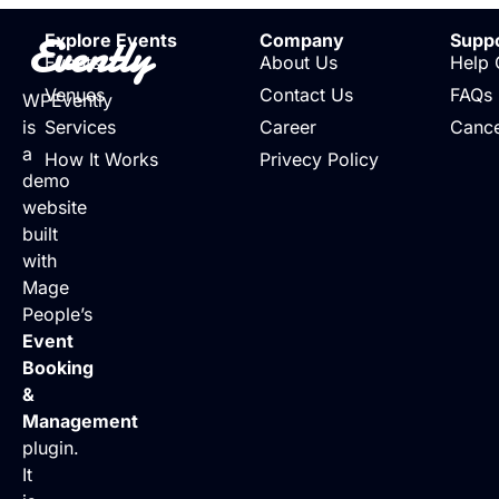
Evently
Explore Events
Company
Supp
Events
About Us
Help 
Venues
Contact Us
FAQs
WPEvently
is
Services
Career
Cance
a
How It Works
Privecy Policy
demo
website
built
with
Mage
People’s
Event
Booking
&
Management
plugin.
It