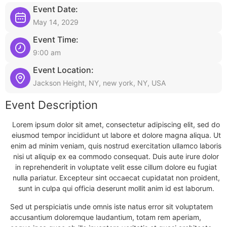
Event Date:
May 14, 2029
Event Time:
9:00 am
Event Location:
Jackson Height, NY, new york, NY, USA
Event Description
Lorem ipsum dolor sit amet, consectetur adipiscing elit, sed do
eiusmod tempor incididunt ut labore et dolore magna aliqua. Ut
enim ad minim veniam, quis nostrud exercitation ullamco laboris
nisi ut aliquip ex ea commodo consequat. Duis aute irure dolor
in reprehenderit in voluptate velit esse cillum dolore eu fugiat
nulla pariatur. Excepteur sint occaecat cupidatat non proident,
sunt in culpa qui officia deserunt mollit anim id est laborum.
Sed ut perspiciatis unde omnis iste natus error sit voluptatem
accusantium doloremque laudantium, totam rem aperiam,