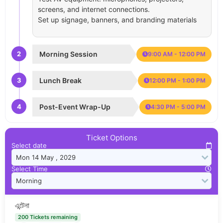
screens, and internet connections.
Set up signage, banners, and branding materials
2
Morning Session
9:00 AM - 12:00 PM
3
Lunch Break
12:00 PM - 1:00 PM
4
Post-Event Wrap-Up
4:30 PM - 5:00 PM
Ticket Options
Select date
Select Time
এন্টেনা
200 Tickets remaining