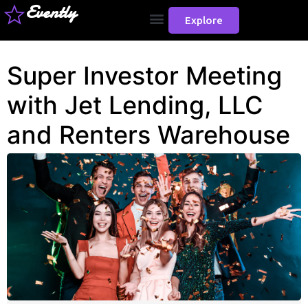
Evently
Explore
Super Investor Meeting
with Jet Lending, LLC
and Renters Warehouse