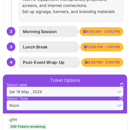
screens, and internet connections.
Set up signage, banners, and branding materials
2
Morning Session
9:00 AM - 12:00 PM
3
Lunch Break
12:00 PM - 1:00 PM
4
Post-Event Wrap-Up
4:30 PM - 5:00 PM
Ticket Options
Select date
Select Time
এন্টেনা
200 Tickets remaining