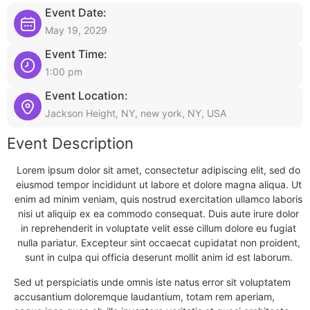
Event Date:
May 19, 2029
Event Time:
1:00 pm
Event Location:
Jackson Height, NY, new york, NY, USA
Event Description
Lorem ipsum dolor sit amet, consectetur adipiscing elit, sed do
eiusmod tempor incididunt ut labore et dolore magna aliqua. Ut
enim ad minim veniam, quis nostrud exercitation ullamco laboris
nisi ut aliquip ex ea commodo consequat. Duis aute irure dolor
in reprehenderit in voluptate velit esse cillum dolore eu fugiat
nulla pariatur. Excepteur sint occaecat cupidatat non proident,
sunt in culpa qui officia deserunt mollit anim id est laborum.
Sed ut perspiciatis unde omnis iste natus error sit voluptatem
accusantium doloremque laudantium, totam rem aperiam,