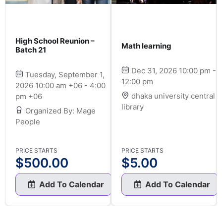
High School Reunion –
Math learning
Batch 21
Dec 31, 2026 10:00 pm -
Tuesday, September 1,
12:00 pm
2026 10:00 am +06 - 4:00
dhaka university central
pm +06
library
Organized By: Mage
People
PRICE STARTS
PRICE STARTS
$
500.00
$
5.00
Add To Calendar
Add To Calendar