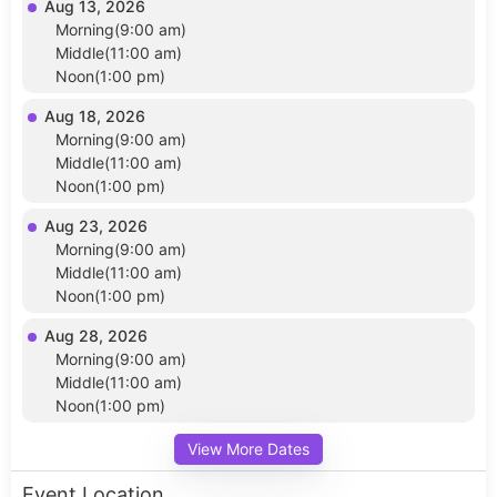
Aug 13, 2026
Morning(9:00 am)
Middle(11:00 am)
Noon(1:00 pm)
Aug 18, 2026
Morning(9:00 am)
Middle(11:00 am)
Noon(1:00 pm)
Aug 23, 2026
Morning(9:00 am)
Middle(11:00 am)
Noon(1:00 pm)
Aug 28, 2026
Morning(9:00 am)
Middle(11:00 am)
Noon(1:00 pm)
View More Dates
Event Location