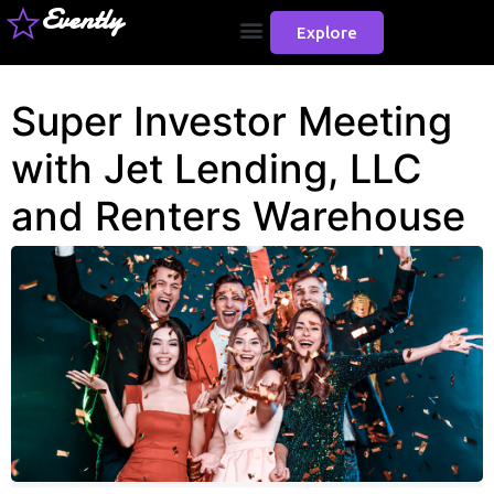
Evently
Explore
Super Investor Meeting
with Jet Lending, LLC
and Renters Warehouse