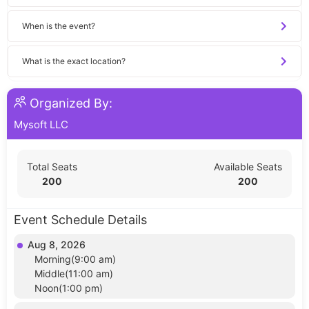
When is the event?
What is the exact location?
Organized By:
Mysoft LLC
Total Seats
Available Seats
200
200
Event Schedule Details
Aug 8, 2026
Morning(9:00 am)
Middle(11:00 am)
Noon(1:00 pm)