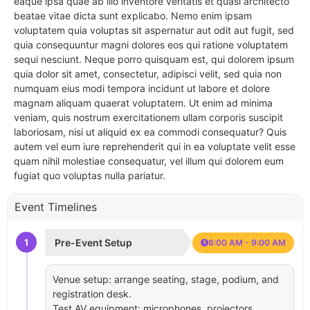
eaque ipsa quae ab illo inventore veritatis et quasi architecto
beatae vitae dicta sunt explicabo. Nemo enim ipsam
voluptatem quia voluptas sit aspernatur aut odit aut fugit, sed
quia consequuntur magni dolores eos qui ratione voluptatem
sequi nesciunt. Neque porro quisquam est, qui dolorem ipsum
quia dolor sit amet, consectetur, adipisci velit, sed quia non
numquam eius modi tempora incidunt ut labore et dolore
magnam aliquam quaerat voluptatem. Ut enim ad minima
veniam, quis nostrum exercitationem ullam corporis suscipit
laboriosam, nisi ut aliquid ex ea commodi consequatur? Quis
autem vel eum iure reprehenderit qui in ea voluptate velit esse
quam nihil molestiae consequatur, vel illum qui dolorem eum
fugiat quo voluptas nulla pariatur.
Event Timelines
1
Pre-Event Setup
8:00 AM - 9:00 AM
Venue setup: arrange seating, stage, podium, and
registration desk.
Test AV equipment: microphones, projectors,