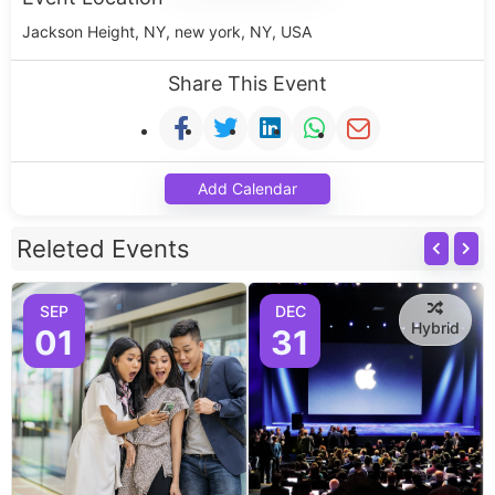
Jackson Height, NY, new york, NY, USA
Share This Event
Add Calendar
Releted Events
SEP
DEC
Hybrid
01
31