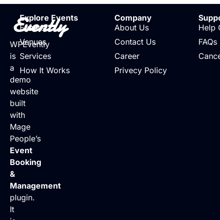
Evently
Explore Events
Company
Supp
Events
About Us
Help 
Venues
Contact Us
FAQs
WPEvently
is
Services
Career
Cance
a
How It Works
Privecy Policy
demo
website
built
with
Mage
People’s
Event
Booking
&
Management
plugin.
It