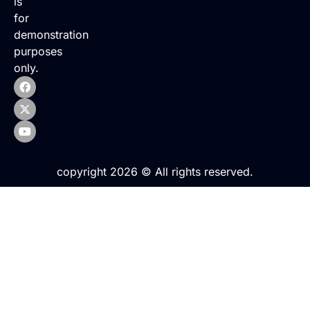
is
for
demonstration
purposes
only.
copyright 2026 © All rights reserved.