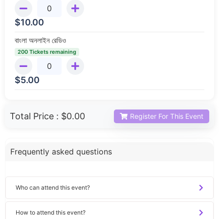
$
10.00
বাংলা অনলাইন রেডিও
200 Tickets remaining
$
5.00
Total Price :
$0.00
Register For This Event
Frequently asked questions
Who can attend this event?
How to attend this event?