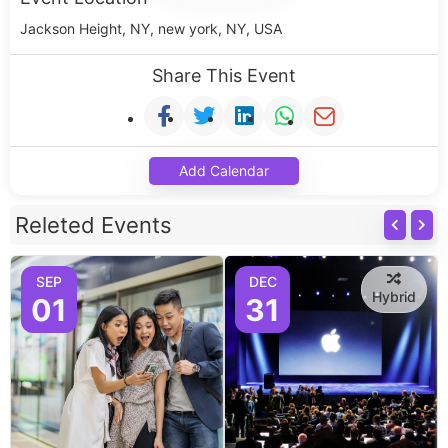
Jackson Height, NY, new york, NY, USA
Share This Event
Add Calendar
Releted Events
SEP
DEC
Hybrid
01
31