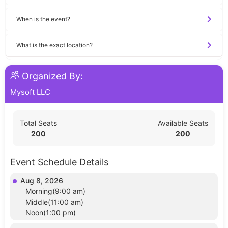
When is the event?
What is the exact location?
Organized By:
Mysoft LLC
Total Seats
Available Seats
200
200
Event Schedule Details
Aug 8, 2026
Morning(9:00 am)
Middle(11:00 am)
Noon(1:00 pm)