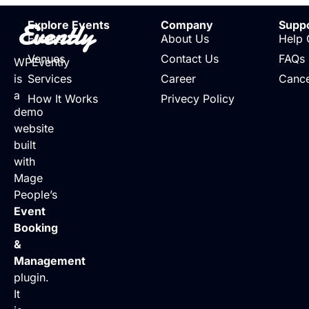
Evently
Explore Events
Company
Supp
Events
About Us
Help 
Venues
Contact Us
FAQs
WPEvently
is
Services
Career
Cance
a
How It Works
Privecy Policy
demo
website
built
with
Mage
People’s
Event
Booking
&
Management
plugin.
It