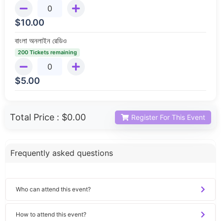
$
10.00
বাংলা অনলাইন রেডিও
200 Tickets remaining
$
5.00
Total Price :
$0.00
Register For This Event
Frequently asked questions
Who can attend this event?
How to attend this event?