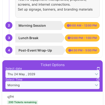
screens, and internet connections.
Set up signage, banners, and branding materials
2
Morning Session
9:00 AM - 12:00 PM
3
Lunch Break
12:00 PM - 1:00 PM
4
Post-Event Wrap-Up
4:30 PM - 5:00 PM
Ticket Options
Select date
Select Time
এন্টেনা
200 Tickets remaining