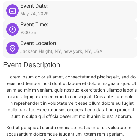
Event Date:
May 24, 2029
Event Time:
9:00 am
Event Location:
Jackson Height, NY, new york, NY, USA
Event Description
Lorem ipsum dolor sit amet, consectetur adipiscing elit, sed do
eiusmod tempor incididunt ut labore et dolore magna aliqua. Ut
enim ad minim veniam, quis nostrud exercitation ullamco laboris
nisi ut aliquip ex ea commodo consequat. Duis aute irure dolor
in reprehenderit in voluptate velit esse cillum dolore eu fugiat
nulla pariatur. Excepteur sint occaecat cupidatat non proident,
sunt in culpa qui officia deserunt mollit anim id est laborum.
Sed ut perspiciatis unde omnis iste natus error sit voluptatem
accusantium doloremque laudantium, totam rem aperiam,