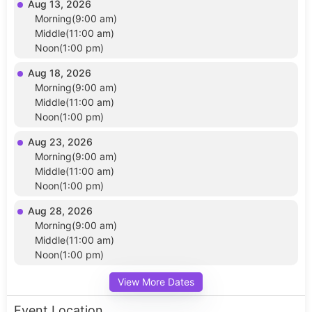
Aug 13, 2026
Morning(9:00 am)
Middle(11:00 am)
Noon(1:00 pm)
Aug 18, 2026
Morning(9:00 am)
Middle(11:00 am)
Noon(1:00 pm)
Aug 23, 2026
Morning(9:00 am)
Middle(11:00 am)
Noon(1:00 pm)
Aug 28, 2026
Morning(9:00 am)
Middle(11:00 am)
Noon(1:00 pm)
View More Dates
Event Location