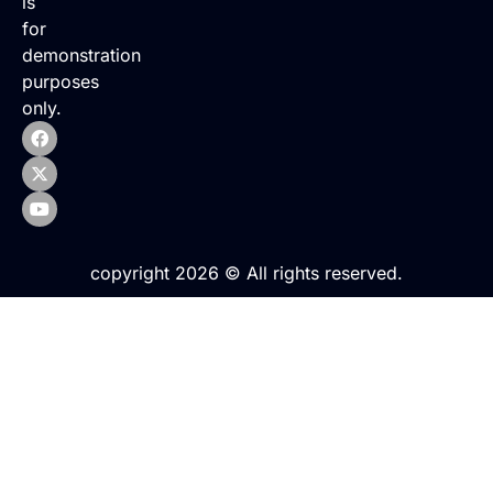
is
for
demonstration
purposes
only.
copyright 2026 © All rights reserved.