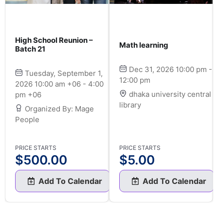
High School Reunion –
Math learning
Batch 21
Dec 31, 2026 10:00 pm -
Tuesday, September 1,
12:00 pm
2026 10:00 am +06 - 4:00
dhaka university central
pm +06
library
Organized By: Mage
People
PRICE STARTS
PRICE STARTS
$
500.00
$
5.00
Add To Calendar
Add To Calendar