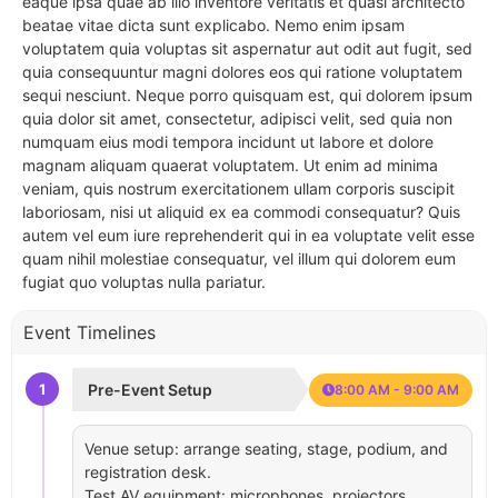
eaque ipsa quae ab illo inventore veritatis et quasi architecto
beatae vitae dicta sunt explicabo. Nemo enim ipsam
voluptatem quia voluptas sit aspernatur aut odit aut fugit, sed
quia consequuntur magni dolores eos qui ratione voluptatem
sequi nesciunt. Neque porro quisquam est, qui dolorem ipsum
quia dolor sit amet, consectetur, adipisci velit, sed quia non
numquam eius modi tempora incidunt ut labore et dolore
magnam aliquam quaerat voluptatem. Ut enim ad minima
veniam, quis nostrum exercitationem ullam corporis suscipit
laboriosam, nisi ut aliquid ex ea commodi consequatur? Quis
autem vel eum iure reprehenderit qui in ea voluptate velit esse
quam nihil molestiae consequatur, vel illum qui dolorem eum
fugiat quo voluptas nulla pariatur.
Event Timelines
1
Pre-Event Setup
8:00 AM - 9:00 AM
Venue setup: arrange seating, stage, podium, and
registration desk.
Test AV equipment: microphones, projectors,