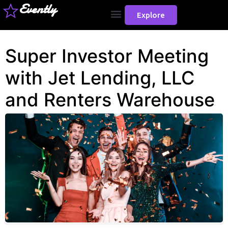
Evently
Explore
Super Investor Meeting
with Jet Lending, LLC
and Renters Warehouse