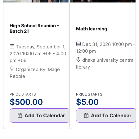
High School Reunion –
Math learning
Batch 21
Dec 31, 2026 10:00 pm -
Tuesday, September 1,
12:00 pm
2026 10:00 am +06 - 4:00
dhaka university central
pm +06
library
Organized By: Mage
People
PRICE STARTS
PRICE STARTS
$
500.00
$
5.00
Add To Calendar
Add To Calendar