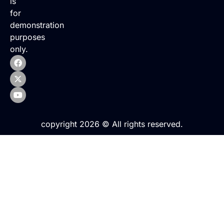
is
for
demonstration
purposes
only.
copyright 2026 © All rights reserved.