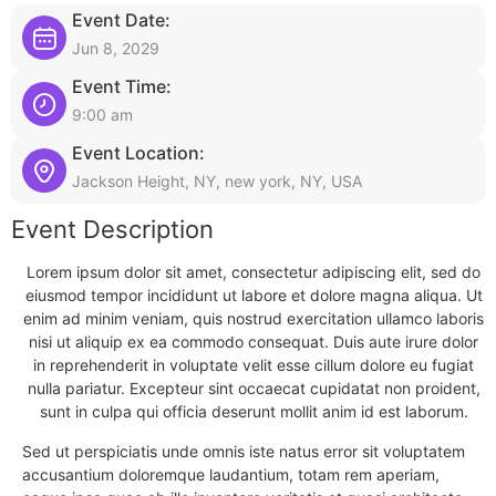
Event Date:
Jun 8, 2029
Event Time:
9:00 am
Event Location:
Jackson Height, NY, new york, NY, USA
Event Description
Lorem ipsum dolor sit amet, consectetur adipiscing elit, sed do
eiusmod tempor incididunt ut labore et dolore magna aliqua. Ut
enim ad minim veniam, quis nostrud exercitation ullamco laboris
nisi ut aliquip ex ea commodo consequat. Duis aute irure dolor
in reprehenderit in voluptate velit esse cillum dolore eu fugiat
nulla pariatur. Excepteur sint occaecat cupidatat non proident,
sunt in culpa qui officia deserunt mollit anim id est laborum.
Sed ut perspiciatis unde omnis iste natus error sit voluptatem
accusantium doloremque laudantium, totam rem aperiam,