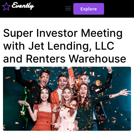
Evently
Explore
Super Investor Meeting
with Jet Lending, LLC
and Renters Warehouse