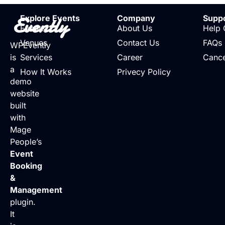
Evently
Explore Events
Company
Supp
Events
About Us
Help 
Venues
Contact Us
FAQs
WPEvently
is
Services
Career
Cance
a
How It Works
Privecy Policy
demo
website
built
with
Mage
People’s
Event
Booking
&
Management
plugin.
It