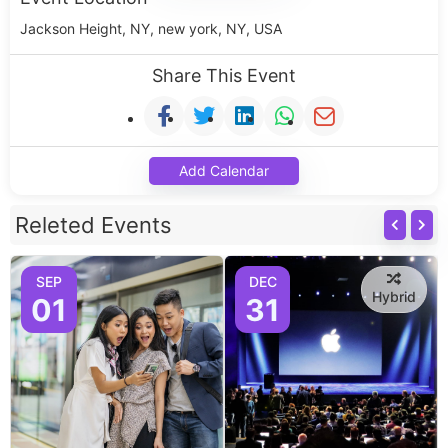
Jackson Height, NY, new york, NY, USA
Share This Event
Add Calendar
Releted Events
SEP
DEC
Hybrid
01
31