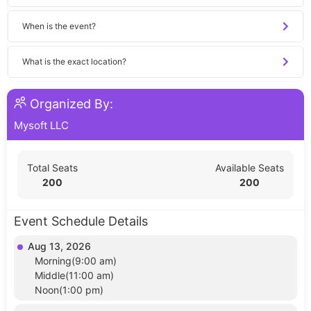
When is the event?
What is the exact location?
Organized By:
Mysoft LLC
Total Seats
Available Seats
200
200
Event Schedule Details
Aug 13, 2026
Morning(9:00 am)
Middle(11:00 am)
Noon(1:00 pm)