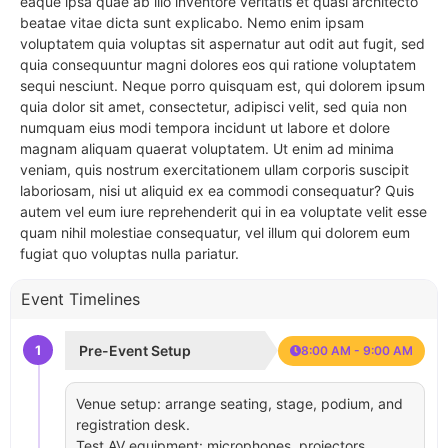
eaque ipsa quae ab illo inventore veritatis et quasi architecto
beatae vitae dicta sunt explicabo. Nemo enim ipsam
voluptatem quia voluptas sit aspernatur aut odit aut fugit, sed
quia consequuntur magni dolores eos qui ratione voluptatem
sequi nesciunt. Neque porro quisquam est, qui dolorem ipsum
quia dolor sit amet, consectetur, adipisci velit, sed quia non
numquam eius modi tempora incidunt ut labore et dolore
magnam aliquam quaerat voluptatem. Ut enim ad minima
veniam, quis nostrum exercitationem ullam corporis suscipit
laboriosam, nisi ut aliquid ex ea commodi consequatur? Quis
autem vel eum iure reprehenderit qui in ea voluptate velit esse
quam nihil molestiae consequatur, vel illum qui dolorem eum
fugiat quo voluptas nulla pariatur.
Event Timelines
1
Pre-Event Setup
8:00 AM - 9:00 AM
Venue setup: arrange seating, stage, podium, and
registration desk.
Test AV equipment: microphones, projectors,