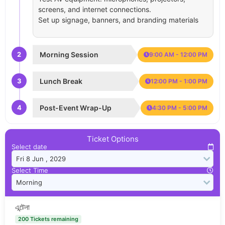
screens, and internet connections.
Set up signage, banners, and branding materials
2
Morning Session
9:00 AM - 12:00 PM
3
Lunch Break
12:00 PM - 1:00 PM
4
Post-Event Wrap-Up
4:30 PM - 5:00 PM
Ticket Options
Select date
Select Time
এন্টেনা
200 Tickets remaining