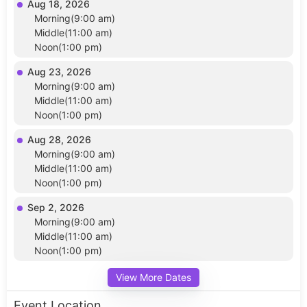
Aug 18, 2026
Morning(9:00 am)
Middle(11:00 am)
Noon(1:00 pm)
Aug 23, 2026
Morning(9:00 am)
Middle(11:00 am)
Noon(1:00 pm)
Aug 28, 2026
Morning(9:00 am)
Middle(11:00 am)
Noon(1:00 pm)
Sep 2, 2026
Morning(9:00 am)
Middle(11:00 am)
Noon(1:00 pm)
View More Dates
Event Location