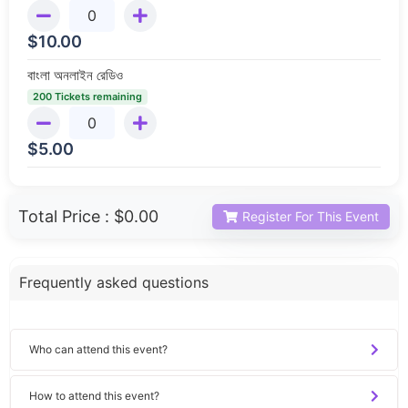
$
10.00
বাংলা অনলাইন রেডিও
200 Tickets remaining
$
5.00
Total Price :
$0.00
Register For This Event
Frequently asked questions
Who can attend this event?
How to attend this event?