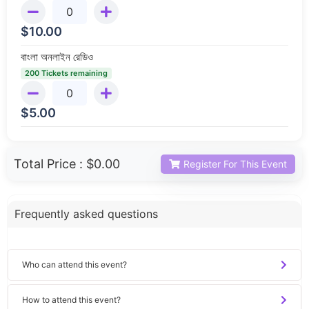
$
10.00
বাংলা অনলাইন রেডিও
200 Tickets remaining
$
5.00
Total Price :
$0.00
Register For This Event
Frequently asked questions
Who can attend this event?
How to attend this event?