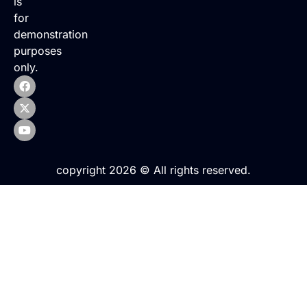
is
for
demonstration
purposes
only.
copyright 2026 © All rights reserved.