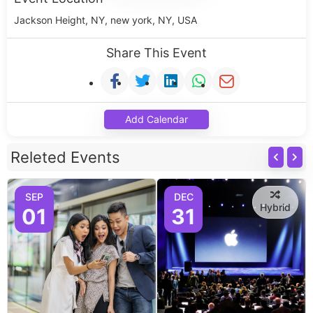
Jackson Height, NY, new york, NY, USA
Share This Event
Add Calendar
Releted Events
SEP
DEC
Hybrid
01
31