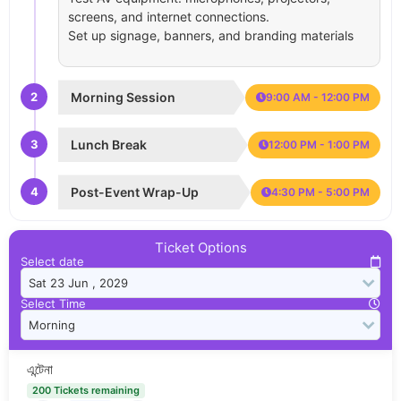
screens, and internet connections.
Set up signage, banners, and branding materials
2
Morning Session
9:00 AM - 12:00 PM
3
Lunch Break
12:00 PM - 1:00 PM
4
Post-Event Wrap-Up
4:30 PM - 5:00 PM
Ticket Options
Select date
Select Time
এন্টেনা
200 Tickets remaining