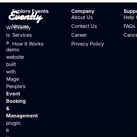
Evently
Explore Events
Company
Supp
Events
About Us
Help 
Venues
Contact Us
FAQs
WPEvently
is
Services
Career
Cance
a
How It Works
Privecy Policy
demo
website
built
with
Mage
People’s
Event
Booking
&
Management
plugin.
It