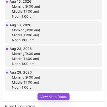
Aug 13, 2026
Morning(9:00 am)
Middle(11:00 am)
Noon(1:00 pm)
Aug 18, 2026
Morning(9:00 am)
Middle(11:00 am)
Noon(1:00 pm)
Aug 23, 2026
Morning(9:00 am)
Middle(11:00 am)
Noon(1:00 pm)
Aug 28, 2026
Morning(9:00 am)
Middle(11:00 am)
Noon(1:00 pm)
View More Dates
Event Location