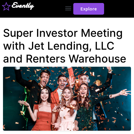
Evently
Explore
Super Investor Meeting
with Jet Lending, LLC
and Renters Warehouse