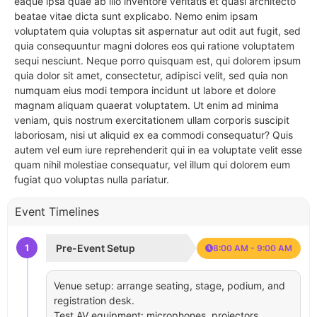
eaque ipsa quae ab illo inventore veritatis et quasi architecto
beatae vitae dicta sunt explicabo. Nemo enim ipsam
voluptatem quia voluptas sit aspernatur aut odit aut fugit, sed
quia consequuntur magni dolores eos qui ratione voluptatem
sequi nesciunt. Neque porro quisquam est, qui dolorem ipsum
quia dolor sit amet, consectetur, adipisci velit, sed quia non
numquam eius modi tempora incidunt ut labore et dolore
magnam aliquam quaerat voluptatem. Ut enim ad minima
veniam, quis nostrum exercitationem ullam corporis suscipit
laboriosam, nisi ut aliquid ex ea commodi consequatur? Quis
autem vel eum iure reprehenderit qui in ea voluptate velit esse
quam nihil molestiae consequatur, vel illum qui dolorem eum
fugiat quo voluptas nulla pariatur.
Event Timelines
1
Pre-Event Setup
8:00 AM - 9:00 AM
Venue setup: arrange seating, stage, podium, and
registration desk.
Test AV equipment: microphones, projectors,