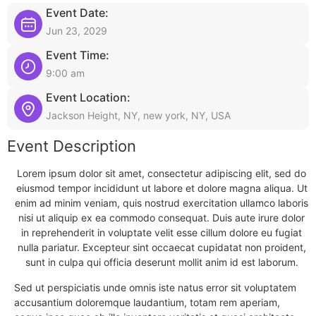
Event Date:
Jun 23, 2029
Event Time:
9:00 am
Event Location:
Jackson Height, NY, new york, NY, USA
Event Description
Lorem ipsum dolor sit amet, consectetur adipiscing elit, sed do
eiusmod tempor incididunt ut labore et dolore magna aliqua. Ut
enim ad minim veniam, quis nostrud exercitation ullamco laboris
nisi ut aliquip ex ea commodo consequat. Duis aute irure dolor
in reprehenderit in voluptate velit esse cillum dolore eu fugiat
nulla pariatur. Excepteur sint occaecat cupidatat non proident,
sunt in culpa qui officia deserunt mollit anim id est laborum.
Sed ut perspiciatis unde omnis iste natus error sit voluptatem
accusantium doloremque laudantium, totam rem aperiam,