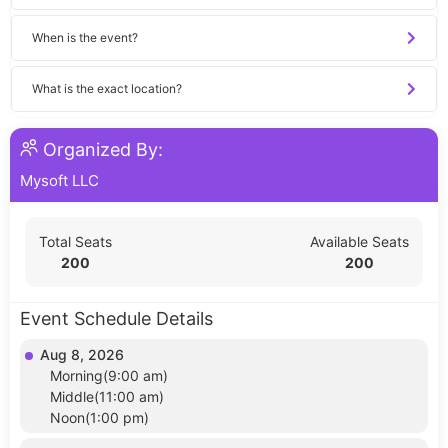
When is the event?
What is the exact location?
Organized By:
Mysoft LLC
Total Seats
Available Seats
200
200
Event Schedule Details
Aug 8, 2026
Morning(9:00 am)
Middle(11:00 am)
Noon(1:00 pm)