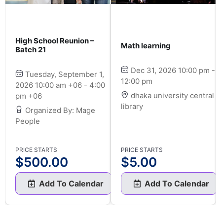
High School Reunion –
Math learning
Batch 21
Dec 31, 2026 10:00 pm -
Tuesday, September 1,
12:00 pm
2026 10:00 am +06 - 4:00
dhaka university central
pm +06
library
Organized By: Mage
People
PRICE STARTS
PRICE STARTS
$
500.00
$
5.00
Add To Calendar
Add To Calendar