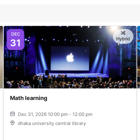
DEC
Hybrid
31
Math learning
Dec 31, 2026 10:00 pm - 12:00 pm
dhaka university central library