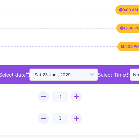
9:00 AM 
12:00 P
4:30 PM
Select date
Select Time