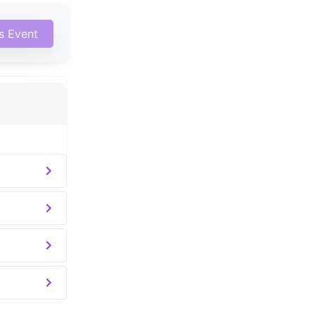
is Event