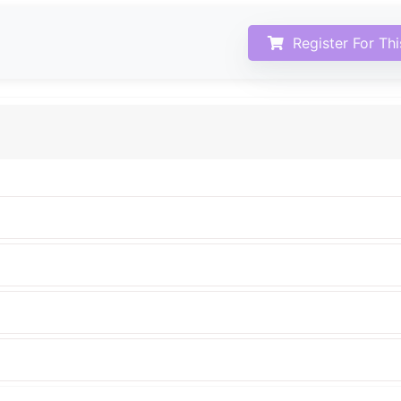
Register For Th