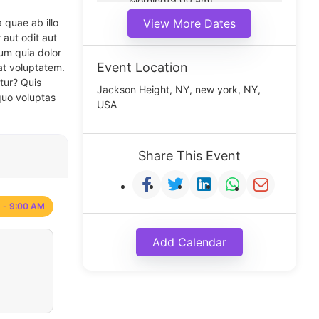
Morning(9:00 am)
Middle(11:00 am)
 quae ab illo
View More Dates
Noon(1:00 pm)
 aut odit aut
um quia dolor
Event Location
at voluptatem.
tur? Quis
Jackson Height, NY, new york, NY,
quo voluptas
USA
Share This Event
 - 9:00 AM
Add Calendar