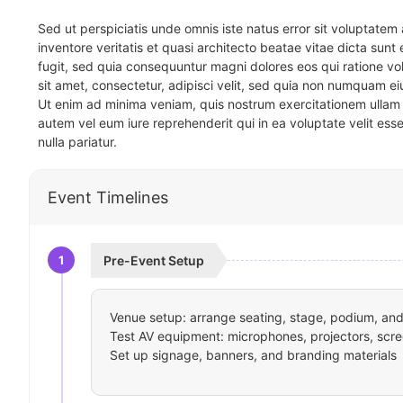
Sed ut perspiciatis unde omnis iste natus error sit voluptat
inventore veritatis et quasi architecto beatae vitae dicta sun
fugit, sed quia consequuntur magni dolores eos qui ratione v
sit amet, consectetur, adipisci velit, sed quia non numquam 
Ut enim ad minima veniam, quis nostrum exercitationem ullam 
autem vel eum iure reprehenderit qui in ea voluptate velit ess
nulla pariatur.
Event Timelines
1
Pre-Event Setup
Venue setup: arrange seating, stage, podium, and 
Test AV equipment: microphones, projectors, scre
Set up signage, banners, and branding materials