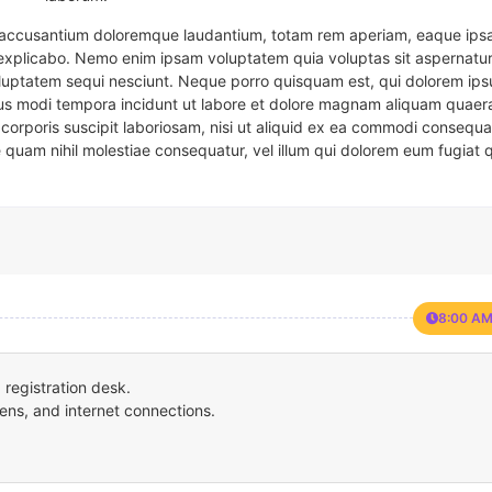
em accusantium doloremque laudantium, totam rem aperiam, eaque ipsa
t explicabo. Nemo enim ipsam voluptatem quia voluptas sit aspernatur
oluptatem sequi nesciunt. Neque porro quisquam est, qui dolorem ips
eius modi tempora incidunt ut labore et dolore magnam aliquam quaer
corporis suscipit laboriosam, nisi ut aliquid ex ea commodi consequa
e quam nihil molestiae consequatur, vel illum qui dolorem eum fugiat 
8:00 AM
registration desk.
ens, and internet connections.