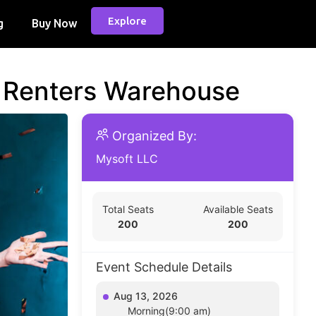
Explore
g
Buy Now
d Renters Warehouse
Organized By:
Mysoft LLC
Total Seats
Available Seats
200
200
Event Schedule Details
Aug 13, 2026
Morning(9:00 am)