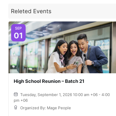
Releted Events
SEP
01
High School Reunion – Batch 21
Tuesday, September 1, 2026 10:00 am +06 - 4:00
pm +06
Organized By: Mage People