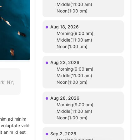
Middle(11:00 am)
Noon(1:00 pm)
Aug 18, 2026
Morning(9:00 am)
Middle(11:00 am)
Noon(1:00 pm)
Aug 23, 2026
Morning(9:00 am)
Middle(11:00 am)
rk, NY,
Noon(1:00 pm)
Aug 28, 2026
Morning(9:00 am)
Middle(11:00 am)
Noon(1:00 pm)
enim ad minim
voluptate velit
t anim id est
Sep 2, 2026