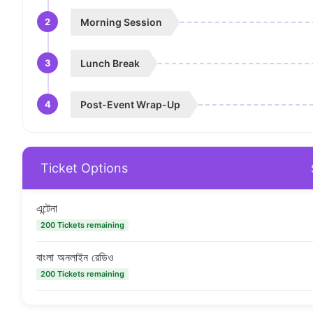
2
Morning Session
3
Lunch Break
4
Post-Event Wrap-Up
Ticket Options
এন্টেনা
200 Tickets remaining
বাংলা অনলাইন রেডিও
200 Tickets remaining