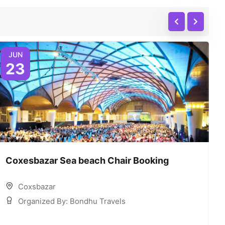
JUN
23
Coxesbazar Sea beach Chair Booking
C
Coxsbazar
Organized By: Bondhu Travels