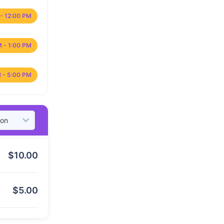
- 12:00 PM
M - 1:00 PM
 - 5:00 PM
$
10.00
$
5.00