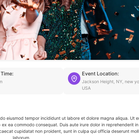
 Time:
Event Location:
pm
Jackson Height, NY, new yo
USA
d do eiusmod tempor incididunt ut labore et dolore magna aliqua. Ut 
ip ex ea commodo consequat. Duis aute irure dolor in reprehenderit in 
caecat cupidatat non proident, sunt in culpa qui officia deserunt molli
laborum.