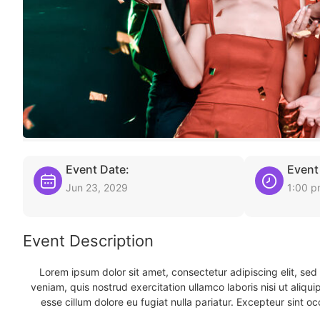
Event Date:
Event
Jun 23, 2029
1:00 
Event Description
Lorem ipsum dolor sit amet, consectetur adipiscing elit, se
veniam, quis nostrud exercitation ullamco laboris nisi ut aliqu
esse cillum dolore eu fugiat nulla pariatur. Excepteur sint oc