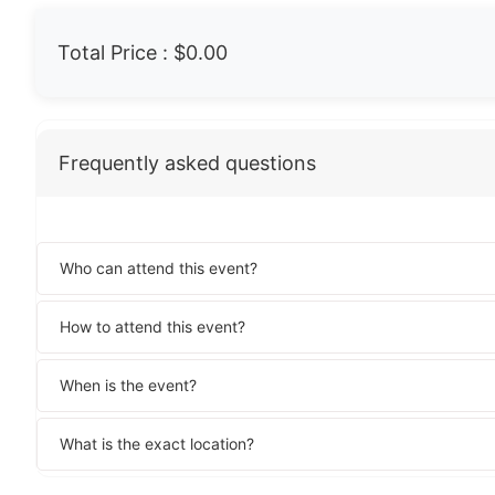
Total Price :
$0.00
Frequently asked questions
Who can attend this event?
How to attend this event?
When is the event?
What is the exact location?