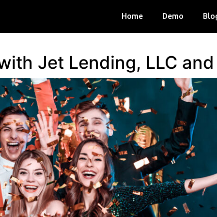
Home
Demo
Blo
 with Jet Lending, LLC an