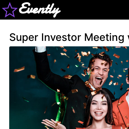
Evently
Super Investor Meeting