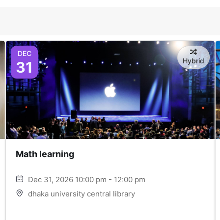
DEC
Hybrid
31
Math learning
Dec 31, 2026 10:00 pm - 12:00 pm
dhaka university central library