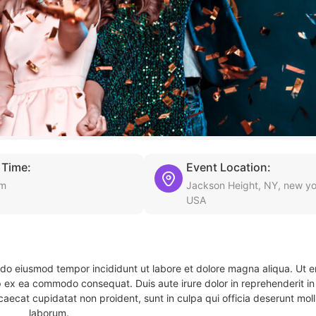
 Time:
Event Location:
am
Jackson Height, NY, new yo
USA
d do eiusmod tempor incididunt ut labore et dolore magna aliqua. Ut 
ip ex ea commodo consequat. Duis aute irure dolor in reprehenderit in 
caecat cupidatat non proident, sunt in culpa qui officia deserunt molli
laborum.