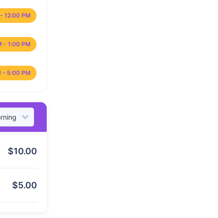
- 12:00 PM
M - 1:00 PM
 - 5:00 PM
$
10.00
$
5.00