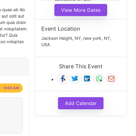
Morning(9:00 am)
Middle(11:00 am)
 quae ab illo
View More Dates
Noon(1:00 pm)
 aut odit aut
um quia dolor
Event Location
at voluptatem.
tur? Quis
Jackson Height, NY, new york, NY,
quo voluptas
USA
Share This Event
 - 9:00 AM
Add Calendar