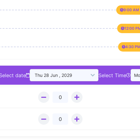
9:00 AM 
12:00 P
4:30 PM
Select date
Select Time