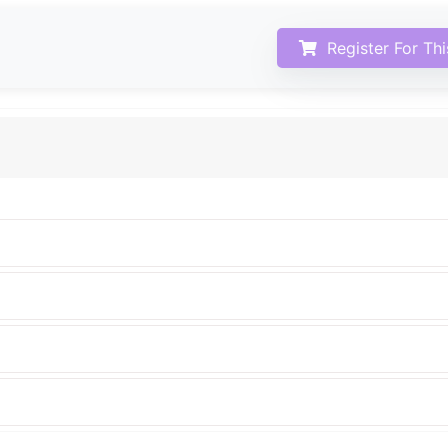
Register For Th