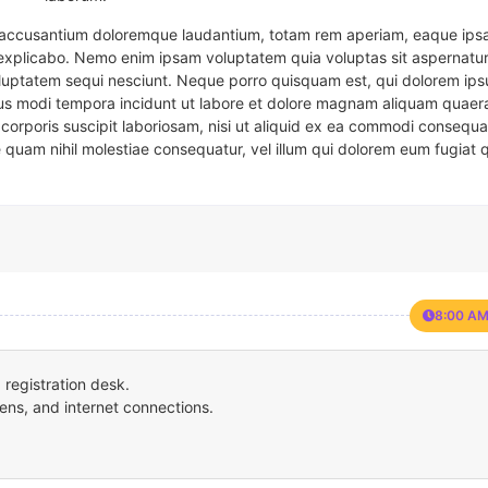
em accusantium doloremque laudantium, totam rem aperiam, eaque ipsa
t explicabo. Nemo enim ipsam voluptatem quia voluptas sit aspernatur
oluptatem sequi nesciunt. Neque porro quisquam est, qui dolorem ips
eius modi tempora incidunt ut labore et dolore magnam aliquam quaer
corporis suscipit laboriosam, nisi ut aliquid ex ea commodi consequa
e quam nihil molestiae consequatur, vel illum qui dolorem eum fugiat 
8:00 AM
registration desk.
ens, and internet connections.