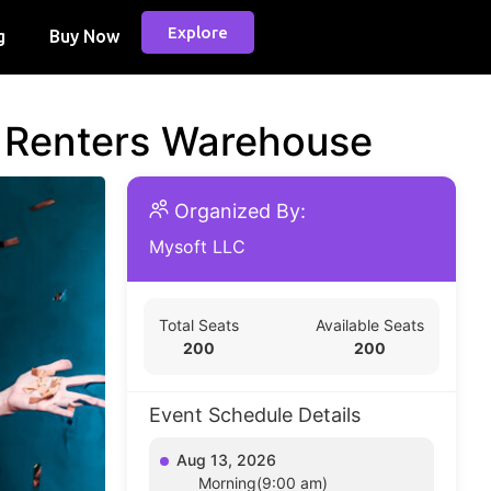
Explore
g
Buy Now
d Renters Warehouse
Organized By:
Mysoft LLC
Total Seats
Available Seats
200
200
Event Schedule Details
Aug 13, 2026
Morning(9:00 am)