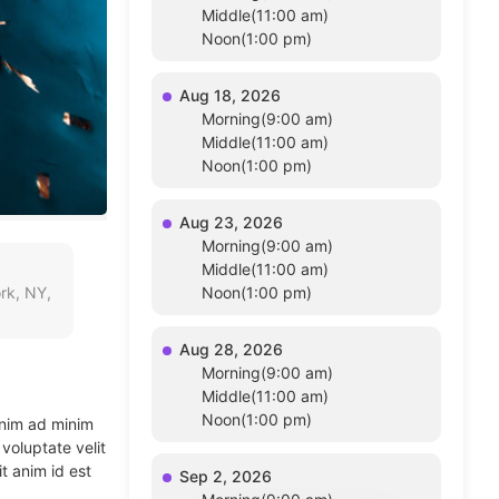
Middle(11:00 am)
Noon(1:00 pm)
Aug 18, 2026
Morning(9:00 am)
Middle(11:00 am)
Noon(1:00 pm)
Aug 23, 2026
Morning(9:00 am)
Middle(11:00 am)
rk, NY,
Noon(1:00 pm)
Aug 28, 2026
Morning(9:00 am)
Middle(11:00 am)
Noon(1:00 pm)
enim ad minim
voluptate velit
t anim id est
Sep 2, 2026