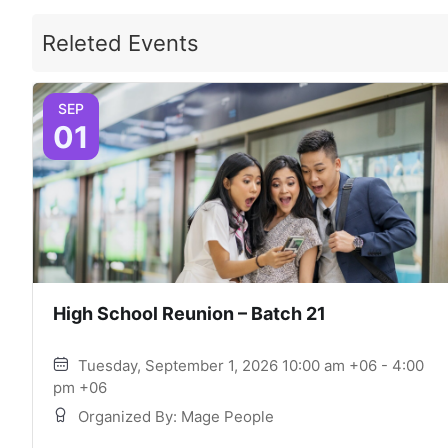
Releted Events
SEP
01
High School Reunion – Batch 21
Tuesday, September 1, 2026 10:00 am +06 - 4:00
pm +06
Organized By: Mage People