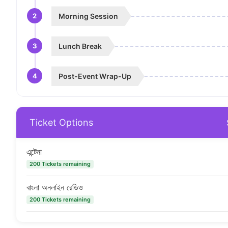
2
Morning Session
3
Lunch Break
4
Post-Event Wrap-Up
Ticket Options
এন্টেনা
200 Tickets remaining
বাংলা অনলাইন রেডিও
200 Tickets remaining