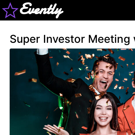
Evently
Super Investor Meeting