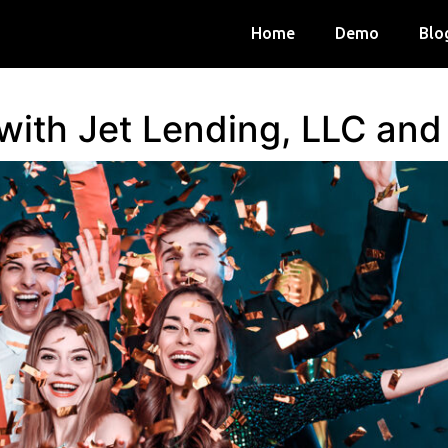
Home
Demo
Blo
 with Jet Lending, LLC an