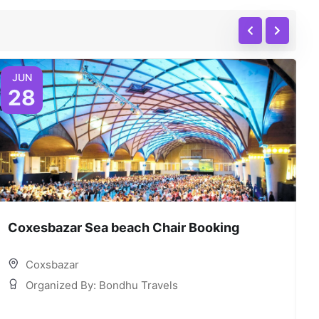
JUN
28
Coxesbazar Sea beach Chair Booking
C
Coxsbazar
Organized By: Bondhu Travels