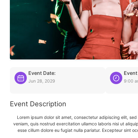
Event Date:
Event
Jun 28, 2029
9:00 
Event Description
Lorem ipsum dolor sit amet, consectetur adipiscing elit, se
veniam, quis nostrud exercitation ullamco laboris nisi ut aliqu
esse cillum dolore eu fugiat nulla pariatur. Excepteur sint oc