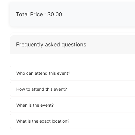
Total Price :
$0.00
Frequently asked questions
Who can attend this event?
How to attend this event?
When is the event?
What is the exact location?