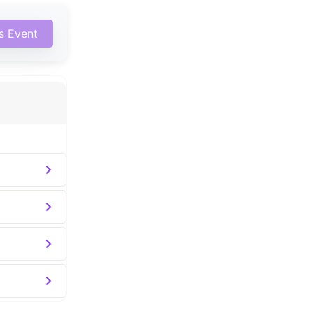
is Event