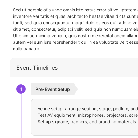
Sed ut perspiciatis unde omnis iste natus error sit voluptat
inventore veritatis et quasi architecto beatae vitae dicta sun
fugit, sed quia consequuntur magni dolores eos qui ratione v
sit amet, consectetur, adipisci velit, sed quia non numquam 
Ut enim ad minima veniam, quis nostrum exercitationem ullam 
autem vel eum iure reprehenderit qui in ea voluptate velit ess
nulla pariatur.
Event Timelines
1
Pre-Event Setup
Venue setup: arrange seating, stage, podium, and 
Test AV equipment: microphones, projectors, scre
Set up signage, banners, and branding materials