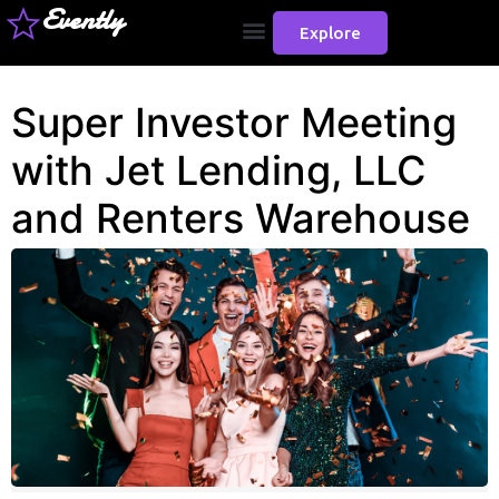
Evently
Explore
Super Investor Meeting
with Jet Lending, LLC
and Renters Warehouse