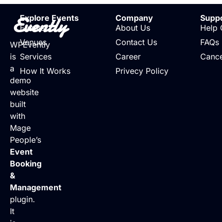
Evently
Explore Events
Company
Supp
Events
About Us
Help 
Venues
Contact Us
FAQs
WPEvently
is
Services
Career
Cance
a
How It Works
Privecy Policy
demo
website
built
with
Mage
People’s
Event
Booking
&
Management
plugin.
It