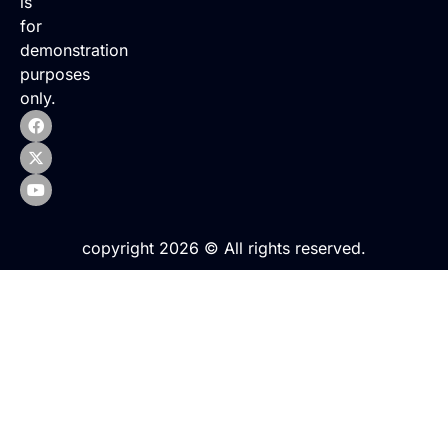
is
for
demonstration
purposes
only.
copyright 2026 © All rights reserved.