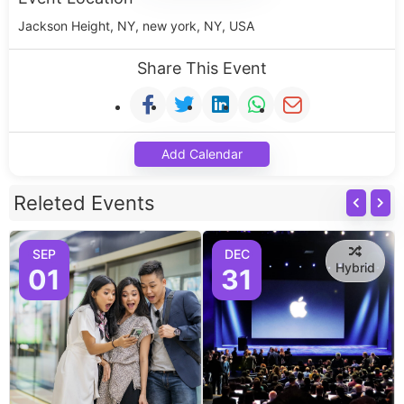
Jackson Height, NY, new york, NY, USA
Share This Event
Add Calendar
Releted Events
SEP
DEC
Hybrid
01
31