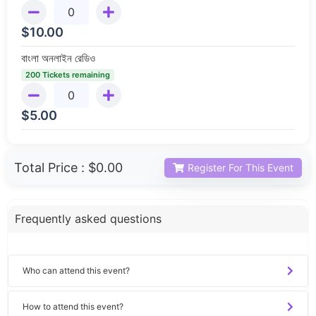
$
10.00
বাংলা অনলাইন রেডিও
200 Tickets remaining
$
5.00
Total Price :
$0.00
Register For This Event
Frequently asked questions
Who can attend this event?
How to attend this event?