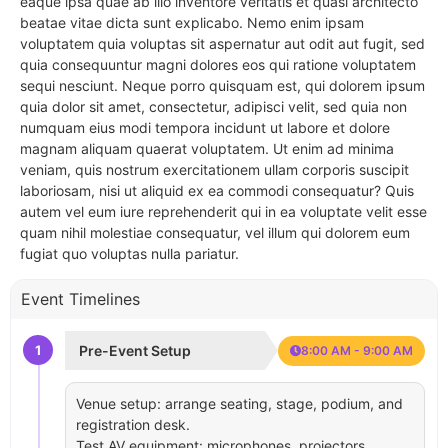
eaque ipsa quae ab illo inventore veritatis et quasi architecto
beatae vitae dicta sunt explicabo. Nemo enim ipsam
voluptatem quia voluptas sit aspernatur aut odit aut fugit, sed
quia consequuntur magni dolores eos qui ratione voluptatem
sequi nesciunt. Neque porro quisquam est, qui dolorem ipsum
quia dolor sit amet, consectetur, adipisci velit, sed quia non
numquam eius modi tempora incidunt ut labore et dolore
magnam aliquam quaerat voluptatem. Ut enim ad minima
veniam, quis nostrum exercitationem ullam corporis suscipit
laboriosam, nisi ut aliquid ex ea commodi consequatur? Quis
autem vel eum iure reprehenderit qui in ea voluptate velit esse
quam nihil molestiae consequatur, vel illum qui dolorem eum
fugiat quo voluptas nulla pariatur.
Event Timelines
1
Pre-Event Setup
8:00 AM - 9:00 AM
Venue setup: arrange seating, stage, podium, and
registration desk.
Test AV equipment: microphones, projectors,