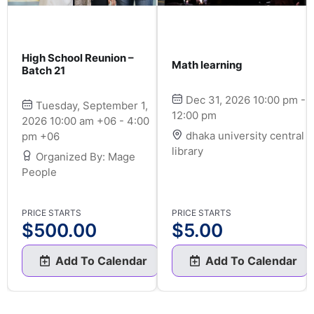
High School Reunion –
Math learning
Batch 21
Dec 31, 2026 10:00 pm -
Tuesday, September 1,
12:00 pm
2026 10:00 am +06 - 4:00
dhaka university central
pm +06
library
Organized By: Mage
People
PRICE STARTS
PRICE STARTS
$
500.00
$
5.00
Add To Calendar
Add To Calendar