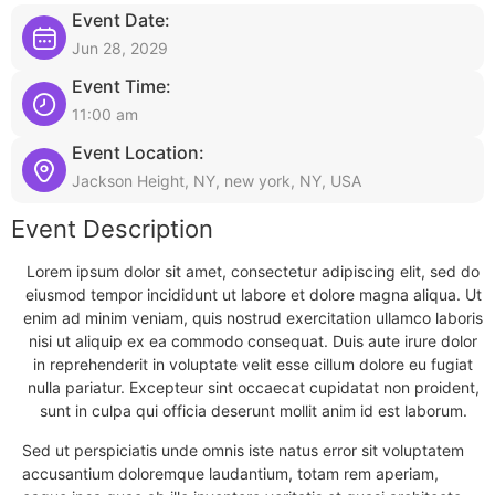
Event Date:
Jun 28, 2029
Event Time:
11:00 am
Event Location:
Jackson Height, NY, new york, NY, USA
Event Description
Lorem ipsum dolor sit amet, consectetur adipiscing elit, sed do
eiusmod tempor incididunt ut labore et dolore magna aliqua. Ut
enim ad minim veniam, quis nostrud exercitation ullamco laboris
nisi ut aliquip ex ea commodo consequat. Duis aute irure dolor
in reprehenderit in voluptate velit esse cillum dolore eu fugiat
nulla pariatur. Excepteur sint occaecat cupidatat non proident,
sunt in culpa qui officia deserunt mollit anim id est laborum.
Sed ut perspiciatis unde omnis iste natus error sit voluptatem
accusantium doloremque laudantium, totam rem aperiam,