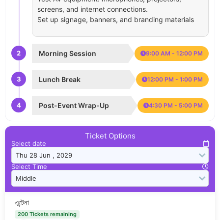
screens, and internet connections.
Set up signage, banners, and branding materials
2
Morning Session
9:00 AM - 12:00 PM
3
Lunch Break
12:00 PM - 1:00 PM
4
Post-Event Wrap-Up
4:30 PM - 5:00 PM
Ticket Options
Select date
Select Time
এন্টেনা
200 Tickets remaining