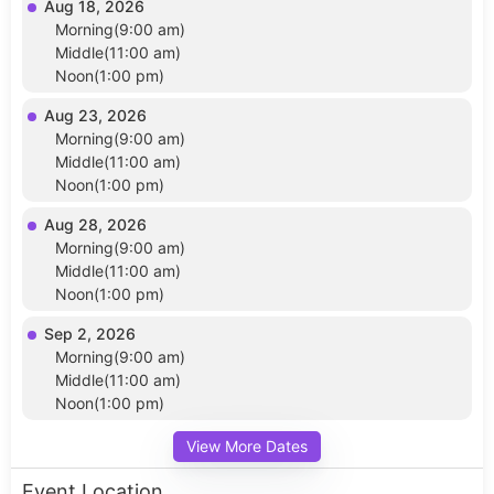
Aug 18, 2026
Morning(9:00 am)
Middle(11:00 am)
Noon(1:00 pm)
Aug 23, 2026
Morning(9:00 am)
Middle(11:00 am)
Noon(1:00 pm)
Aug 28, 2026
Morning(9:00 am)
Middle(11:00 am)
Noon(1:00 pm)
Sep 2, 2026
Morning(9:00 am)
Middle(11:00 am)
Noon(1:00 pm)
View More Dates
Event Location