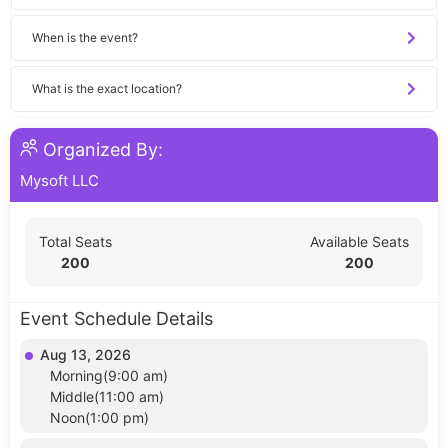
When is the event?
What is the exact location?
Organized By:
Mysoft LLC
Total Seats
Available Seats
200
200
Event Schedule Details
Aug 13, 2026
Morning(9:00 am)
Middle(11:00 am)
Noon(1:00 pm)