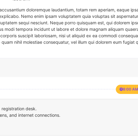
em accusantium doloremque laudantium, totam rem aperiam, eaque ipsa
t explicabo. Nemo enim ipsam voluptatem quia voluptas sit aspernatur
oluptatem sequi nesciunt. Neque porro quisquam est, qui dolorem ips
eius modi tempora incidunt ut labore et dolore magnam aliquam quaer
corporis suscipit laboriosam, nisi ut aliquid ex ea commodi consequa
e quam nihil molestiae consequatur, vel illum qui dolorem eum fugiat 
8:00 AM
registration desk.
ens, and internet connections.