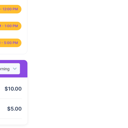
- 12:00 PM
M - 1:00 PM
 - 5:00 PM
$
10.00
$
5.00