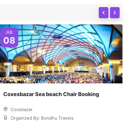
JUL
08
Coxesbazar Sea beach Chair Booking
C
Coxsbazar
Organized By: Bondhu Travels