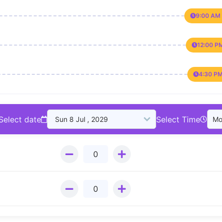
9:00 AM 
12:00 P
4:30 PM
Select date
Select Time