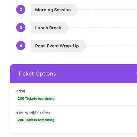
2
Morning Session
3
Lunch Break
4
Post-Event Wrap-Up
Ticket Options
এন্টেনা
200 Tickets remaining
বাংলা অনলাইন রেডিও
200 Tickets remaining