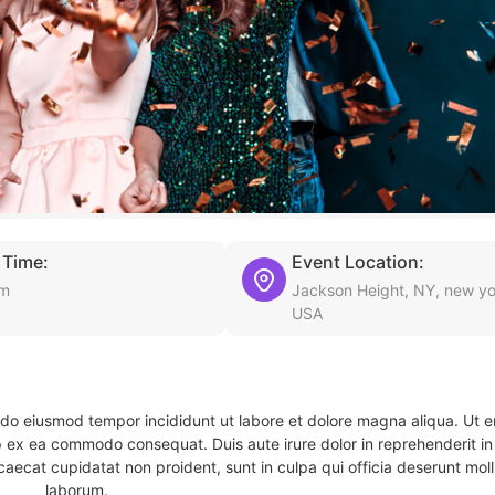
 Time:
Event Location:
am
Jackson Height, NY, new yo
USA
d do eiusmod tempor incididunt ut labore et dolore magna aliqua. Ut 
ip ex ea commodo consequat. Duis aute irure dolor in reprehenderit in 
caecat cupidatat non proident, sunt in culpa qui officia deserunt molli
laborum.