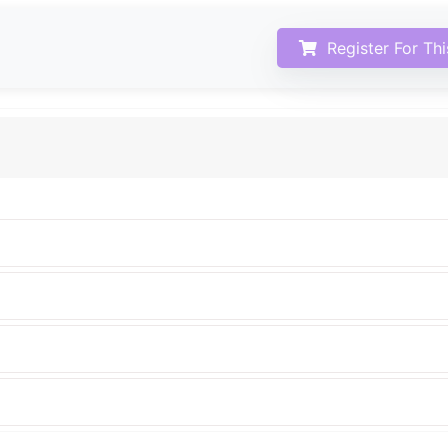
Register For Th