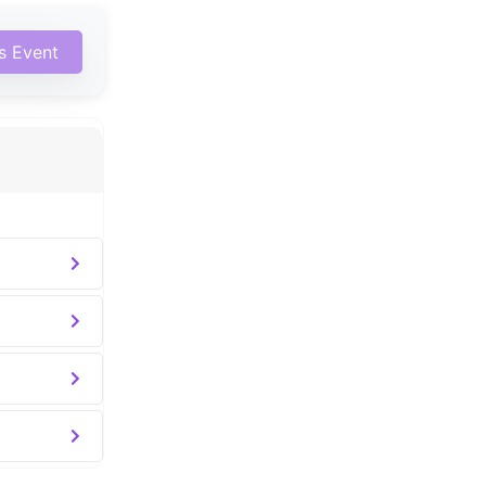
is Event