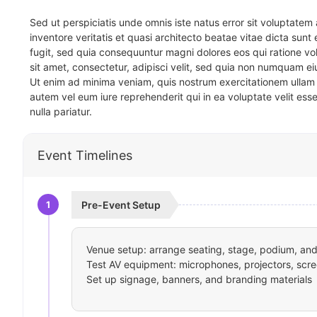
Sed ut perspiciatis unde omnis iste natus error sit voluptat
inventore veritatis et quasi architecto beatae vitae dicta sun
fugit, sed quia consequuntur magni dolores eos qui ratione v
sit amet, consectetur, adipisci velit, sed quia non numquam 
Ut enim ad minima veniam, quis nostrum exercitationem ullam 
autem vel eum iure reprehenderit qui in ea voluptate velit ess
nulla pariatur.
Event Timelines
1
Pre-Event Setup
Venue setup: arrange seating, stage, podium, and 
Test AV equipment: microphones, projectors, scre
Set up signage, banners, and branding materials