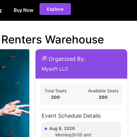
Explore
g
Buy Now
d Renters Warehouse
Organized By:
Mysoft LLC
Total Seats
Available Seats
200
200
Event Schedule Details
Aug 8, 2026
Morning(9:00 am)