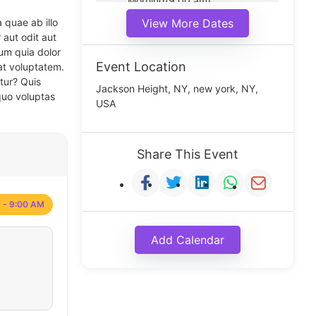
Morning(9:00 am)
Middle(11:00 am)
 quae ab illo
View More Dates
Noon(1:00 pm)
 aut odit aut
um quia dolor
Event Location
at voluptatem.
tur? Quis
Jackson Height, NY, new york, NY,
quo voluptas
USA
Share This Event
 - 9:00 AM
Add Calendar