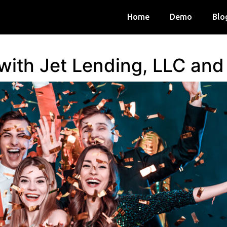
Home
Demo
Blo
 with Jet Lending, LLC an