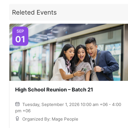
Releted Events
SEP
01
High School Reunion – Batch 21
Tuesday, September 1, 2026 10:00 am +06 - 4:00
pm +06
Organized By: Mage People