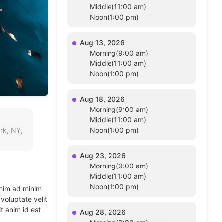
Middle(11:00 am)
Noon(1:00 pm)
Aug 13, 2026
Morning(9:00 am)
Middle(11:00 am)
Noon(1:00 pm)
Aug 18, 2026
Morning(9:00 am)
Middle(11:00 am)
rk, NY,
Noon(1:00 pm)
Aug 23, 2026
Morning(9:00 am)
Middle(11:00 am)
Noon(1:00 pm)
enim ad minim
voluptate velit
t anim id est
Aug 28, 2026