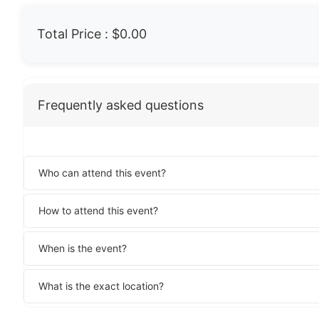
Total Price :
$0.00
Frequently asked questions
Who can attend this event?
How to attend this event?
When is the event?
What is the exact location?