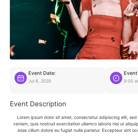
Event Date:
Event
Jul 8, 2029
9:00 
Event Description
Lorem ipsum dolor sit amet, consectetur adipiscing elit, se
veniam, quis nostrud exercitation ullamco laboris nisi ut aliqu
esse cillum dolore eu fugiat nulla pariatur. Excepteur sint oc