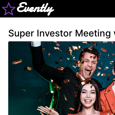
Evently
Super Investor Meeting