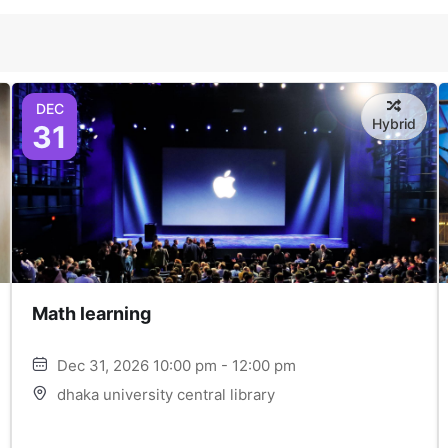
DEC
Hybrid
31
Math learning
Dec 31, 2026 10:00 pm - 12:00 pm
dhaka university central library